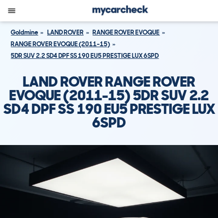
Goldmine
LAND ROVER
RANGE ROVER EVOQUE
RANGE ROVER EVOQUE (2011-15)
5DR SUV 2.2 SD4 DPF SS 190 EU5 PRESTIGE LUX 6SPD
LAND ROVER RANGE ROVER
EVOQUE (2011-15) 5DR SUV 2.2
SD4 DPF SS 190 EU5 PRESTIGE LUX
6SPD