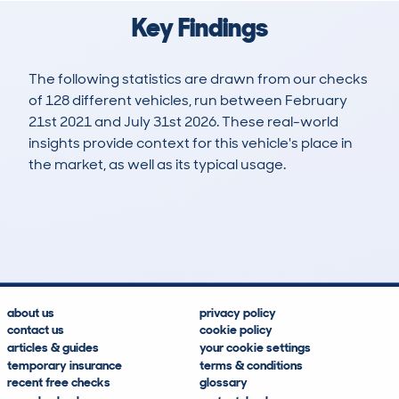
Key Findings
The following statistics are drawn from our checks
of 128 different vehicles, run between February
21st 2021 and July 31st 2026. These real-world
insights provide context for this vehicle's place in
the market, as well as its typical usage.
429
8
98k
£10,900
Lookups
Hidden Histories
Average Mileage
Average Valuation
about us
privacy policy
contact us
cookie policy
articles & guides
your cookie settings
temporary insurance
terms & conditions
recent free checks
glossary