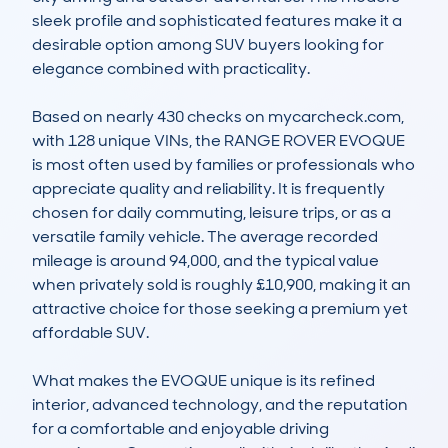
sleek profile and sophisticated features make it a 
desirable option among SUV buyers looking for 
elegance combined with practicality. 

Based on nearly 430 checks on mycarcheck.com, 
with 128 unique VINs, the RANGE ROVER EVOQUE 
is most often used by families or professionals who 
appreciate quality and reliability. It is frequently 
chosen for daily commuting, leisure trips, or as a 
versatile family vehicle. The average recorded 
mileage is around 94,000, and the typical value 
when privately sold is roughly £10,900, making it an 
attractive choice for those seeking a premium yet 
affordable SUV. 

What makes the EVOQUE unique is its refined 
interior, advanced technology, and the reputation 
for a comfortable and enjoyable driving 