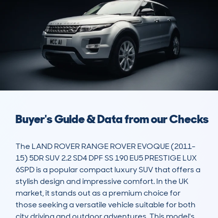
Buyer's Guide & Data from our Checks
The LAND ROVER RANGE ROVER EVOQUE (2011-
15) 5DR SUV 2.2 SD4 DPF SS 190 EU5 PRESTIGE LUX 
6SPD is a popular compact luxury SUV that offers a 
stylish design and impressive comfort. In the UK 
market, it stands out as a premium choice for 
those seeking a versatile vehicle suitable for both 
city driving and outdoor adventures. This model's 