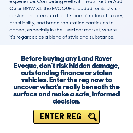
experience. Competing well with rivals like the Audi 
Q3 or BMW X1, the EVOQUE is lauded for its stylish 
design and premium feel. Its combination of luxury, 
practicality, and brand reputation continues to 
appeal, especially in the used car market, where 
it’s regarded as a blend of style and substance.
Before buying any Land Rover
Evoque, don’t risk hidden damage,
outstanding finance or stolen
vehicles. Enter the reg now to
uncover what’s really beneath the
surface and make a safe, informed
decision.
ENTER REG