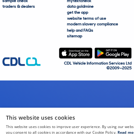
sample check
mytextcheck
traders & dealers
data goldmine
get the app
website terms of use
modern slavery compliance
help and FAQs
sitemap
CDL Vehicle Information Services Ltd
©2009—2025
This website uses cookies
This website uses cookies to improve user experience. By using our webs
you consent to all cookies in accordance with our Cookie Policy.
Read mo