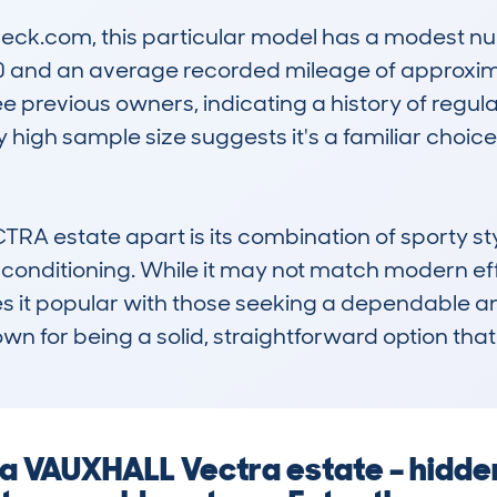
k.com, this particular model has a modest num
0 and an average recorded mileage of approxima
e previous owners, indicating a history of regular
ely high sample size suggests it's a familiar cho
 estate apart is its combination of sporty styl
r conditioning. While it may not match modern eff
es it popular with those seeking a dependable an
nown for being a solid, straightforward option th
g a VAUXHALL Vectra estate – hidd