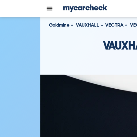
Goldmine
VAUXHALL
VECTRA
VE
VAUXH