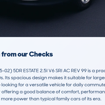
a from our Checks
) 5DR ESTATE 2.5I V6 SRI AC REV 99 is a practi
. Its spacious design makes it suitable for larger
ooking for a versatile vehicle for daily commute
or offering a good balance of comfort, performanc
le more power than typical family cars of its era.
