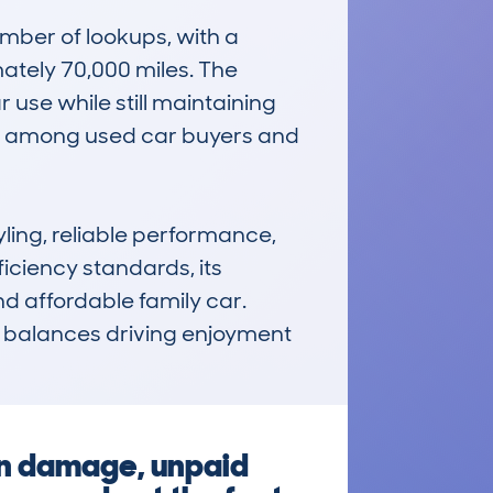
ber of lookups, with a 
tely 70,000 miles. The 
 use while still maintaining 
ice among used car buyers and 
ing, reliable performance, 
iciency standards, its 
d affordable family car. 
at balances driving enjoyment 
en damage, unpaid