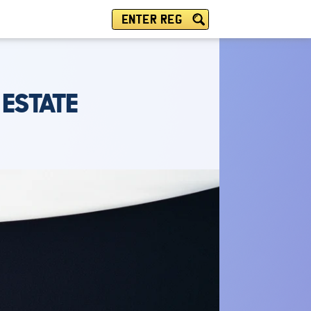
ENTER REG
ESTATE