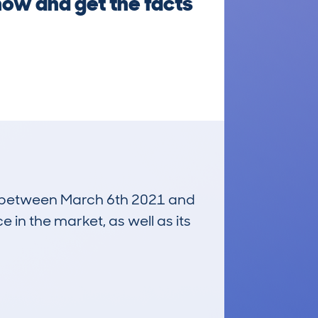
 now and get the facts
run between March 6th 2021 and
e in the market, as well as its
£400
Average Valuation