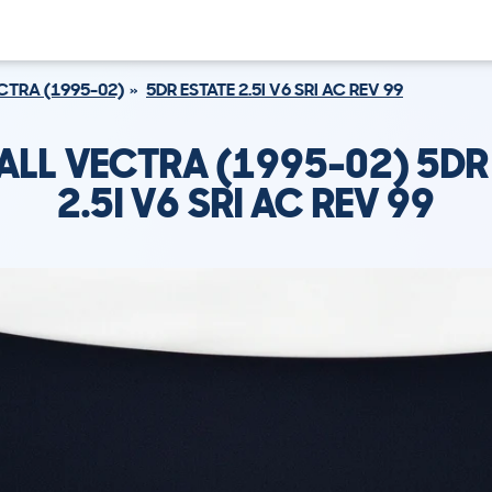
CTRA (1995-02)
5DR ESTATE 2.5I V6 SRI AC REV 99
ALL VECTRA (1995-02) 5DR 
2.5I V6 SRI AC REV 99