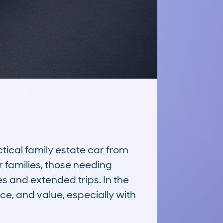
cal family estate car from 
 families, those needing 
s and extended trips. In the 
e, and value, especially with 