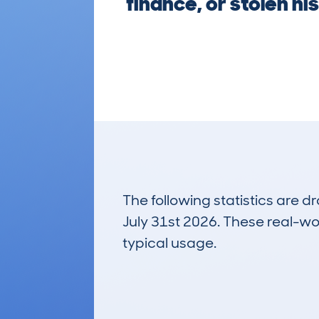
finance, or stolen hi
The following statistics are 
July 31st 2026. These real-worl
typical usage.
3
Lookups