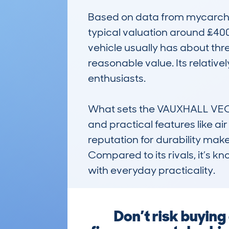
Based on data from mycarchec
typical valuation around £40
vehicle usually has about thre
reasonable value. Its relativ
enthusiasts.

What sets the VAUXHALL VECTRA
and practical features like ai
reputation for durability mak
Compared to its rivals, it’s k
with everyday practicality.
Don’t risk buyin