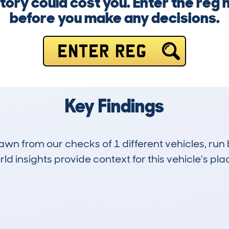
story could cost you. Enter the reg
before you make any decisions.
ENTER REG
Key Findings
drawn from our checks of 1 different vehicles, 
d insights provide context for this vehicle's plac
0
84k
Hidden Histories
Average Mileage