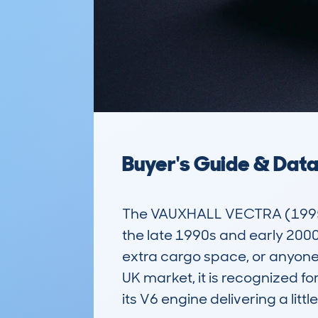
Buyer's Guide & Dat
The VAUXHALL VECTRA (1995-02
the late 1990s and early 2000s
extra cargo space, or anyone l
UK market, it is recognized f
its V6 engine delivering a litt