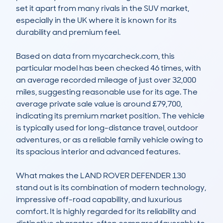
set it apart from many rivals in the SUV market, 
especially in the UK where it is known for its 
durability and premium feel.

Based on data from mycarcheck.com, this 
particular model has been checked 46 times, with 
an average recorded mileage of just over 32,000 
miles, suggesting reasonable use for its age. The 
average private sale value is around £79,700, 
indicating its premium market position. The vehicle 
is typically used for long-distance travel, outdoor 
adventures, or as a reliable family vehicle owing to 
its spacious interior and advanced features.

What makes the LAND ROVER DEFENDER 130 
stand out is its combination of modern technology, 
impressive off-road capability, and luxurious 
comfort. It is highly regarded for its reliability and 