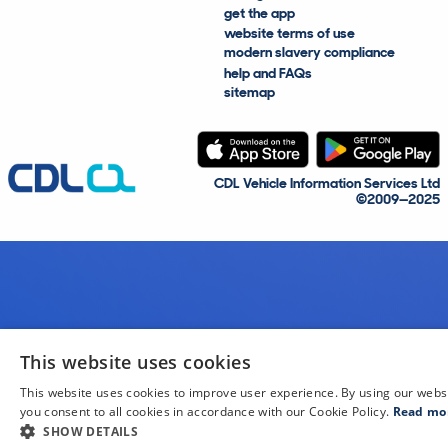
get the app
website terms of use
modern slavery compliance
help and FAQs
sitemap
CDL Vehicle Information Services Ltd
©2009—2025
This website uses cookies
This website uses cookies to improve user experience. By using our webs
you consent to all cookies in accordance with our Cookie Policy.
Read mo
SHOW DETAILS