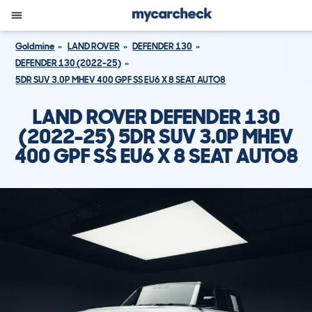
Goldmine
LAND ROVER
DEFENDER 130
DEFENDER 130 (2022-25)
5DR SUV 3.0P MHEV 400 GPF SS EU6 X 8 SEAT AUTO8
LAND ROVER DEFENDER 130
(2022-25) 5DR SUV 3.0P MHEV
400 GPF SS EU6 X 8 SEAT AUTO8