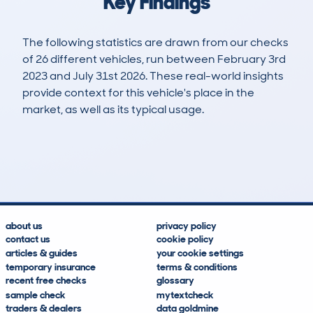
Key Findings
The following statistics are drawn from our checks
of 26 different vehicles, run between February 3rd
2023 and July 31st 2026. These real-world insights
provide context for this vehicle's place in the
market, as well as its typical usage.
46
2
33k
£79,700
Lookups
Hidden Histories
Average Mileage
Average Valuation
about us
privacy policy
contact us
cookie policy
articles & guides
your cookie settings
temporary insurance
terms & conditions
recent free checks
glossary
sample check
mytextcheck
traders & dealers
data goldmine