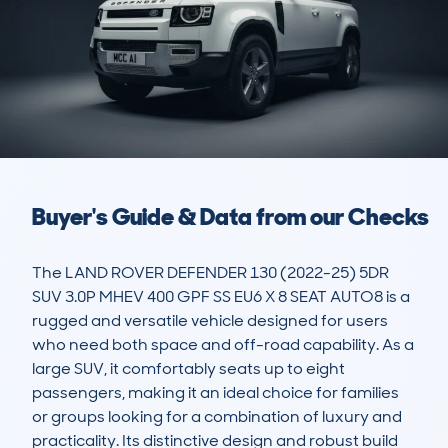
Buyer's Guide & Data from our Checks
The LAND ROVER DEFENDER 130 (2022-25) 5DR 
SUV 3.0P MHEV 400 GPF SS EU6 X 8 SEAT AUTO8 is a 
rugged and versatile vehicle designed for users 
who need both space and off-road capability. As a 
large SUV, it comfortably seats up to eight 
passengers, making it an ideal choice for families 
or groups looking for a combination of luxury and 
practicality. Its distinctive design and robust build 