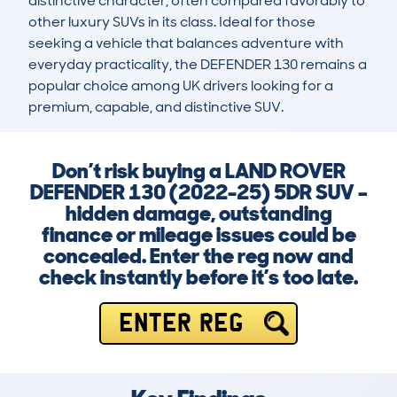
distinctive character, often compared favorably to 
other luxury SUVs in its class. Ideal for those 
seeking a vehicle that balances adventure with 
everyday practicality, the DEFENDER 130 remains a 
popular choice among UK drivers looking for a 
premium, capable, and distinctive SUV.
Don’t risk buying a LAND ROVER
DEFENDER 130 (2022-25) 5DR SUV –
hidden damage, outstanding
finance or mileage issues could be
concealed. Enter the reg now and
check instantly before it’s too late.
ENTER REG