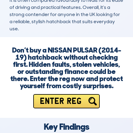
It is often compared favourably to rivals for its ease 
of driving and practical features. Overall, it’s a 
strong contender for anyone in the UK looking for 
a reliable, stylish hatchback that suits everyday 
use.
Don’t buy a NISSAN PULSAR (2014-
19) hatchback without checking
first. Hidden faults, stolen vehicles,
or outstanding finance could be
there. Enter the reg now and protect
yourself from costly surprises.
ENTER REG
Key Findings