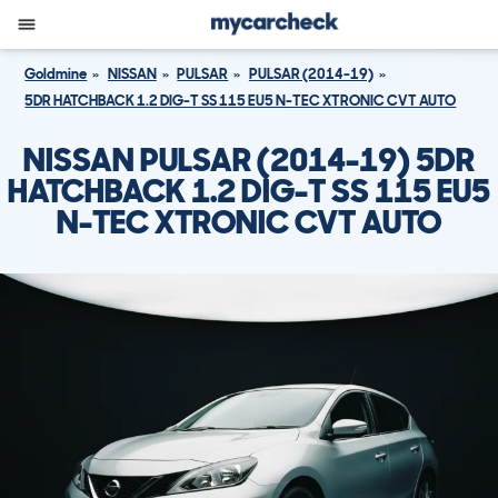
Goldmine
NISSAN
PULSAR
PULSAR (2014-19)
5DR HATCHBACK 1.2 DIG-T SS 115 EU5 N-TEC XTRONIC CVT AUTO
NISSAN PULSAR (2014-19) 5DR
HATCHBACK 1.2 DIG-T SS 115 EU5
N-TEC XTRONIC CVT AUTO