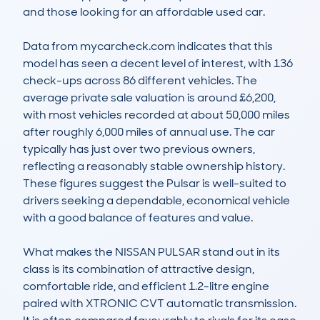
and those looking for an affordable used car.

Data from mycarcheck.com indicates that this 
model has seen a decent level of interest, with 136 
check-ups across 86 different vehicles. The 
average private sale valuation is around £6,200, 
with most vehicles recorded at about 50,000 miles 
after roughly 6,000 miles of annual use. The car 
typically has just over two previous owners, 
reflecting a reasonably stable ownership history. 
These figures suggest the Pulsar is well-suited to 
drivers seeking a dependable, economical vehicle 
with a good balance of features and value.

What makes the NISSAN PULSAR stand out in its 
class is its combination of attractive design, 
comfortable ride, and efficient 1.2-litre engine 
paired with XTRONIC CVT automatic transmission. 