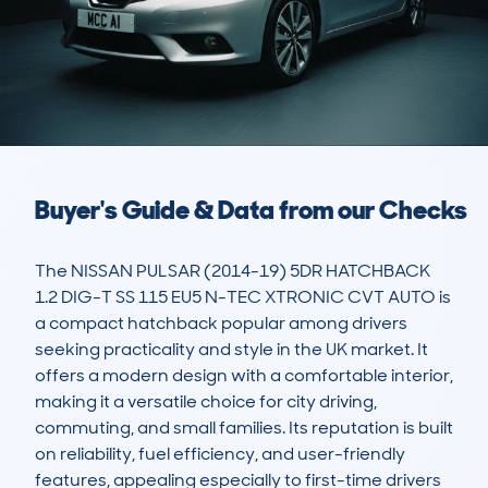
Buyer's Guide & Data from our Checks
The NISSAN PULSAR (2014-19) 5DR HATCHBACK 
1.2 DIG-T SS 115 EU5 N-TEC XTRONIC CVT AUTO is 
a compact hatchback popular among drivers 
seeking practicality and style in the UK market. It 
offers a modern design with a comfortable interior, 
making it a versatile choice for city driving, 
commuting, and small families. Its reputation is built 
on reliability, fuel efficiency, and user-friendly 
features, appealing especially to first-time drivers 