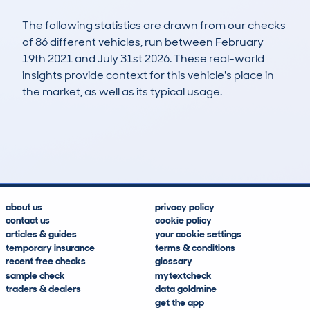
The following statistics are drawn from our checks
of 86 different vehicles, run between February
19th 2021 and July 31st 2026. These real-world
insights provide context for this vehicle's place in
the market, as well as its typical usage.
136
3
53k
£6,200
Lookups
Hidden Histories
Average Mileage
Average Valuation
about us
privacy policy
contact us
cookie policy
articles & guides
your cookie settings
temporary insurance
terms & conditions
recent free checks
glossary
sample check
mytextcheck
traders & dealers
data goldmine
get the app