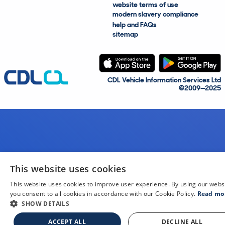
website terms of use
modern slavery compliance
help and FAQs
sitemap
CDL Vehicle Information Services Ltd
©2009—2025
This website uses cookies
This website uses cookies to improve user experience. By using our webs
you consent to all cookies in accordance with our Cookie Policy.
Read mo
SHOW DETAILS
ACCEPT ALL
DECLINE ALL