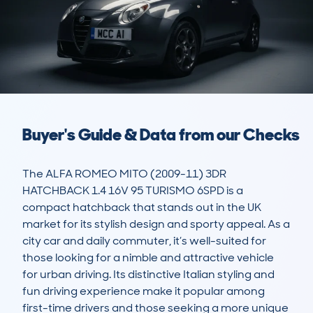
Buyer's Guide & Data from our Checks
The ALFA ROMEO MITO (2009-11) 3DR 
HATCHBACK 1.4 16V 95 TURISMO 6SPD is a 
compact hatchback that stands out in the UK 
market for its stylish design and sporty appeal. As a 
city car and daily commuter, it’s well-suited for 
those looking for a nimble and attractive vehicle 
for urban driving. Its distinctive Italian styling and 
fun driving experience make it popular among 
first-time drivers and those seeking a more unique 