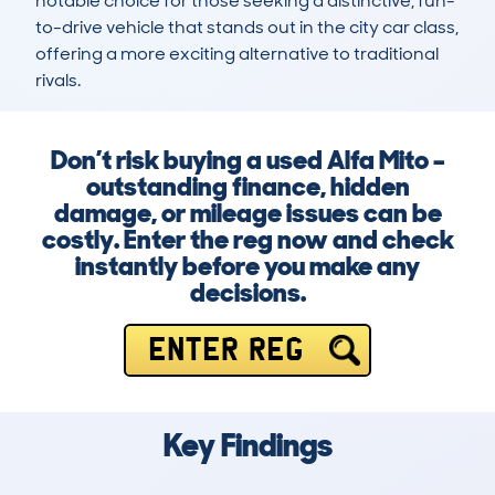
notable choice for those seeking a distinctive, fun-
to-drive vehicle that stands out in the city car class, 
offering a more exciting alternative to traditional 
rivals.
Don’t risk buying a used Alfa Mito –
outstanding finance, hidden
damage, or mileage issues can be
costly. Enter the reg now and check
instantly before you make any
decisions.
ENTER REG
Key Findings