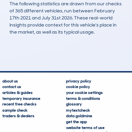
The following statistics are drawn from our checks
of 365 different vehicles, run between February
17th 2021 and July 31st 2026. These real-world
insights provide context for this vehicle's place in
the market, as well as its typical usage.
848
65
95k
£1,500
Lookups
Hidden Histories
Average Mileage
Average Valuation
about us
privacy policy
contact us
cookie policy
articles & guides
your cookie settings
temporary insurance
terms & conditions
recent free checks
glossary
sample check
mytextcheck
traders & dealers
data goldmine
get the app
website terms of use