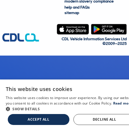
modern slavery compliance
help and FAQs
sitemap
CDL Vehicle Information Services Ltd
©2009—2025
This website uses cookies
This website uses cookies to improve user experience. By using our webs
you consent to all cookies in accordance with our Cookie Policy.
Read mo
SHOW DETAILS
ACCEPT ALL
DECLINE ALL