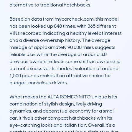
alternative to traditional hatchbacks.

Based on data from mycarcheck.com, this model 
has been looked up 848 times, with 365 different 
VINs recorded, indicating a healthy level of interest 
and a diverse ownership history. The average 
mileage of approximately 90,000 miles suggests 
reliable use, while the average of around 3.8 
previous owners reflects some shifts in ownership 
but not excessive. Its modest valuation of around 
1,500 pounds makes it an attractive choice for 
budget-conscious drivers.

What makes the ALFA ROMEO MITO unique is its 
combination of stylish design, lively driving 
dynamics, and decent fuel economy for a small 
car. It rivals other compact hatchbacks with its 
eye-catching looks and Italian flair. Overall, it’s a 