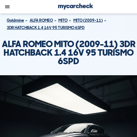
Goldmine
ALFA ROMEO
MITO
MITO (2009-11)
3DR HATCHBACK 1.4 16V 95 TURISMO 6SPD
ALFA ROMEO MITO (2009-11) 3DR
HATCHBACK 1.4 16V 95 TURISMO
6SPD