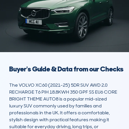
Buyer's Guide & Data from our Checks
The VOLVO XC60 (2021-25) 5DR SUV AWD 2.0 
RECHARGE T6 PIH 18.8KWH 350 GPF SS EU6 CORE 
BRIGHT THEME AUTO8 is a popular mid-sized 
luxury SUV commonly used by families and 
professionals in the UK. It offers a comfortable, 
stylish design with practical features making it 
suitable for everyday driving, long trips, or 