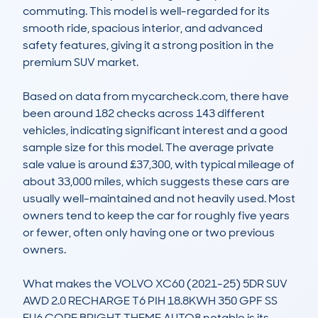
commuting. This model is well-regarded for its 
smooth ride, spacious interior, and advanced 
safety features, giving it a strong position in the 
premium SUV market.

Based on data from mycarcheck.com, there have 
been around 182 checks across 143 different 
vehicles, indicating significant interest and a good 
sample size for this model. The average private 
sale value is around £37,300, with typical mileage of 
about 33,000 miles, which suggests these cars are 
usually well-maintained and not heavily used. Most 
owners tend to keep the car for roughly five years 
or fewer, often only having one or two previous 
owners.

What makes the VOLVO XC60 (2021-25) 5DR SUV 
AWD 2.0 RECHARGE T6 PIH 18.8KWH 350 GPF SS 
EU6 CORE BRIGHT THEME AUTO8 notable is its 