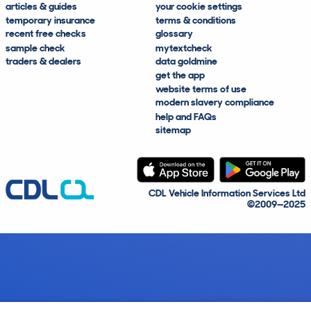
articles & guides
your cookie settings
temporary insurance
terms & conditions
recent free checks
glossary
sample check
mytextcheck
traders & dealers
data goldmine
get the app
website terms of use
modern slavery compliance
help and FAQs
sitemap
CDL Vehicle Information Services Ltd
©2009—2025