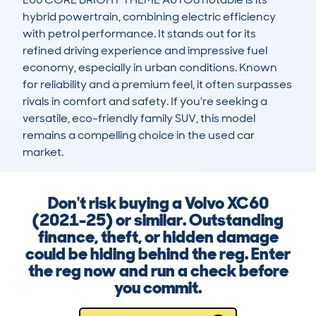
hybrid powertrain, combining electric efficiency 
with petrol performance. It stands out for its 
refined driving experience and impressive fuel 
economy, especially in urban conditions. Known 
for reliability and a premium feel, it often surpasses 
rivals in comfort and safety. If you're seeking a 
versatile, eco-friendly family SUV, this model 
remains a compelling choice in the used car 
market.
Don't risk buying a Volvo XC60
(2021-25) or similar. Outstanding
finance, theft, or hidden damage
could be hiding behind the reg. Enter
the reg now and run a check before
you commit.