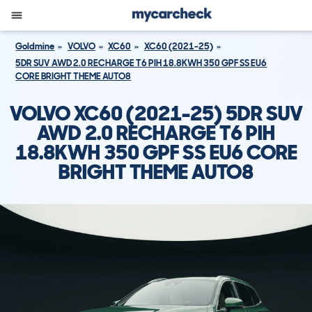
Goldmine
VOLVO
XC60
XC60 (2021-25)
5DR SUV AWD 2.0 RECHARGE T6 PIH 18.8KWH 350 GPF SS EU6
CORE BRIGHT THEME AUTO8
VOLVO XC60 (2021-25) 5DR SUV
AWD 2.0 RECHARGE T6 PIH
18.8KWH 350 GPF SS EU6 CORE
BRIGHT THEME AUTO8