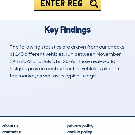
ENTER REG
Key Findings
The following statistics are drawn from our checks
of 143 different vehicles, run between November
29th 2022 and July 31st 2026. These real-world
insights provide context for this vehicle's place in
the market, as well as its typical usage.
182
3
39k
£37,300
Lookups
Hidden Histories
Average Mileage
Average Valuation
about us
privacy policy
contact us
cookie policy