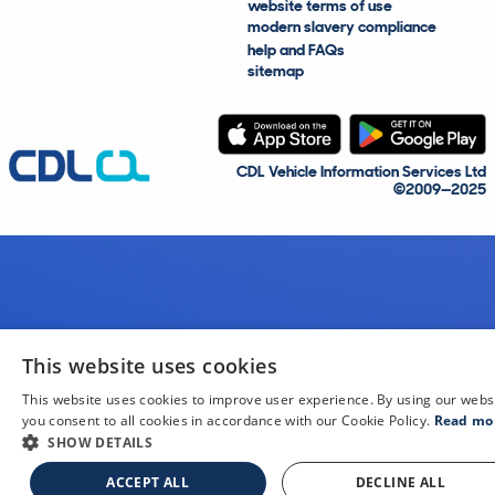
website terms of use
modern slavery compliance
help and FAQs
sitemap
CDL Vehicle Information Services Ltd
©2009—2025
This website uses cookies
This website uses cookies to improve user experience. By using our webs
you consent to all cookies in accordance with our Cookie Policy.
Read mo
SHOW DETAILS
ACCEPT ALL
DECLINE ALL