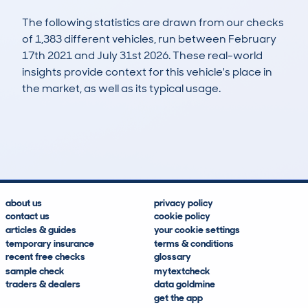
The following statistics are drawn from our checks
of 1,383 different vehicles, run between February
17th 2021 and July 31st 2026. These real-world
insights provide context for this vehicle's place in
the market, as well as its typical usage.
2,780
205
161k
£1,600
Lookups
Hidden Histories
Average Mileage
Average Valuation
about us
privacy policy
contact us
cookie policy
articles & guides
your cookie settings
temporary insurance
terms & conditions
recent free checks
glossary
sample check
mytextcheck
traders & dealers
data goldmine
get the app