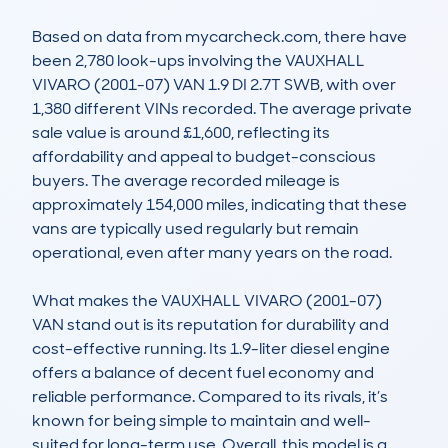
Based on data from mycarcheck.com, there have 
been 2,780 look-ups involving the VAUXHALL 
VIVARO (2001-07) VAN 1.9 DI 2.7T SWB, with over 
1,380 different VINs recorded. The average private 
sale value is around £1,600, reflecting its 
affordability and appeal to budget-conscious 
buyers. The average recorded mileage is 
approximately 154,000 miles, indicating that these 
vans are typically used regularly but remain 
operational, even after many years on the road.

What makes the VAUXHALL VIVARO (2001-07) 
VAN stand out is its reputation for durability and 
cost-effective running. Its 1.9-liter diesel engine 
offers a balance of decent fuel economy and 
reliable performance. Compared to its rivals, it’s 
known for being simple to maintain and well-
suited for long-term use. Overall, this model is a 