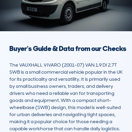
Buyer's Guide & Data from our Checks
The VAUXHALL VIVARO (2001-07) VAN 1.9 DI 2.7T 
SWB is a small commercial vehicle popular in the UK 
for its practicality and versatility. It is primarily used 
by small business owners, traders, and delivery 
drivers who need a reliable van for transporting 
goods and equipment. With a compact short-
wheelbase (SWB) design, this model is well-suited 
for urban deliveries and navigating tight spaces, 
making it a popular choice for those needing a 
capable workhorse that can handle daily logistics.
