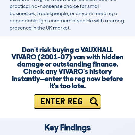
practical, no-nonsense choice for small 
businesses, tradespeople, or anyone needing a 
dependable light commercial vehicle with a strong 
presence in the UK market.
Don't risk buying a VAUXHALL
VIVARO (2001-07) van with hidden
damage or outstanding finance.
Check any VIVARO's history
instantly—enter the reg now before
it's too late.
ENTER REG
Key Findings