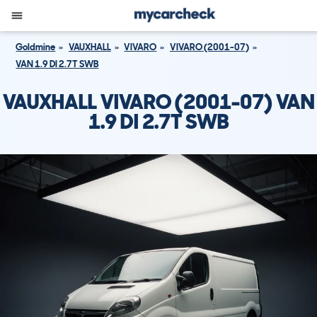
Goldmine
VAUXHALL
VIVARO
VIVARO (2001-07)
VAN 1.9 DI 2.7T SWB
VAUXHALL VIVARO (2001-07) VAN
1.9 DI 2.7T SWB