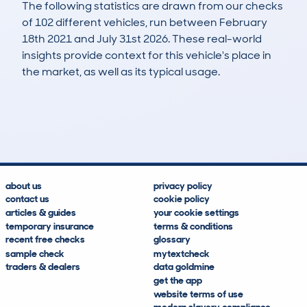
The following statistics are drawn from our checks
of 102 different vehicles, run between February
18th 2021 and July 31st 2026. These real-world
insights provide context for this vehicle's place in
the market, as well as its typical usage.
197
7
97k
£1,300
Lookups
Hidden Histories
Average Mileage
Average Valuation
about us
privacy policy
contact us
cookie policy
articles & guides
your cookie settings
temporary insurance
terms & conditions
recent free checks
glossary
sample check
mytextcheck
traders & dealers
data goldmine
get the app
website terms of use