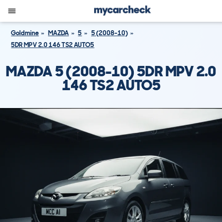
Goldmine
MAZDA
5
5 (2008-10)
5DR MPV 2.0 146 TS2 AUTO5
MAZDA 5 (2008-10) 5DR MPV 2.0
146 TS2 AUTO5