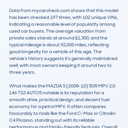
Data from mycarcheck.com shows that this model 
has been checked 197 times, with 102 unique VINs, 
indicating a reasonable level of popularity among 
used car buyers. The average valuation from 
private sales stands at around £1,300, and the 
typical mileage is about 92,000 miles, reflecting 
good longevity for a vehicle of this age. The 
vehicle’s history suggests it’s generally maintained 
well, with most owners keeping it around two to 
three years.

What makes the MAZDA 5 (2008-10) 5DR MPV 2.0 
146 TS2 AUTO5 notable is its reputation for a 
smooth drive, practical design, and decent fuel 
economy for a petrol MPV. It often compares 
favourably to rivals like the Ford C-Max or Citroën 
C4 Picasso, standing out with its reliable 
performance and family-friendly features. Overall, 