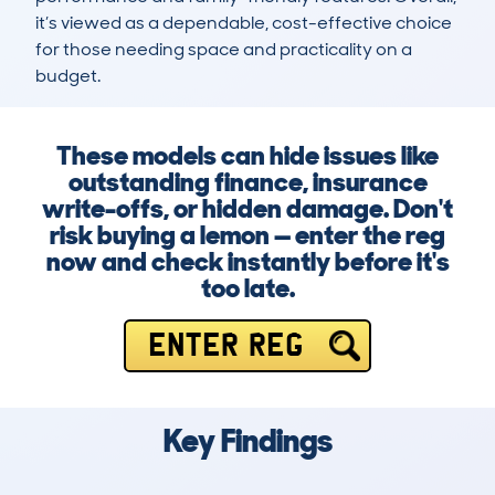
it’s viewed as a dependable, cost-effective choice 
for those needing space and practicality on a 
budget.
These models can hide issues like
outstanding finance, insurance
write-offs, or hidden damage. Don't
risk buying a lemon — enter the reg
now and check instantly before it's
too late.
ENTER REG
Key Findings