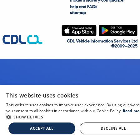
modern slavery compliance
help and FAQs
sitemap
CDL Vehicle Information Services Ltd
©2009—2025
This website uses cookies
This website uses cookies to improve user experience. By using our webs
you consent to all cookies in accordance with our Cookie Policy.
Read mo
SHOW DETAILS
ACCEPT ALL
DECLINE ALL