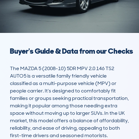
Buyer's Guide & Data from our Checks
The MAZDA 5 (2008-10) 5DR MPV 2.0 146 TS2 
AUTO5 is a versatile family friendly vehicle 
classified as a multi-purpose vehicle (MPV) or 
people carrier. It’s designed to comfortably fit 
families or groups seeking practical transportation, 
making it popular among those needing extra 
space without moving up to larger SUVs. In the UK 
market, this model offers a balance of affordability, 
reliability, and ease of driving, appealing to both 
first-time drivers and seasoned motorists.
