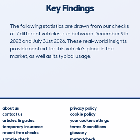
Key Findings
The following statistics are drawn from our checks
of 7 different vehicles, run between December 9th
2023 and July 31st 2026. These real-world insights
provide context for this vehicle's place in the
market, as well as its typical usage.
9
0
0k
£33,500
Lookups
Hidden Histories
Average Mileage
Average Valuation
about us
privacy policy
contact us
cookie policy
articles & guides
your cookie settings
temporary insurance
terms & conditions
recent free checks
glossary
sample check
mytextcheck