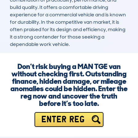
build quality. It offers a comfortable driving 
experience for a commercial vehicle and is known 
for durability. In the competitive van market, it is 
often praised for its design and efficiency, making 
it a strong contender for those seeking a 
dependable work vehicle.
Don’t risk buying a MAN TGE van
without checking first. Outstanding
finance, hidden damage, or mileage
anomalies could be hidden. Enter the
reg now and uncover the truth
before it’s too late.
ENTER REG