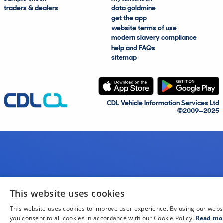
traders & dealers
data goldmine
get the app
website terms of use
modern slavery compliance
help and FAQs
sitemap
CDL Vehicle Information Services Ltd
©2009—2025
This website uses cookies
This website uses cookies to improve user experience. By using our webs
you consent to all cookies in accordance with our Cookie Policy.
Read mo