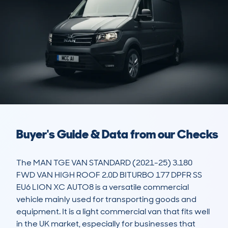
Buyer's Guide & Data from our Checks
The MAN TGE VAN STANDARD (2021-25) 3.180 
FWD VAN HIGH ROOF 2.0D BITURBO 177 DPFR SS 
EU6 LION XC AUTO8 is a versatile commercial 
vehicle mainly used for transporting goods and 
equipment. It is a light commercial van that fits well 
in the UK market, especially for businesses that 