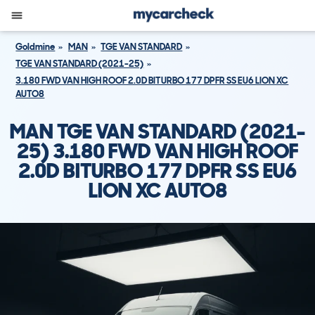
Goldmine
MAN
TGE VAN STANDARD
TGE VAN STANDARD (2021-25)
3.180 FWD VAN HIGH ROOF 2.0D BITURBO 177 DPFR SS EU6 LION XC
AUTO8
MAN TGE VAN STANDARD (2021-
25) 3.180 FWD VAN HIGH ROOF
2.0D BITURBO 177 DPFR SS EU6
LION XC AUTO8