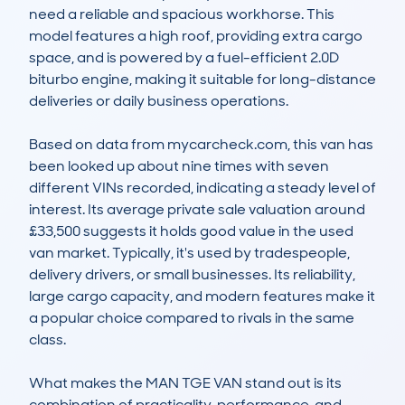
need a reliable and spacious workhorse. This 
model features a high roof, providing extra cargo 
space, and is powered by a fuel-efficient 2.0D 
biturbo engine, making it suitable for long-distance 
deliveries or daily business operations.

Based on data from mycarcheck.com, this van has 
been looked up about nine times with seven 
different VINs recorded, indicating a steady level of 
interest. Its average private sale valuation around 
£33,500 suggests it holds good value in the used 
van market. Typically, it's used by tradespeople, 
delivery drivers, or small businesses. Its reliability, 
large cargo capacity, and modern features make it 
a popular choice compared to rivals in the same 
class.

What makes the MAN TGE VAN stand out is its 
combination of practicality, performance, and 