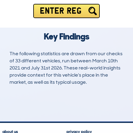
ENTER REG
Key Findings
The following statistics are drawn from our checks
of 33 different vehicles, run between March 10th
2021 and July 31st 2026. These real-world insights
provide context for this vehicle's place in the
market, as well as its typical usage.
103
2
79k
£5,800
Lookups
Hidden Histories
Average Mileage
Average Valuation
about us
privacy policy