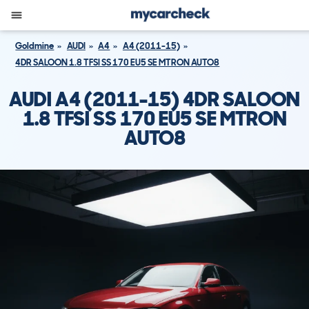
Goldmine
AUDI
A4
A4 (2011-15)
4DR SALOON 1.8 TFSI SS 170 EU5 SE MTRON AUTO8
AUDI A4 (2011-15) 4DR SALOON
1.8 TFSI SS 170 EU5 SE MTRON
AUTO8