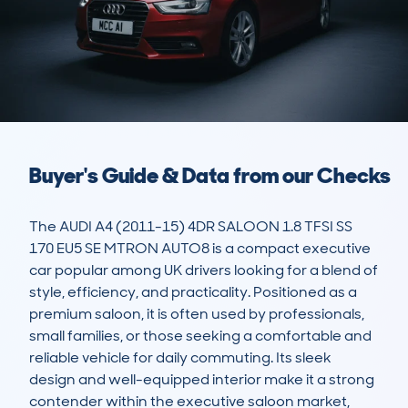
Buyer's Guide & Data from our Checks
The AUDI A4 (2011-15) 4DR SALOON 1.8 TFSI SS 
170 EU5 SE MTRON AUTO8 is a compact executive 
car popular among UK drivers looking for a blend of 
style, efficiency, and practicality. Positioned as a 
premium saloon, it is often used by professionals, 
small families, or those seeking a comfortable and 
reliable vehicle for daily commuting. Its sleek 
design and well-equipped interior make it a strong 
contender within the executive saloon market, 