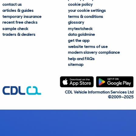
contact us
cookie policy
articles & guides
your cookie settings
temporary insurance
terms & conditions
recent free checks
glossary
sample check
mytextcheck
traders & dealers
data goldmine
get the app
website terms of use
modern slavery compliance
help and FAQs
sitemap
CDL Vehicle Information Services Ltd
©2009—2025