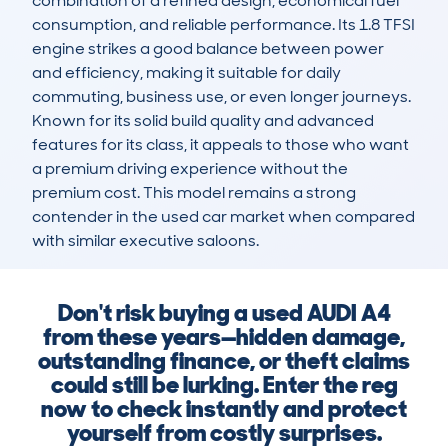
combination of a refined design, economical fuel 
consumption, and reliable performance. Its 1.8 TFSI 
engine strikes a good balance between power 
and efficiency, making it suitable for daily 
commuting, business use, or even longer journeys. 
Known for its solid build quality and advanced 
features for its class, it appeals to those who want 
a premium driving experience without the 
premium cost. This model remains a strong 
contender in the used car market when compared 
with similar executive saloons.
Don't risk buying a used AUDI A4
from these years—hidden damage,
outstanding finance, or theft claims
could still be lurking. Enter the reg
now to check instantly and protect
yourself from costly surprises.