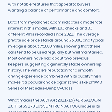
with notable features that appeal to buyers 
wanting a balance of performance and comfort.

Data from mycarcheck.com indicates a moderate 
interest in this model, with 103 checks and 33 
different VINs recorded since 2021. The average 
private sale price stands around £5,800, and typical 
mileage is about 75,000 miles, showing that these 
cars tend to be used regularly but well maintained. 
Most owners have had about two previous 
keepers, suggesting a generally stable ownership 
history. The vehicle's reputation for a smooth 
driving experience combined with its quality finish 
makes it a popular choice against rivals like BMW 3 
Series or Mercedes-Benz C-Class.

What makes the AUDI A4 (2011-15) 4DR SALOON 
1.8 TFSI SS 170 EU5 SE MTRON AUTO8 unique is its 