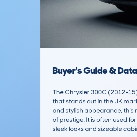
Buyer's Guide & Dat
The Chrysler 300C (2012-15) 
that stands out in the UK mark
and stylish appearance, this
of prestige. It is often used fo
sleek looks and sizeable cabin