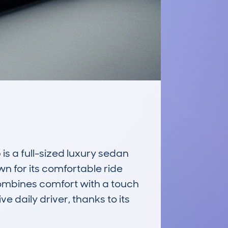
 a full-sized luxury sedan 
n for its comfortable ride 
ombines comfort with a touch 
ve daily driver, thanks to its 