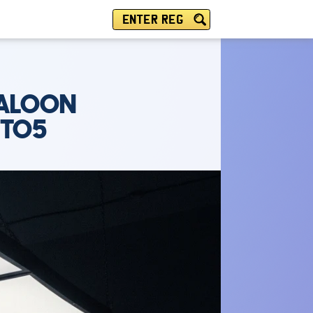
ENTER REG
SALOON
UTO5