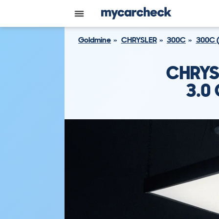
Goldmine
CHRYSLER
300C
300C 
CHRYS
3.0