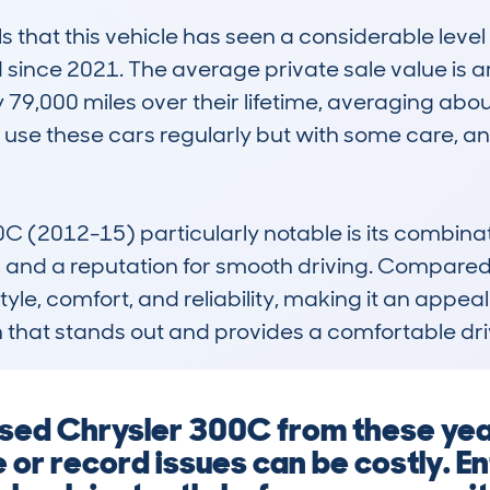
hat this vehicle has seen a considerable level o
 since 2021. The average private sale value is a
9,000 miles over their lifetime, averaging about
 use these cars regularly but with some care, 
(2012-15) particularly notable is its combinatio
 and a reputation for smooth driving. Compared to r
tyle, comfort, and reliability, making it an appea
n that stands out and provides a comfortable dr
a used Chrysler 300C from these y
 or record issues can be costly. E