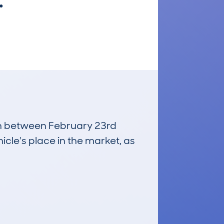
.
run between February 23rd
icle's place in the market, as
£8,400
Average Valuation