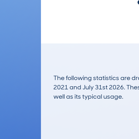
The following statistics are 
2021 and July 31st 2026. These
well as its typical usage.
88
Lookups