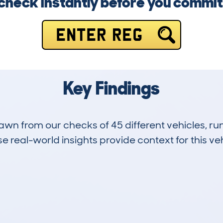
check instantly before you commit
ENTER REG
Key Findings
drawn from our checks of 45 different vehicles, 
 real-world insights provide context for this veh
0
86k
Hidden Histories
Average Mileage