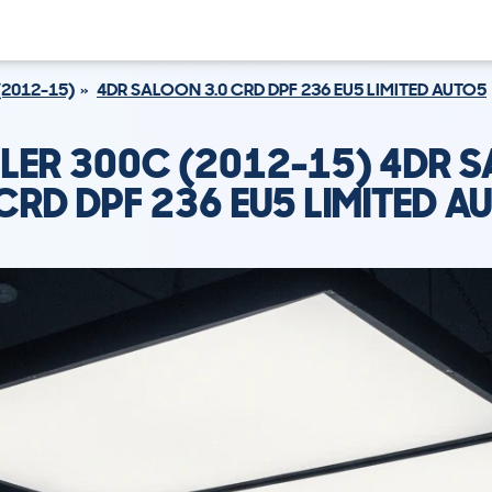
(2012-15)
4DR SALOON 3.0 CRD DPF 236 EU5 LIMITED AUTO5
LER 300C (2012-15) 4DR 
 CRD DPF 236 EU5 LIMITED A