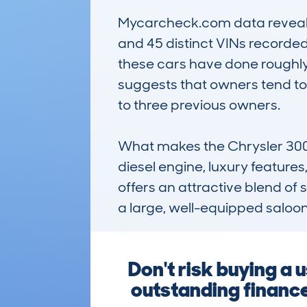
Mycarcheck.com data reveals t
and 45 distinct VINs recorded
these cars have done roughly 7
suggests that owners tend to
to three previous owners.

What makes the Chrysler 300C 
diesel engine, luxury features,
offers an attractive blend of s
a large, well-equipped saloo
Don't risk buying 
outstanding finance