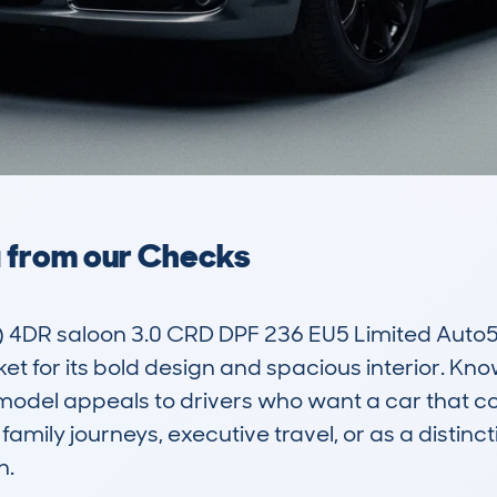
a from our Checks
4DR saloon 3.0 CRD DPF 236 EU5 Limited Auto5 is
et for its bold design and spacious interior. Know
 model appeals to drivers who want a car that c
r family journeys, executive travel, or as a distincti
.
