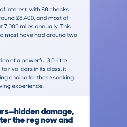
f interest, with 88 checks 
round £8,400, and most of 
 7,000 miles annually. This 
and most have had around two 
n of a powerful 3.0-litre 
ival cars in its class, it 
ling choice for those seeking 
iving experience.
ears—hidden damage,
nter the reg now and