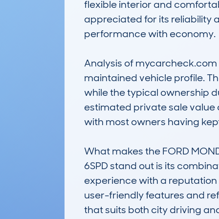
flexible interior and comforta
appreciated for its reliabilit
performance with economy.

Analysis of mycarcheck.com d
maintained vehicle profile. 
while the typical ownership d
estimated private sale value 
with most owners having kept 
What makes the FORD MONDE
6SPD stand out is its combinat
experience with a reputation 
user-friendly features and ref
that suits both city driving an