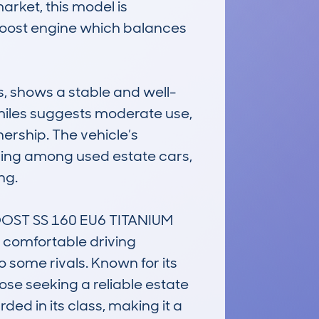
arket, this model is 
coBoost engine which balances 
, shows a stable and well-
iles suggests moderate use, 
rship. The vehicle’s 
ding among used estate cars, 
g.

ST SS 160 EU6 TITANIUM 
a comfortable driving 
some rivals. Known for its 
ose seeking a reliable estate 
ded in its class, making it a 