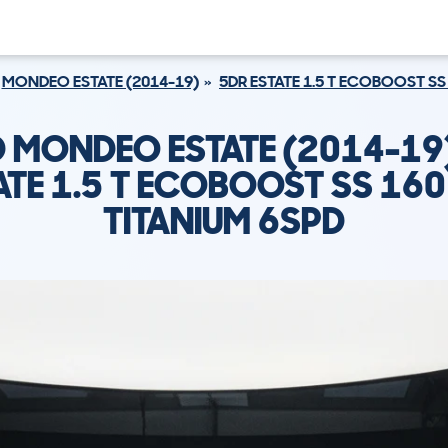
MONDEO ESTATE (2014-19)
5DR ESTATE 1.5 T ECOBOOST SS
 MONDEO ESTATE (2014-19
ATE 1.5 T ECOBOOST SS 160
TITANIUM 6SPD