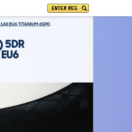
ENTER REG
 160 EU6 TITANIUM 6SPD
) 5DR
 EU6