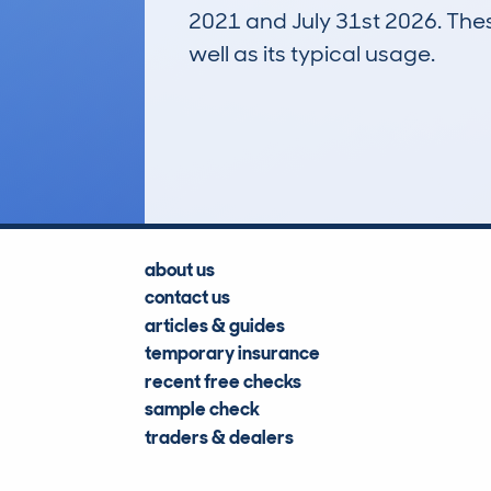
2021 and July 31st 2026. These
well as its typical usage.
125
Lookups
about us
contact us
articles & guides
temporary insurance
recent free checks
sample check
traders & dealers