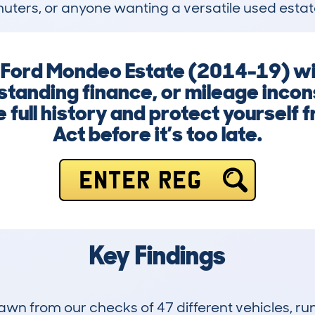
mmuters, or anyone wanting a versatile used estat
 a Ford Mondeo Estate (2014-19) wi
tanding finance, or mileage incons
 full history and protect yourself 
Act before it’s too late.
ENTER REG
Key Findings
drawn from our checks of 47 different vehicles, 