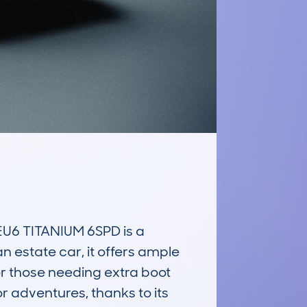
6 TITANIUM 6SPD is a 
 estate car, it offers ample 
r those needing extra boot 
r adventures, thanks to its 