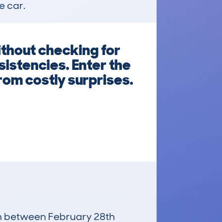
e car.
thout checking for
istencies. Enter the
from costly surprises.
run between February 28th