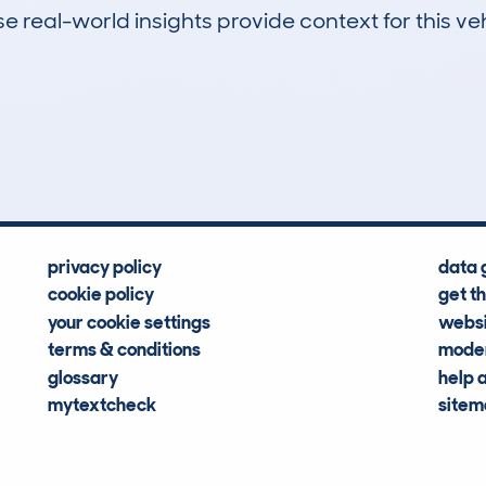
 real-world insights provide context for this veh
0
63k
Hidden Histories
Average Mileage
privacy policy
data 
cookie policy
get t
your cookie settings
websi
terms & conditions
moder
glossary
help 
mytextcheck
site