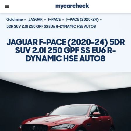
Goldmine
JAGUAR
F-PACE
F-PACE (2020-24)
5DR SUV 2.0I 250 GPF SS EU6 R-DYNAMIC HSE AUTO8
JAGUAR F-PACE (2020-24) 5DR
SUV 2.0I 250 GPF SS EU6 R-
DYNAMIC HSE AUTO8