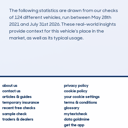
The following statistics are drawn from our checks
of 124 different vehicles, run between May 28th
2021 and July 31st 2026. These real-world insights
provide context for this vehicle's place in the
market, as well as its typical usage.
172
4
24k
£41,500
Lookups
Hidden Histories
Average Mileage
Average Valuation
about us
privacy policy
contact us
cookie policy
articles & guides
your cookie settings
temporary insurance
terms & conditions
recent free checks
glossary
sample check
mytextcheck
traders & dealers
data goldmine
get the app