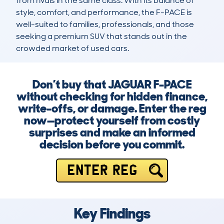
from rivals in the same class. With its balance of 
style, comfort, and performance, the F-PACE is 
well-suited to families, professionals, and those 
seeking a premium SUV that stands out in the 
crowded market of used cars.
Don’t buy that JAGUAR F-PACE
without checking for hidden finance,
write-offs, or damage. Enter the reg
now—protect yourself from costly
surprises and make an informed
decision before you commit.
ENTER REG
Key Findings