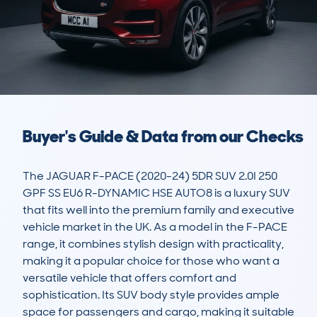
Buyer's Guide & Data from our Checks
The JAGUAR F-PACE (2020-24) 5DR SUV 2.0I 250 
GPF SS EU6 R-DYNAMIC HSE AUTO8 is a luxury SUV 
that fits well into the premium family and executive 
vehicle market in the UK. As a model in the F-PACE 
range, it combines stylish design with practicality, 
making it a popular choice for those who want a 
versatile vehicle that offers comfort and 
sophistication. Its SUV body style provides ample 
space for passengers and cargo, making it suitable 