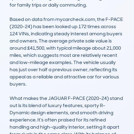
for family trips or daily commuting.

Based on data from mycarcheck.com, the F-PACE 
(2020-24) has been looked up 172 times across 
124 VINs, indicating steady interest among buyers 
and owners. The average private sale value is 
around £41,500, with typical mileage about 21,000 
miles, which suggests most are relatively recent 
and low-mileage examples. The vehicle usually 
has just over half a previous owner, reflecting its 
appeal as a reliable and attractive car for various 
buyers.

What makes the JAGUAR F-PACE (2020-24) stand 
out is its blend of luxury features, sporty R-
Dynamic design elements, and smooth driving 
experience. It’s often praised for its refined 
handling and high-quality interior, setting it apart 