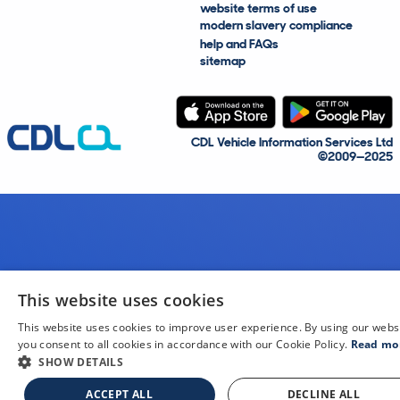
website terms of use
modern slavery compliance
help and FAQs
sitemap
CDL Vehicle Information Services Ltd
©2009—2025
This website uses cookies
This website uses cookies to improve user experience. By using our webs
you consent to all cookies in accordance with our Cookie Policy.
Read mo
SHOW DETAILS
ACCEPT ALL
DECLINE ALL