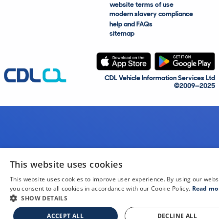
website terms of use
modern slavery compliance
help and FAQs
sitemap
CDL Vehicle Information Services Ltd
©2009—2025
This website uses cookies
This website uses cookies to improve user experience. By using our webs
you consent to all cookies in accordance with our Cookie Policy.
Read mo
SHOW DETAILS
ACCEPT ALL
DECLINE ALL