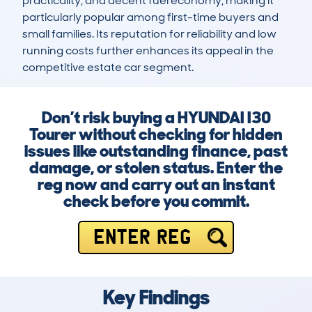
practicality, and decent fuel economy, making it 
particularly popular among first-time buyers and 
small families. Its reputation for reliability and low 
running costs further enhances its appeal in the 
competitive estate car segment.
Don’t risk buying a HYUNDAI I30
Tourer without checking for hidden
issues like outstanding finance, past
damage, or stolen status. Enter the
reg now and carry out an instant
check before you commit.
ENTER REG
Key Findings