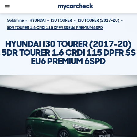
Goldmine
HYUNDAI
I30 TOURER
I30 TOURER (2017-20)
5DR TOURER 1.6 CRDI 115 DPFR SS EU6 PREMIUM 6SPD
HYUNDAI I30 TOURER (2017-20)
5DR TOURER 1.6 CRDI 115 DPFR SS
EU6 PREMIUM 6SPD