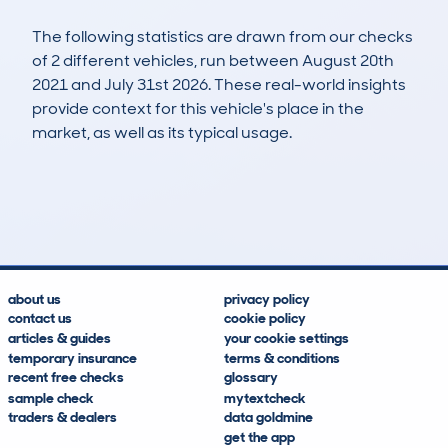
The following statistics are drawn from our checks
of 2 different vehicles, run between August 20th
2021 and July 31st 2026. These real-world insights
provide context for this vehicle's place in the
market, as well as its typical usage.
4
0
61k
£11,600
Lookups
Hidden Histories
Average Mileage
Average Valuation
about us
privacy policy
contact us
cookie policy
articles & guides
your cookie settings
temporary insurance
terms & conditions
recent free checks
glossary
sample check
mytextcheck
traders & dealers
data goldmine
get the app