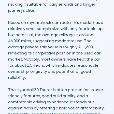
making it suitable for daily errands and longer 
journeys alike.

Based on mycarcheck.com data, this model has a 
relatively small sample size with only four look-ups, 
but across all, the average mileage is around 
46,000 miles, suggesting moderate use. The 
average private sale value is roughly £11,600, 
reflecting its competitive position in the used car 
market. Notably, most owners have kept the car 
for about 1.5 years, which indicates reasonable 
ownership longevity and potential for good 
reliability.

The Hyundai i30 Tourer is often praised for its user-
friendly features, good build quality, and a 
comfortable driving experience. It stands out 
against rivals by offering a balance of affordability, 