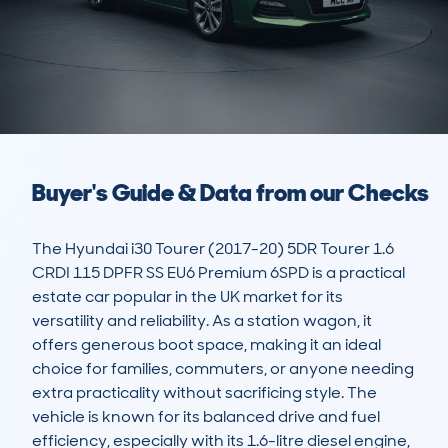
Buyer's Guide & Data from our Checks
The Hyundai i30 Tourer (2017-20) 5DR Tourer 1.6 
CRDI 115 DPFR SS EU6 Premium 6SPD is a practical 
estate car popular in the UK market for its 
versatility and reliability. As a station wagon, it 
offers generous boot space, making it an ideal 
choice for families, commuters, or anyone needing 
extra practicality without sacrificing style. The 
vehicle is known for its balanced drive and fuel 
efficiency, especially with its 1.6-litre diesel engine, 