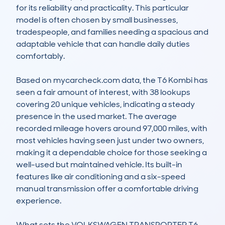
for its reliability and practicality. This particular 
model is often chosen by small businesses, 
tradespeople, and families needing a spacious and 
adaptable vehicle that can handle daily duties 
comfortably.

Based on mycarcheck.com data, the T6 Kombi has 
seen a fair amount of interest, with 38 lookups 
covering 20 unique vehicles, indicating a steady 
presence in the used market. The average 
recorded mileage hovers around 97,000 miles, with 
most vehicles having seen just under two owners, 
making it a dependable choice for those seeking a 
well-used but maintained vehicle. Its built-in 
features like air conditioning and a six-speed 
manual transmission offer a comfortable driving 
experience.

What sets the VOLKSWAGEN TRANSPORTER T6 