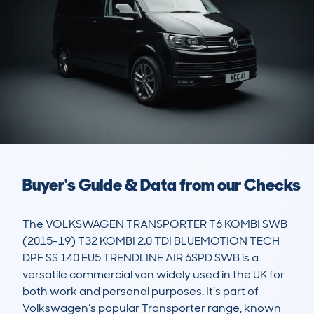
Buyer's Guide & Data from our Checks
The VOLKSWAGEN TRANSPORTER T6 KOMBI SWB 
(2015-19) T32 KOMBI 2.0 TDI BLUEMOTION TECH 
DPF SS 140 EU5 TRENDLINE AIR 6SPD SWB is a 
versatile commercial van widely used in the UK for 
both work and personal purposes. It’s part of 
Volkswagen’s popular Transporter range, known 