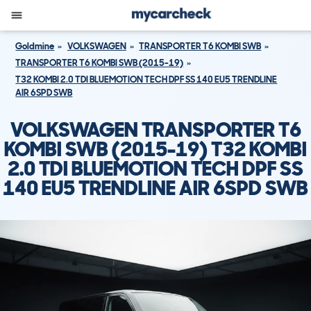
Goldmine
VOLKSWAGEN
TRANSPORTER T6 KOMBI SWB
TRANSPORTER T6 KOMBI SWB (2015-19)
T32 KOMBI 2.0 TDI BLUEMOTION TECH DPF SS 140 EU5 TRENDLINE
AIR 6SPD SWB
VOLKSWAGEN TRANSPORTER T6
KOMBI SWB (2015-19) T32 KOMBI
2.0 TDI BLUEMOTION TECH DPF SS
140 EU5 TRENDLINE AIR 6SPD SWB