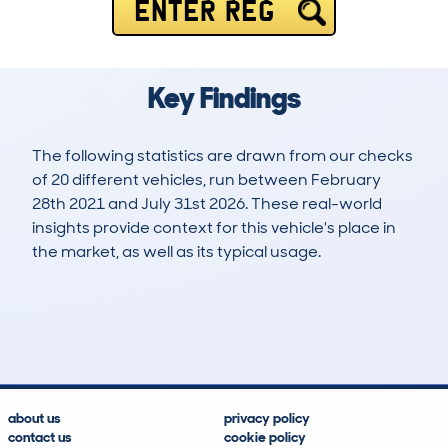
ENTER REG
Key Findings
The following statistics are drawn from our checks
of 20 different vehicles, run between February
28th 2021 and July 31st 2026. These real-world
insights provide context for this vehicle's place in
the market, as well as its typical usage.
38
0
97k
£16,300
Lookups
Hidden Histories
Average Mileage
Average Valuation
about us
privacy policy
contact us
cookie policy