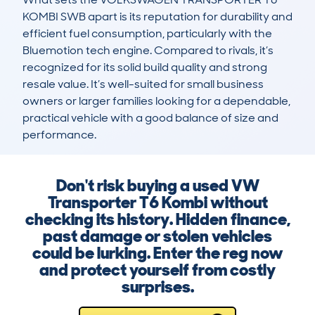
KOMBI SWB apart is its reputation for durability and 
efficient fuel consumption, particularly with the 
Bluemotion tech engine. Compared to rivals, it’s 
recognized for its solid build quality and strong 
resale value. It’s well-suited for small business 
owners or larger families looking for a dependable, 
practical vehicle with a good balance of size and 
performance.
Don't risk buying a used VW
Transporter T6 Kombi without
checking its history. Hidden finance,
past damage or stolen vehicles
could be lurking. Enter the reg now
and protect yourself from costly
surprises.