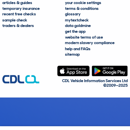
articles & guides
your cookie settings
temporary insurance
terms & conditions
recent free checks
glossary
sample check
mytextcheck
traders & dealers
data goldmine
get the app
website terms of use
modern slavery compliance
help and FAQs
sitemap
CDL Vehicle Information Services Ltd
©2009—2025