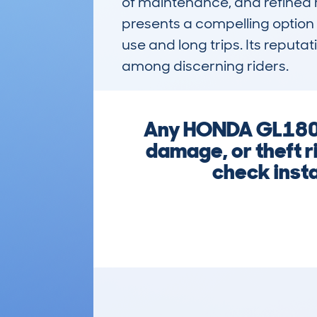
of maintenance, and refined ri
presents a compelling option 
use and long trips. Its reput
among discerning riders.
Any HONDA GL1800
damage, or theft r
check insta