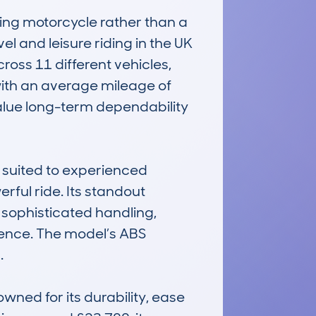
 motorcycle rather than a 
l and leisure riding in the UK 
ss 11 different vehicles, 
 with an average mileage of 
alue long-term dependability 
suited to experienced 
ul ride. Its standout 
 sophisticated handling, 
ence. The model’s ABS 


d for its durability, ease 