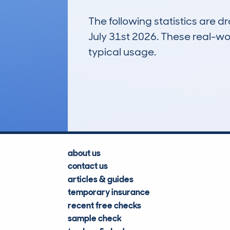
The following statistics are 
July 31st 2026. These real-worl
typical usage.
14
Lookups
about us
contact us
articles & guides
temporary insurance
recent free checks
sample check