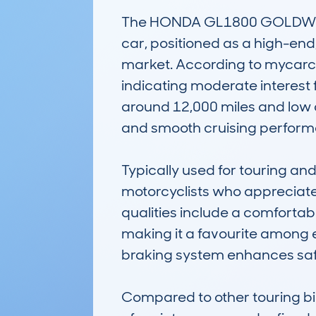
The HONDA GL1800 GOLDWING 
car, positioned as a high-end,
market. According to mycarch
indicating moderate interest f
around 12,000 miles and low 
and smooth cruising perform
Typically used for touring a
motorcyclists who appreciate 
qualities include a comfortabl
making it a favourite among 
braking system enhances safety,
Compared to other touring b