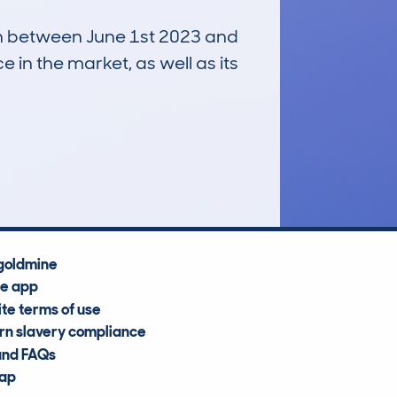
run between June 1st 2023 and
e in the market, as well as its
£23,700
Average Valuation
goldmine
he app
te terms of use
n slavery compliance
and FAQs
map