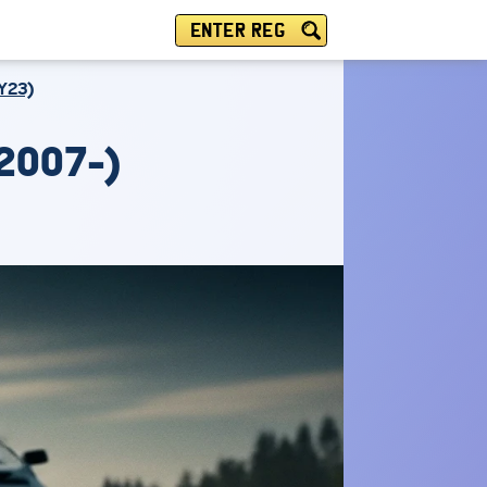
ENTER REG
Y23)
2007-)