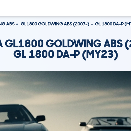
NG ABS
GL1800 GOLDWING ABS (2007-)
GL 1800 DA-P (M
 GL1800 GOLDWING ABS (
GL 1800 DA-P (MY23)