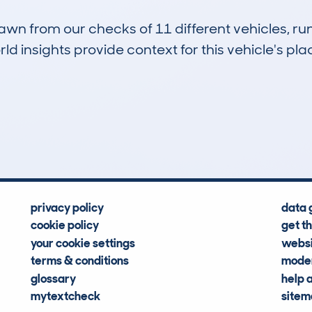
drawn from our checks of 11 different vehicles, 
d insights provide context for this vehicle's plac
1
25k
Hidden Histories
Average Mileage
privacy policy
data 
cookie policy
get t
your cookie settings
websi
terms & conditions
moder
glossary
help 
mytextcheck
site