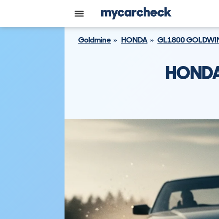
Goldmine
HONDA
GL1800 GOLDWI
HONDA