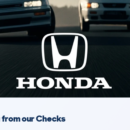
a from our Checks