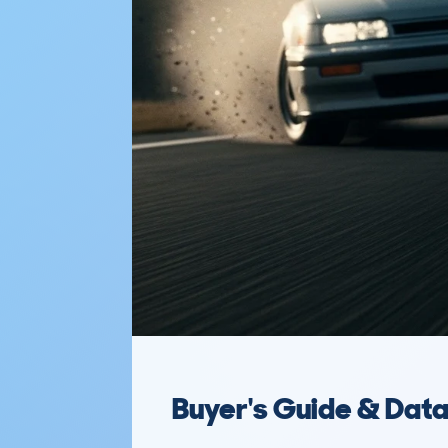
Buyer's Guide & Dat