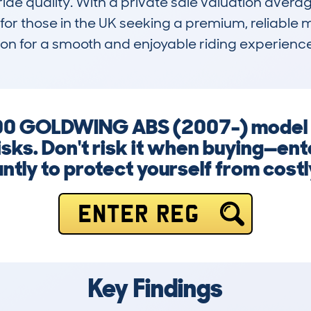
de quality. With a private sale valuation averag
for those in the UK seeking a premium, reliable 
ation for a smooth and enjoyable riding experienc
 GOLDWING ABS (2007-) model co
isks. Don't risk it when buying—en
ntly to protect yourself from costl
ENTER REG
Key Findings