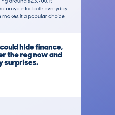
ing around £23,700, it 
motorcycle for both everyday 
e makes it a popular choice 
uld hide finance,
ter the reg now and
y surprises.