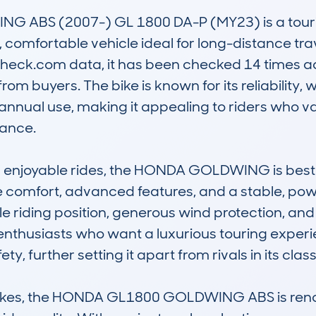
ABS (2007-) GL 1800 DA-P (MY23) is a touring
 comfortable vehicle ideal for long-distance trave
eck.com data, it has been checked 14 times acro
rom buyers. The bike is known for its reliability,
annual use, making it appealing to riders who v
ance.

nd enjoyable rides, the HONDA GOLDWING is best 
comfort, advanced features, and a stable, powerf
e riding position, generous wind protection, and
enthusiasts who want a luxurious touring experi
 further setting it apart from rivals in its class.
ikes, the HONDA GL1800 GOLDWING ABS is renowne