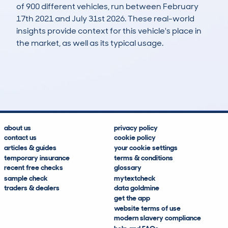
of 900 different vehicles, run between February
17th 2021 and July 31st 2026. These real-world
insights provide context for this vehicle's place in
the market, as well as its typical usage.
1,968
84
100k
£2,100
Lookups
Hidden Histories
Average Mileage
Average Valuation
about us
privacy policy
contact us
cookie policy
articles & guides
your cookie settings
temporary insurance
terms & conditions
recent free checks
glossary
sample check
mytextcheck
traders & dealers
data goldmine
get the app
website terms of use
modern slavery compliance