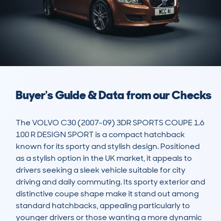
Buyer's Guide & Data from our Checks
The VOLVO C30 (2007-09) 3DR SPORTS COUPE 1.6 
100 R DESIGN SPORT is a compact hatchback 
known for its sporty and stylish design. Positioned 
as a stylish option in the UK market, it appeals to 
drivers seeking a sleek vehicle suitable for city 
driving and daily commuting. Its sporty exterior and 
distinctive coupe shape make it stand out among 
standard hatchbacks, appealing particularly to 
younger drivers or those wanting a more dynamic 