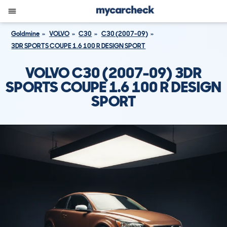
Goldmine
VOLVO
C30
C30 (2007-09)
3DR SPORTS COUPE 1.6 100 R DESIGN SPORT
VOLVO C30 (2007-09) 3DR
SPORTS COUPE 1.6 100 R DESIGN
SPORT