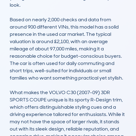
look.

Based on nearly 2,000 checks and data from 
around 900 different VINs, this model has a solid 
presence in the used car market. The typical 
valuation is around £2,100, with an average 
mileage of about 97,000 miles, making it a 
reasonable choice for budget-conscious buyers. 
The car is often used for daily commuting and 
short trips, well-suited for individuals or small 
families who want something practical yet stylish.

What makes the VOLVO C30 (2007-09) 3DR 
SPORTS COUPE unique is its sporty R-Design trim, 
which offers distinguishable styling cues and a 
driving experience tailored for enthusiasts. While it 
may not have the space of larger rivals, it stands 
out with its sleek design, reliable reputation, and 