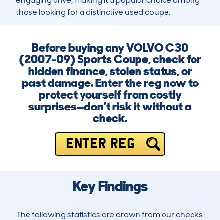
engaging drive, making it a popular choice among 
those looking for a distinctive used coupe.
Before buying any VOLVO C30
(2007-09) Sports Coupe, check for
hidden finance, stolen status, or
past damage. Enter the reg now to
protect yourself from costly
surprises—don’t risk it without a
check.
ENTER REG
Key Findings
The following statistics are drawn from our checks