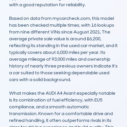
with a good reputation for reliability.

Based on data from mycarcheck.com, this model 
has been checked multiple times, with 16 lookups 
from nine different VINs since August 2021. The 
average private sale value is around £6,200, 
reflecting its standing in the used car market, and it 
typically covers about 6,000 miles per year. Its 
average mileage of 93,000 miles and ownership 
history of nearly three previous owners indicate it's 
a car suited to those seeking dependable used 
cars with a solid background.

What makes the AUDI A4 Avant especially notable 
is its combination of fuel efficiency, with EU5 
compliance, and a smooth automatic 
transmission. Known for a comfortable drive and 
refined handling, it often outperforms rivals in its 