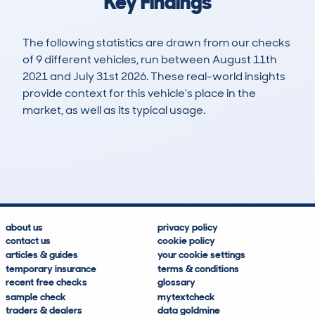
Key Findings
The following statistics are drawn from our checks
of 9 different vehicles, run between August 11th
2021 and July 31st 2026. These real-world insights
provide context for this vehicle's place in the
market, as well as its typical usage.
16
1
93k
£6,200
Lookups
Hidden Histories
Average Mileage
Average Valuation
about us
privacy policy
contact us
cookie policy
articles & guides
your cookie settings
temporary insurance
terms & conditions
recent free checks
glossary
sample check
mytextcheck
traders & dealers
data goldmine