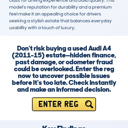
class for driving experience and build quality. This 
model’s reputation for durability and a premium 
feel make it an appealing choice for drivers 
seeking a stylish estate that balances everyday 
usability with a touch of luxury.
Don't risk buying a used Audi A4
(2011-15) estate—hidden finance,
past damage, or odometer fraud
could be overlooked. Enter the reg
now to uncover possible issues
before it’s too late. Check instantly
and make an informed decision.
ENTER REG