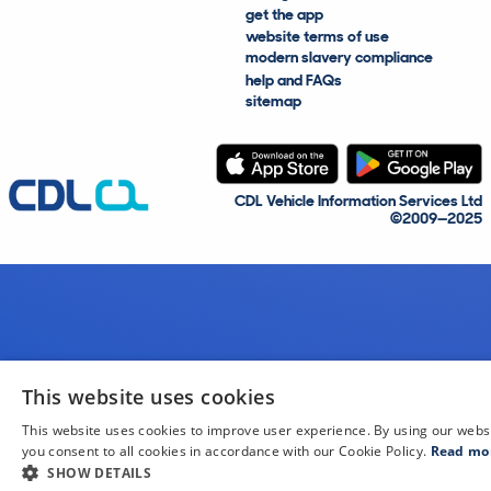
get the app
website terms of use
modern slavery compliance
help and FAQs
sitemap
CDL Vehicle Information Services Ltd
©2009—2025
This website uses cookies
This website uses cookies to improve user experience. By using our webs
you consent to all cookies in accordance with our Cookie Policy.
Read mo
SHOW DETAILS