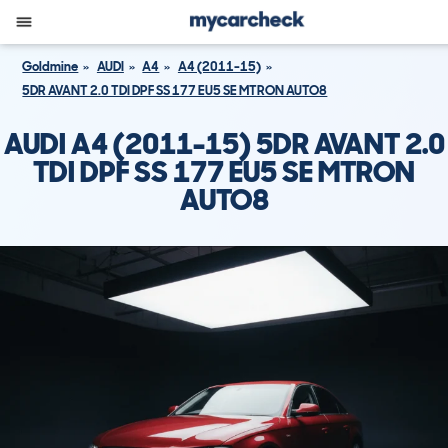
Goldmine
AUDI
A4
A4 (2011-15)
5DR AVANT 2.0 TDI DPF SS 177 EU5 SE MTRON AUTO8
AUDI A4 (2011-15) 5DR AVANT 2.0
TDI DPF SS 177 EU5 SE MTRON
AUTO8