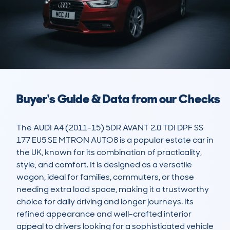
Buyer's Guide & Data from our Checks
The AUDI A4 (2011-15) 5DR AVANT 2.0 TDI DPF SS 
177 EU5 SE MTRON AUTO8 is a popular estate car in 
the UK, known for its combination of practicality, 
style, and comfort. It is designed as a versatile 
wagon, ideal for families, commuters, or those 
needing extra load space, making it a trustworthy 
choice for daily driving and longer journeys. Its 
refined appearance and well-crafted interior 
appeal to drivers looking for a sophisticated vehicle 