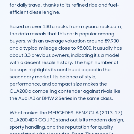
for daily travel, thanks to its refined ride and fuel-
efficient diesel engine.

Based on over 130 checks from mycarcheck.com, 
the data reveals that this car is popular among 
buyers, with an average valuation around £9,900 
and a typical mileage close to 98,000. It usually has 
about 3.3 previous owners, indicating it's a model 
with a decent resale history. The high number of 
lookups highlights its continued appeal in the 
secondary market. Its balance of style, 
performance, and compact size makes the 
CLA200 a compelling contender against rivals like 
the Audi A3 or BMW 2 Series in the same class.

What makes the MERCEDES-BENZ CLA (2013-17) 
CLA200 4DR COUPE stand out is its modern design, 
sporty handling, and the reputation for quality 