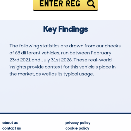
ENTER REG
Key Findings
The following statistics are drawn from our checks
of 63 different vehicles, run between February
23rd 2021 and July 31st 2026. These real-world
insights provide context for this vehicle's place in
the market, as well as its typical usage.
134
12
103k
£9,900
Lookups
Hidden Histories
Average Mileage
Average Valuation
about us
privacy policy
contact us
cookie policy