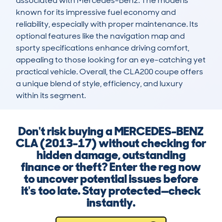
associated with Mercedes-Benz. The model is 
known for its impressive fuel economy and 
reliability, especially with proper maintenance. Its 
optional features like the navigation map and 
sporty specifications enhance driving comfort, 
appealing to those looking for an eye-catching yet 
practical vehicle. Overall, the CLA200 coupe offers 
a unique blend of style, efficiency, and luxury 
within its segment.
Don't risk buying a MERCEDES-BENZ
CLA (2013-17) without checking for
hidden damage, outstanding
finance or theft? Enter the reg now
to uncover potential issues before
it's too late. Stay protected—check
instantly.