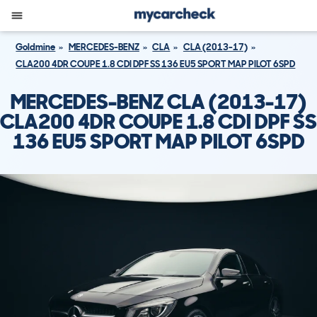
Goldmine
MERCEDES-BENZ
CLA
CLA (2013-17)
CLA200 4DR COUPE 1.8 CDI DPF SS 136 EU5 SPORT MAP PILOT 6SPD
MERCEDES-BENZ CLA (2013-17)
CLA200 4DR COUPE 1.8 CDI DPF SS
136 EU5 SPORT MAP PILOT 6SPD