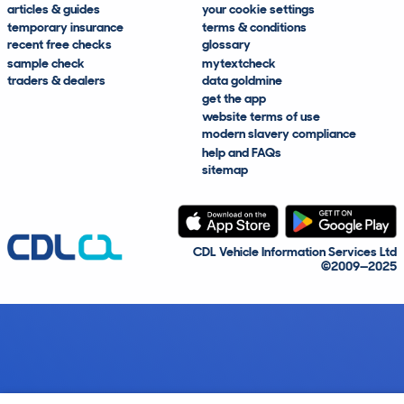
articles & guides
your cookie settings
temporary insurance
terms & conditions
recent free checks
glossary
sample check
mytextcheck
traders & dealers
data goldmine
get the app
website terms of use
modern slavery compliance
help and FAQs
sitemap
CDL Vehicle Information Services Ltd
©2009—2025