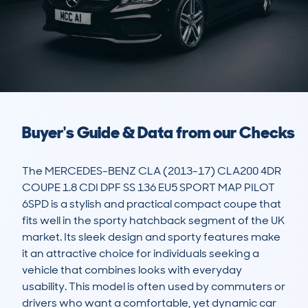
Buyer's Guide & Data from our Checks
The MERCEDES-BENZ CLA (2013-17) CLA200 4DR 
COUPE 1.8 CDI DPF SS 136 EU5 SPORT MAP PILOT 
6SPD is a stylish and practical compact coupe that 
fits well in the sporty hatchback segment of the UK 
market. Its sleek design and sporty features make 
it an attractive choice for individuals seeking a 
vehicle that combines looks with everyday 
usability. This model is often used by commuters or 
drivers who want a comfortable, yet dynamic car 