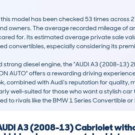
is model has been checked 53 times across 27 d
and owners. The average recorded mileage of ar
ared for. Its estimated average private sale value
used convertibles, especially considering its pre
nd strong diesel engine, the "AUDI A3 (2008-13)
AUTO" offers a rewarding driving experience, 
ok, combined with Audi’s reputation for quality, m
ularly well-suited for those who want a stylish car
ed to rivals like the BMW 1 Series Convertible 
AUDI A3 (2008-13) Cabriolet witho