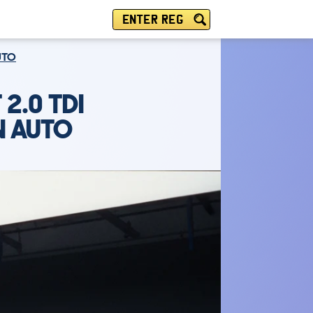
ENTER REG
UTO
2.0 TDI
N AUTO