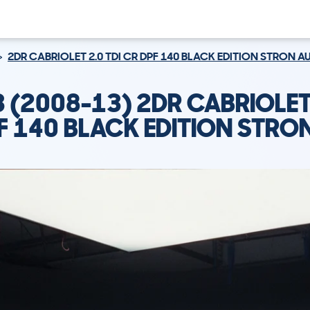
2DR CABRIOLET 2.0 TDI CR DPF 140 BLACK EDITION STRON A
3 (2008-13) 2DR CABRIOLET 
F 140 BLACK EDITION STRO