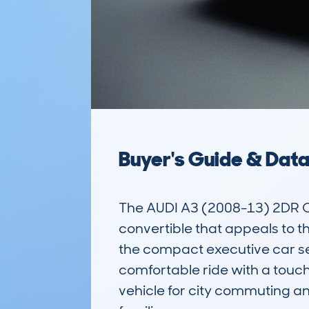
Buyer's Guide & Dat
The AUDI A3 (2008-13) 2DR C
convertible that appeals to th
the compact executive car seg
comfortable ride with a touch 
vehicle for city commuting and