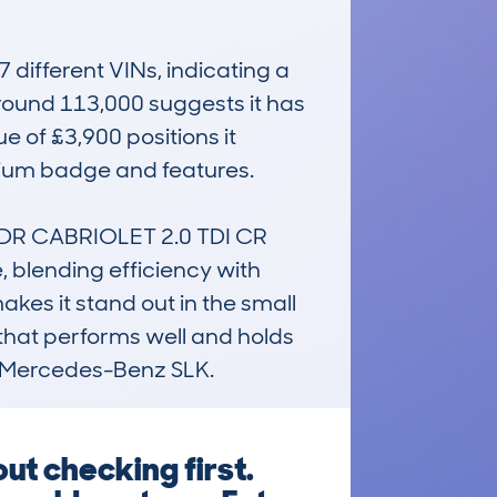
ifferent VINs, indicating a 
ound 113,000 suggests it has 
 of £3,900 positions it 
mium badge and features.

 2DR CABRIOLET 2.0 TDI CR 
blending efficiency with 
akes it stand out in the small 
 that performs well and holds 
or Mercedes-Benz SLK.
ut checking first.