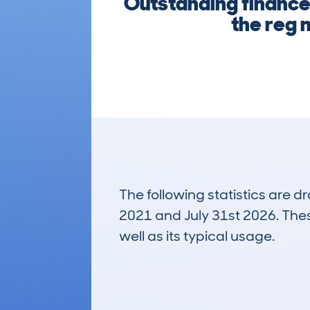
Outstanding finance,
the reg n
The following statistics are 
2021 and July 31st 2026. These
well as its typical usage.
53
Lookups