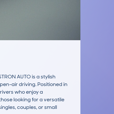
RON AUTO is a stylish 
n-air driving. Positioned in 
rivers who enjoy a 
hose looking for a versatile 
ngles, couples, or small 