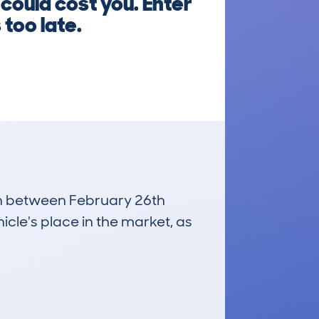
could cost you. Enter
 too late.
run between February 26th
icle's place in the market, as
£3,900
Average Valuation