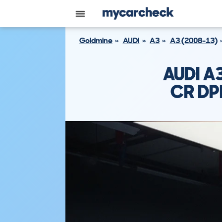
Goldmine
AUDI
A3
A3 (2008-13)
AUDI A
CR DP