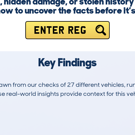
 hidden damage, or stolen history 
ow to uncover the facts before it’s
ENTER REG
Key Findings
drawn from our checks of 27 different vehicles, 
 real-world insights provide context for this veh
3
120k
Hidden Histories
Average Mileage