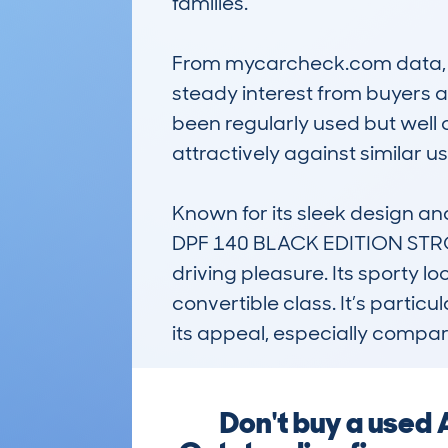
families.

From mycarcheck.com data, th
steady interest from buyers 
been regularly used but well c
attractively against similar 
Known for its sleek design a
DPF 140 BLACK EDITION STRON 
driving pleasure. Its sporty lo
convertible class. It’s partic
its appeal, especially compar
Don't buy a used 