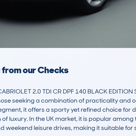
a from our Checks
ABRIOLET 2.0 TDI CR DPF 140 BLACK EDITION ST
ose seeking a combination of practicality and ope
ment, it offers a sporty yet refined choice for d
of luxury. In the UK market, it is popular among t
 weekend leisure drives, making it suitable for si