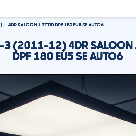
)
4DR SALOON 1.9TTID DPF 180 EU5 SE AUTO6
-3 (2011-12) 4DR SALOON 
DPF 180 EU5 SE AUTO6