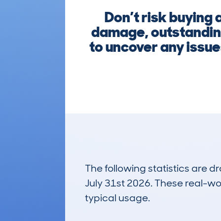
Don’t risk buying
damage, outstanding
to uncover any issue
The following statistics are 
July 31st 2026. These real-worl
typical usage.
4