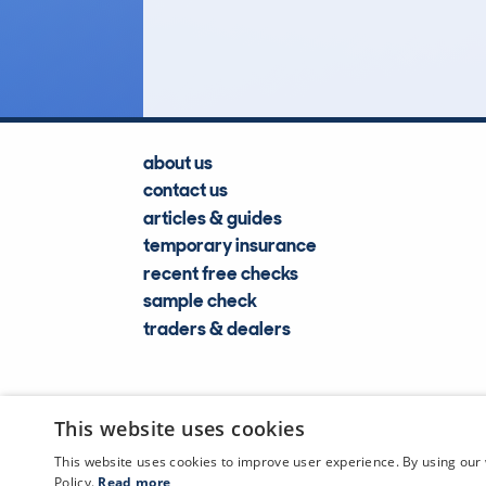
Lookups
about us
contact us
articles & guides
temporary insurance
recent free checks
sample check
traders & dealers
This website uses cookies
This website uses cookies to improve user experience. By using our 
Policy.
Read more