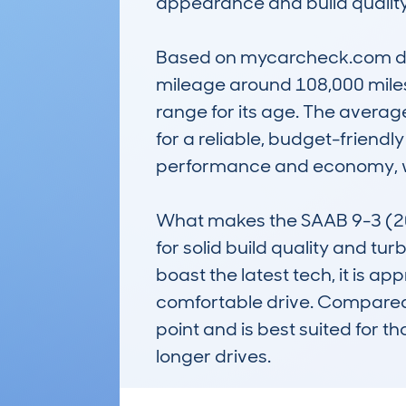
appearance and build quality.
Based on mycarcheck.com data,
mileage around 108,000 miles, 
range for its age. The average
for a reliable, budget-friendl
performance and economy, wit
What makes the SAAB 9-3 (20
for solid build quality and tur
boast the latest tech, it is a
comfortable drive. Compared to
point and is best suited for 
longer drives.