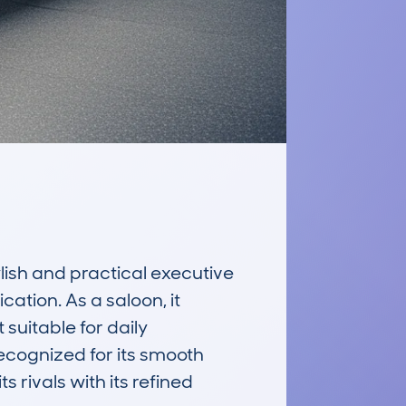
sh and practical executive 
ation. As a saloon, it 
uitable for daily 
ecognized for its smooth 
rivals with its refined 