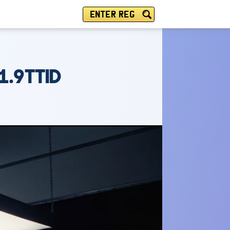
ENTER REG
1.9TTID