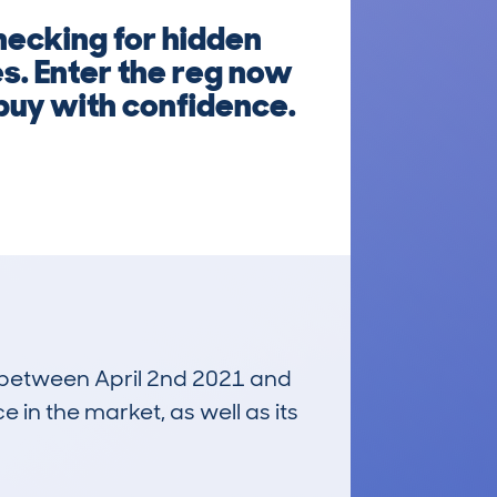
hecking for hidden
s. Enter the reg now
 buy with confidence.
un between April 2nd 2021 and
e in the market, as well as its
£4,400