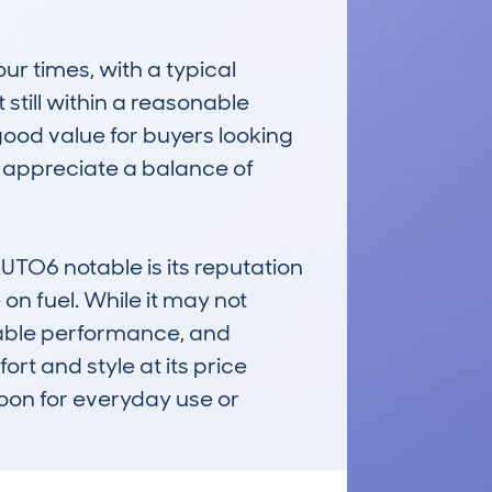
 times, with a typical 
till within a reasonable 
good value for buyers looking 
o appreciate a balance of 
6 notable is its reputation 
on fuel. While it may not 
liable performance, and 
t and style at its price 
oon for everyday use or 