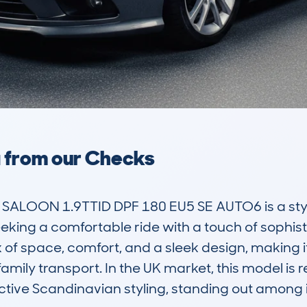
a from our Checks
ALOON 1.9TTID DPF 180 EU5 SE AUTO6 is a styli
eking a comfortable ride with a touch of sophistic
f space, comfort, and a sleek design, making it s
mily transport. In the UK market, this model is r
tive Scandinavian styling, standing out among its 