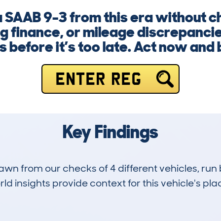
 a SAAB 9-3 from this era without c
 finance, or mileage discrepancie
s before it’s too late. Act now and
ENTER REG
Key Findings
drawn from our checks of 4 different vehicles, r
d insights provide context for this vehicle's plac
1
136k