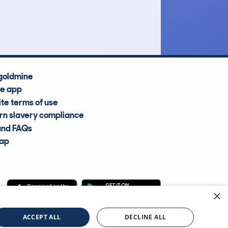
Average Valuation
goldmine
he app
te terms of use
n slavery compliance
and FAQs
map
×
cle Information Services Ltd
©2009—2025
ACCEPT ALL
DECLINE ALL