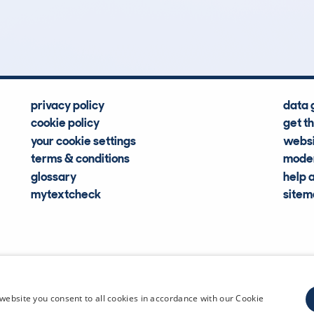
Hidden Histories
Average Mileage
privacy policy
data 
cookie policy
get t
your cookie settings
websi
terms & conditions
moder
glossary
help 
mytextcheck
site
CDL Vehi
website you consent to all cookies in accordance with our Cookie