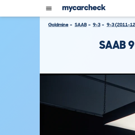
Goldmine
SAAB
9-3
9-3 (2011-12
SAAB 9