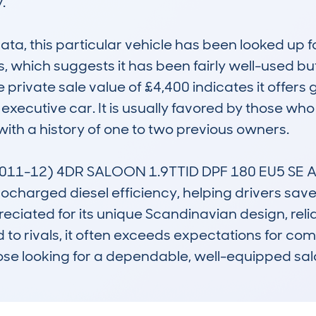


 this particular vehicle has been looked up four
which suggests it has been fairly well-used but s
 private sale value of £4,400 indicates it offers 
y executive car. It is usually favored by those wh
h a history of one to two previous owners.

11-12) 4DR SALOON 1.9TTID DPF 180 EU5 SE AUTO
bocharged diesel efficiency, helping drivers save 
ppreciated for its unique Scandinavian design, re
 rivals, it often exceeds expectations for comfor
those looking for a dependable, well-equipped sal