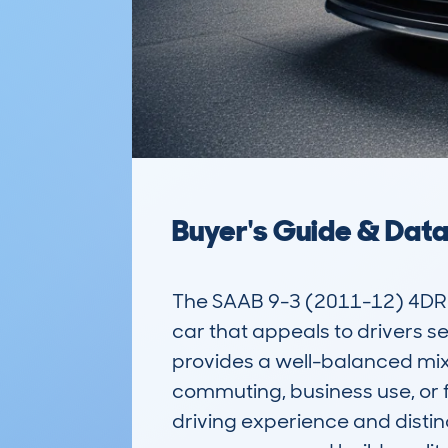
Buyer's Guide & Dat
The SAAB 9-3 (2011-12) 4DR S
car that appeals to drivers se
provides a well-balanced mix o
commuting, business use, or fa
driving experience and distinc