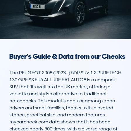
Buyer's Guide & Data from our Checks
The PEUGEOT 2008 (2023-) 5DR SUV 1.2 PURETECH 
130 GPF SS EU6 ALLURE EAT AUTO8 is a compact 
SUV that fits well into the UK market, offering a 
versatile and stylish alternative to traditional 
hatchbacks. This model is popular among urban 
drivers and small families, thanks to its elevated 
stance, practical size, and modern features. 
mycarcheck.com data shows that it has been 
checked nearly 500 times, with a diverse range of 