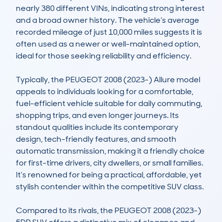
nearly 380 different VINs, indicating strong interest 
and a broad owner history. The vehicle’s average 
recorded mileage of just 10,000 miles suggests it is 
often used as a newer or well-maintained option, 
ideal for those seeking reliability and efficiency.

Typically, the PEUGEOT 2008 (2023-) Allure model 
appeals to individuals looking for a comfortable, 
fuel-efficient vehicle suitable for daily commuting, 
shopping trips, and even longer journeys. Its 
standout qualities include its contemporary 
design, tech-friendly features, and smooth 
automatic transmission, making it a friendly choice 
for first-time drivers, city dwellers, or small families. 
It’s renowned for being a practical, affordable, yet 
stylish contender within the competitive SUV class.

Compared to its rivals, the PEUGEOT 2008 (2023-) 