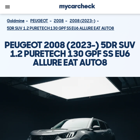
Goldmine
PEUGEOT
2008
2008 (2023-)
5DR SUV 1.2 PURETECH 130 GPF SS EU6 ALLURE EAT AUTO8
PEUGEOT 2008 (2023-) 5DR SUV
1.2 PURETECH 130 GPF SS EU6
ALLURE EAT AUTO8