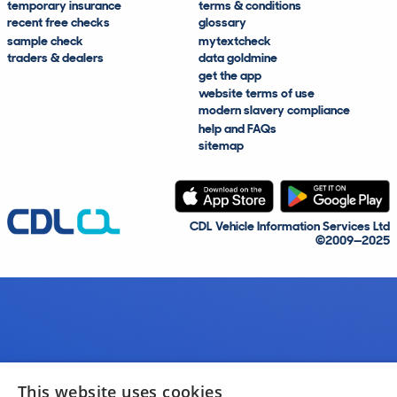
temporary insurance
terms & conditions
recent free checks
glossary
sample check
mytextcheck
traders & dealers
data goldmine
get the app
website terms of use
modern slavery compliance
help and FAQs
sitemap
CDL Vehicle Information Services Ltd
©2009—2025
This website uses cookies