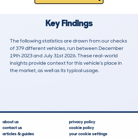
Key Findings
The following statistics are drawn from our checks
of 379 different vehicles, run between December
19th 2023 and July 31st 2026. These real-world
insights provide context for this vehicle's place in
the market, as well as its typical usage.
496
9
0k
£21,200
Lookups
Hidden Histories
Average Mileage
Average Valuation
about us
privacy policy
contact us
cookie policy
articles & guides
your cookie settings