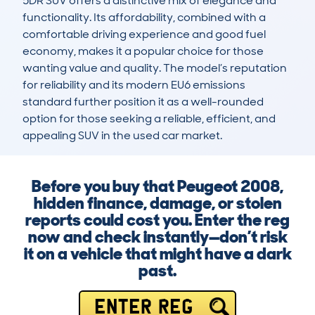
5DR SUV offers a distinctive mix of elegance and 
functionality. Its affordability, combined with a 
comfortable driving experience and good fuel 
economy, makes it a popular choice for those 
wanting value and quality. The model’s reputation 
for reliability and its modern EU6 emissions 
standard further position it as a well-rounded 
option for those seeking a reliable, efficient, and 
appealing SUV in the used car market.
Before you buy that Peugeot 2008,
hidden finance, damage, or stolen
reports could cost you. Enter the reg
now and check instantly—don’t risk
it on a vehicle that might have a dark
past.
ENTER REG