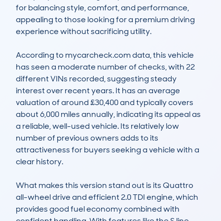
for balancing style, comfort, and performance, 
appealing to those looking for a premium driving 
experience without sacrificing utility.

According to mycarcheck.com data, this vehicle 
has seen a moderate number of checks, with 22 
different VINs recorded, suggesting steady 
interest over recent years. It has an average 
valuation of around £30,400 and typically covers 
about 6,000 miles annually, indicating its appeal as 
a reliable, well-used vehicle. Its relatively low 
number of previous owners adds to its 
attractiveness for buyers seeking a vehicle with a 
clear history.

What makes this version stand out is its Quattro 
all-wheel drive and efficient 2.0 TDI engine, which 
provides good fuel economy combined with 
confident handling. With features like the S line 