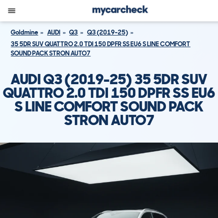
Goldmine
AUDI
Q3
Q3 (2019-25)
35 5DR SUV QUATTRO 2.0 TDI 150 DPFR SS EU6 S LINE COMFORT
SOUND PACK STRON AUTO7
AUDI Q3 (2019-25) 35 5DR SUV
QUATTRO 2.0 TDI 150 DPFR SS EU6
S LINE COMFORT SOUND PACK
STRON AUTO7