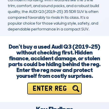
trim, comfort, and sound packs, and a robust build 
quality, the AUDI Q3 (2019-25) 35 5DR SUV is often 
compared favorably to rivals in its class. It’s a 
popular choice for those valuing style, safety, and 
dependable performance in a compact SUV.
Don’t buy a used Audi Q3 (2019-25)
without checking first. Hidden
finance, accident damage, or stolen
parts could be hiding behind the reg.
Enter the reg now and protect
yourself from costly surprises.
ENTER REG