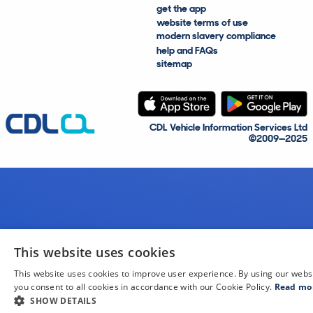
get the app
website terms of use
modern slavery compliance
help and FAQs
sitemap
CDL Vehicle Information Services Ltd
©2009—2025
This website uses cookies
This website uses cookies to improve user experience. By using our webs
you consent to all cookies in accordance with our Cookie Policy.
Read mo
SHOW DETAILS