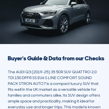
Buyer's Guide & Data from our Checks
The AUDI Q3 (2019-25) 35 5DR SUV QUATTRO 2.0 
TDI 150 DPFR SS EU6 S LINE COMFORT SOUND 
PACK STRON AUTO7 is a compact luxury SUV that 
fits well in the UK market as a versatile vehicle for 
families and commuters alike. Its SUV design offers 
ample space and practicality, making it ideal for 
everyday use and longer trips. This model is known 