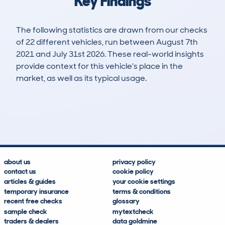
Key Findings
The following statistics are drawn from our checks
of 22 different vehicles, run between August 7th
2021 and July 31st 2026. These real-world insights
provide context for this vehicle's place in the
market, as well as its typical usage.
27
0
25k
£30,400
Lookups
Hidden Histories
Average Mileage
Average Valuation
about us
privacy policy
contact us
cookie policy
articles & guides
your cookie settings
temporary insurance
terms & conditions
recent free checks
glossary
sample check
mytextcheck
traders & dealers
data goldmine