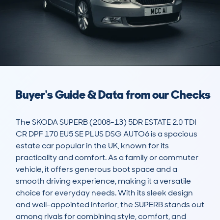
Buyer's Guide & Data from our Checks
The SKODA SUPERB (2008-13) 5DR ESTATE 2.0 TDI 
CR DPF 170 EU5 SE PLUS DSG AUTO6 is a spacious 
estate car popular in the UK, known for its 
practicality and comfort. As a family or commuter 
vehicle, it offers generous boot space and a 
smooth driving experience, making it a versatile 
choice for everyday needs. With its sleek design 
and well-appointed interior, the SUPERB stands out 
among rivals for combining style, comfort, and 