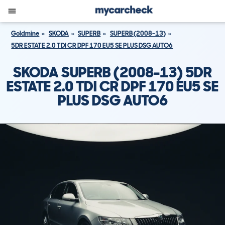
Goldmine
SKODA
SUPERB
SUPERB (2008-13)
5DR ESTATE 2.0 TDI CR DPF 170 EU5 SE PLUS DSG AUTO6
SKODA SUPERB (2008-13) 5DR
ESTATE 2.0 TDI CR DPF 170 EU5 SE
PLUS DSG AUTO6