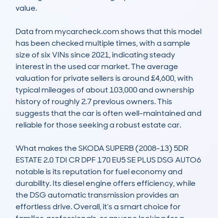
value.

Data from mycarcheck.com shows that this model 
has been checked multiple times, with a sample 
size of six VINs since 2021, indicating steady 
interest in the used car market. The average 
valuation for private sellers is around £4,600, with 
typical mileages of about 103,000 and ownership 
history of roughly 2.7 previous owners. This 
suggests that the car is often well-maintained and 
reliable for those seeking a robust estate car.

What makes the SKODA SUPERB (2008-13) 5DR 
ESTATE 2.0 TDI CR DPF 170 EU5 SE PLUS DSG AUTO6 
notable is its reputation for fuel economy and 
durability. Its diesel engine offers efficiency, while 
the DSG automatic transmission provides an 
effortless drive. Overall, it’s a smart choice for 