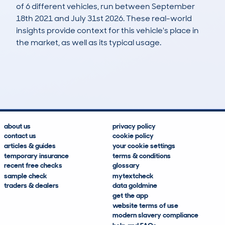
of 6 different vehicles, run between September
18th 2021 and July 31st 2026. These real-world
insights provide context for this vehicle's place in
the market, as well as its typical usage.
10
0
108k
£4,600
Lookups
Hidden Histories
Average Mileage
Average Valuation
about us
privacy policy
contact us
cookie policy
articles & guides
your cookie settings
temporary insurance
terms & conditions
recent free checks
glossary
sample check
mytextcheck
traders & dealers
data goldmine
get the app
website terms of use
modern slavery compliance