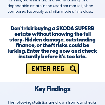
families, professionals, or anyone looking for a 
dependable estate in the used car market, often 
compared favorably to similar models in its class.
Don't risk buying a SKODA SUPERB
estate without knowing the full
story. Hidden damage, outstanding
finance, or theft risks could be
lurking. Enter the reg now and check
instantly before it's too late.
ENTER REG
Key Findings
The following statistics are drawn from our checks