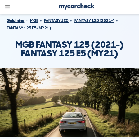
Goldmine
MGB
FANTASY 125
FANTASY 125 (2021-)
FANTASY 125 E5 (MY21)
MGB FANTASY 125 (2021-)
FANTASY 125 E5 (MY21)