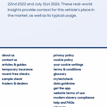
22nd 2022 and July 31st 2026. These real-world
insights provide context for this vehicle's place in
the market, as well as its typical usage.
48
7
10k
£1,700
Lookups
Hidden Histories
Average Mileage
Average Valuation
about us
privacy policy
contact us
cookie policy
articles & guides
your cookie settings
temporary insurance
terms & conditions
recent free checks
glossary
sample check
mytextcheck
traders & dealers
data goldmine
get the app
website terms of use
modern slavery compliance
help and FAQs