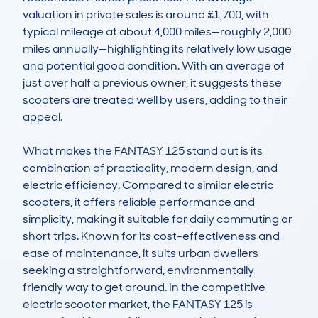
valuation in private sales is around £1,700, with 
typical mileage at about 4,000 miles—roughly 2,000 
miles annually—highlighting its relatively low usage 
and potential good condition. With an average of 
just over half a previous owner, it suggests these 
scooters are treated well by users, adding to their 
appeal.

What makes the FANTASY 125 stand out is its 
combination of practicality, modern design, and 
electric efficiency. Compared to similar electric 
scooters, it offers reliable performance and 
simplicity, making it suitable for daily commuting or 
short trips. Known for its cost-effectiveness and 
ease of maintenance, it suits urban dwellers 
seeking a straightforward, environmentally 
friendly way to get around. In the competitive 
electric scooter market, the FANTASY 125 is 