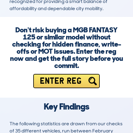
recognized for providing a smart balance of 
affordability and dependable city mobility.
Don't risk buying a MGB FANTASY
125 or similar model without
checking for hidden finance, write-
offs or MOT issues. Enter the reg
now and get the full story before you
commit.
ENTER REG
Key Findings
The following statistics are drawn from our checks
of 35 different vehicles, run between February