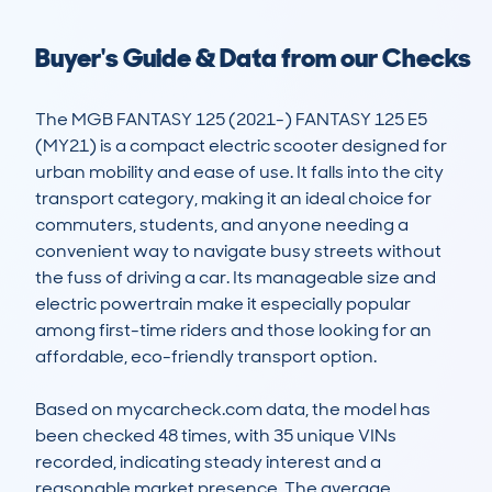
Buyer's Guide & Data from our Checks
The MGB FANTASY 125 (2021-) FANTASY 125 E5 
(MY21) is a compact electric scooter designed for 
urban mobility and ease of use. It falls into the city 
transport category, making it an ideal choice for 
commuters, students, and anyone needing a 
convenient way to navigate busy streets without 
the fuss of driving a car. Its manageable size and 
electric powertrain make it especially popular 
among first-time riders and those looking for an 
affordable, eco-friendly transport option.

Based on mycarcheck.com data, the model has 
been checked 48 times, with 35 unique VINs 
recorded, indicating steady interest and a 
reasonable market presence. The average 