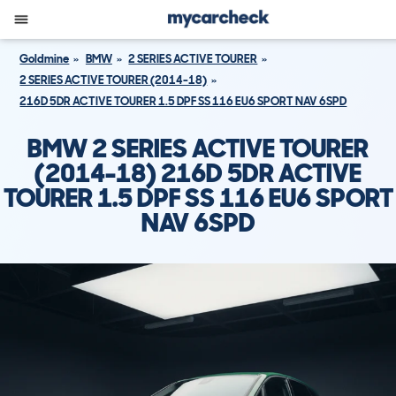
Goldmine
BMW
2 SERIES ACTIVE TOURER
2 SERIES ACTIVE TOURER (2014-18)
216D 5DR ACTIVE TOURER 1.5 DPF SS 116 EU6 SPORT NAV 6SPD
BMW 2 SERIES ACTIVE TOURER
(2014-18) 216D 5DR ACTIVE
TOURER 1.5 DPF SS 116 EU6 SPORT
NAV 6SPD