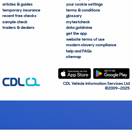
articles & guides
your cookie settings
temporary insurance
terms & conditions
recent free checks
glossary
sample check
mytextcheck
traders & dealers
data goldmine
get the app
website terms of use
modern slavery compliance
help and FAQs
sitemap
CDL Vehicle Information Services Ltd
©2009—2025