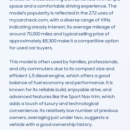
space and a comfortable driving experience. The 
model's popularity is reflected in the 272 uses of 
mycarcheck.com, with a diverse range of VINs 
indicating steady interest. Its average mileage of 
around 70,000 miles and typical selling price of 
approximately £8,300 make it a competitive option 
for used car buyers.

This model is often used by families, professionals, 
and city commuters due to its compact size and 
efficient 1.5 diesel engine, which offers a good 
balance of fuel economy and performance. It is 
known for its reliable build, enjoyable drive, and 
advanced features like the Sport Nav trim, which 
adds a touch of luxury and technological 
convenience. Its relatively low number of previous 
owners, averaging just under two, suggests a 
vehicle with a good ownership history.
