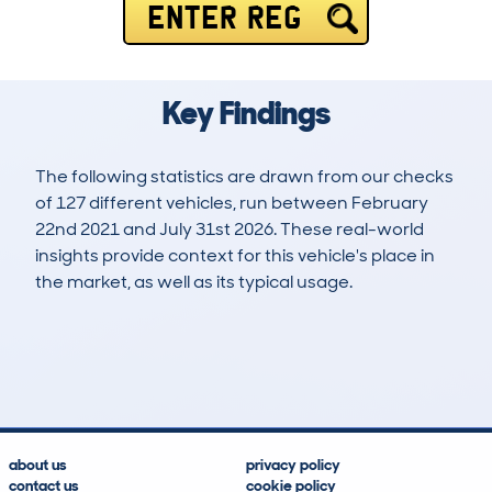
ENTER REG
Key Findings
The following statistics are drawn from our checks
of 127 different vehicles, run between February
22nd 2021 and July 31st 2026. These real-world
insights provide context for this vehicle's place in
the market, as well as its typical usage.
272
5
73k
£8,300
Lookups
Hidden Histories
Average Mileage
Average Valuation
about us
privacy policy
contact us
cookie policy