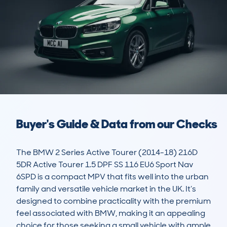
Buyer's Guide & Data from our Checks
The BMW 2 Series Active Tourer (2014-18) 216D 
5DR Active Tourer 1.5 DPF SS 116 EU6 Sport Nav 
6SPD is a compact MPV that fits well into the urban 
family and versatile vehicle market in the UK. It’s 
designed to combine practicality with the premium 
feel associated with BMW, making it an appealing 
choice for those seeking a small vehicle with ample 