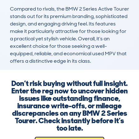
Compared to rivals, the BMW 2 Series Active Tourer 
stands out for its premium branding, sophisticated 
design, and engaging driving feel. Its features 
make it particularly attractive for those looking for 
a practical yet stylish vehicle. Overall, it’s an 
excellent choice for those seeking a well-
equipped, reliable, and economical used MPV that 
offers a distinctive edge in its class.
Don’t risk buying without full insight.
Enter the reg now to uncover hidden
issues like outstanding finance,
insurance write-offs, or mileage
discrepancies on any BMW 2 Series
Tourer. Check instantly before it’s
too late.