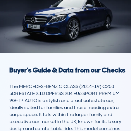
Buyer's Guide & Data from our Checks
The MERCEDES-BENZ C CLASS (2014-19) C250 
5DR ESTATE 2.1D DPFR SS 204 EU6 SPORT PREMIUM 
9G-T+ AUTO is a stylish and practical estate car, 
ideally suited for families and those needing extra 
cargo space. It falls within the larger family and 
executive car market in the UK, known for its luxury 
design and comfortable ride. This model combines 