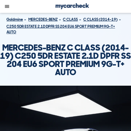
Goldmine
MERCEDES-BENZ
C CLASS
C CLASS (2014-19)
C250 5DR ESTATE 2.1D DPFR SS 204 EU6 SPORT PREMIUM 9G-T+
AUTO
MERCEDES-BENZ C CLASS (2014-
19) C250 5DR ESTATE 2.1D DPFR SS
204 EU6 SPORT PREMIUM 9G-T+
AUTO