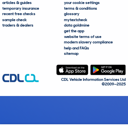
articles & guides
your cookie settings
temporary insurance
terms & conditions
recent free checks
glossary
sample check
mytextcheck
traders & dealers
data goldmine
get the app
website terms of use
modern slavery compliance
help and FAQs
sitemap
CDL Vehicle Information Services Ltd
©2009—2025