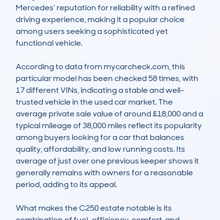
Mercedes’ reputation for reliability with a refined 
driving experience, making it a popular choice 
among users seeking a sophisticated yet 
functional vehicle.

According to data from mycarcheck.com, this 
particular model has been checked 58 times, with 
17 different VINs, indicating a stable and well-
trusted vehicle in the used car market. The 
average private sale value of around £18,000 and a 
typical mileage of 38,000 miles reflect its popularity 
among buyers looking for a car that balances 
quality, affordability, and low running costs. Its 
average of just over one previous keeper shows it 
generally remains with owners for a reasonable 
period, adding to its appeal.

What makes the C250 estate notable is its 
combination of fuel-efficiency, comfort, and 