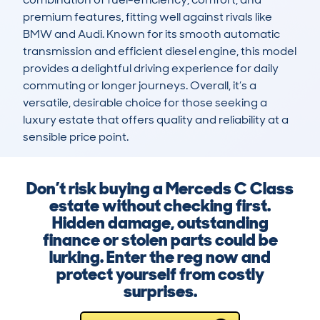
premium features, fitting well against rivals like 
BMW and Audi. Known for its smooth automatic 
transmission and efficient diesel engine, this model 
provides a delightful driving experience for daily 
commuting or longer journeys. Overall, it’s a 
versatile, desirable choice for those seeking a 
luxury estate that offers quality and reliability at a 
sensible price point.
Don’t risk buying a Merceds C Class
estate without checking first.
Hidden damage, outstanding
finance or stolen parts could be
lurking. Enter the reg now and
protect yourself from costly
surprises.