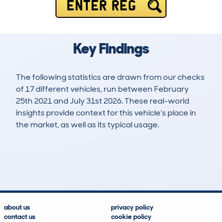
ENTER REG
Key Findings
The following statistics are drawn from our checks
of 17 different vehicles, run between February
25th 2021 and July 31st 2026. These real-world
insights provide context for this vehicle's place in
the market, as well as its typical usage.
58
3
44k
£18,000
Lookups
Hidden Histories
Average Mileage
Average Valuation
about us
privacy policy
contact us
cookie policy