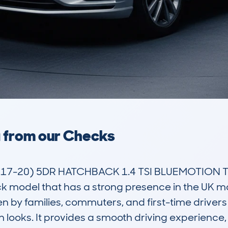
a from our Checks
-20) 5DR HATCHBACK 1.4 TSI BLUEMOTION TE
model that has a strong presence in the UK mark
n by families, commuters, and first-time drivers a
sh looks. It provides a smooth driving experience