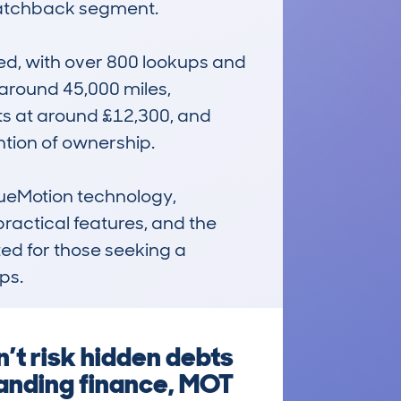
 hatchback segment.

, with over 800 lookups and 
around 45,000 miles, 
its at around £12,300, and 
tion of ownership.

lueMotion technology, 
ractical features, and the 
ted for those seeking a 
ps.
’t risk hidden debts
tanding finance, MOT