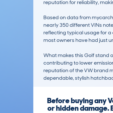
reputation for reliability, ma
Based on data from mycarche
nearly 350 different VINs not
reflecting typical usage for a
most owners have had just un
What makes this Golf stand ou
contributing to lower emissio
reputation of the VW brand make
dependable, stylish hatchback
Before buying any V
or hidden damage. E