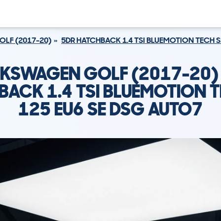
OLF (2017-20)
5DR HATCHBACK 1.4 TSI BLUEMOTION TECH S
KSWAGEN GOLF (2017-20)
BACK 1.4 TSI BLUEMOTION T
125 EU6 SE DSG AUTO7