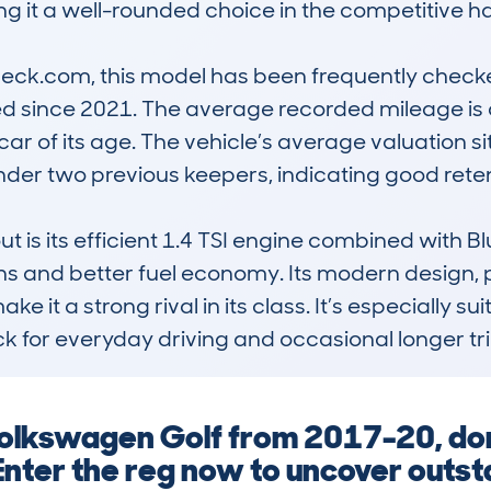
king it a well-rounded choice in the competitive
ck.com, this model has been frequently checked
ed since 2021. The average recorded mileage is 
 car of its age. The vehicle’s average valuation s
der two previous keepers, indicating good reten
t is its efficient 1.4 TSI engine combined with B
ns and better fuel economy. Its modern design, p
 it a strong rival in its class. It’s especially sui
 for everyday driving and occasional longer tri
olkswagen Golf from 2017-20, don
nter the reg now to uncover outs