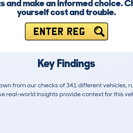
erts and make an informed choice. 
yourself cost and trouble.
ENTER REG
Key Findings
drawn from our checks of 341 different vehicles,
 real-world insights provide context for this veh
63
50k
Hidden Histories
Average Mileage