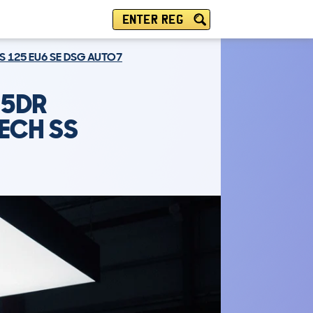
ENTER REG
S 125 EU6 SE DSG AUTO7
 5DR
ECH SS