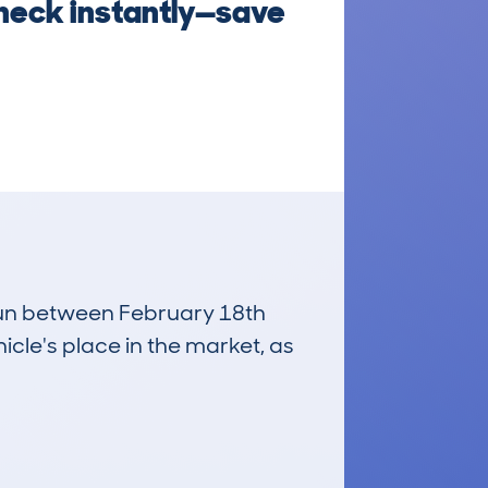
Check instantly—save
 run between February 18th
icle's place in the market, as
£12,300
Average Valuation