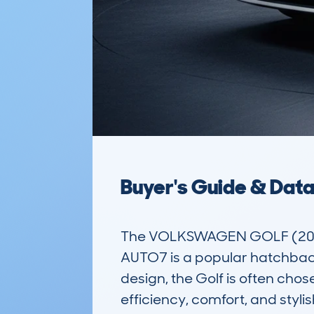
Buyer's Guide & Dat
The VOLKSWAGEN GOLF (2017
AUTO7 is a popular hatchback 
design, the Golf is often chose
efficiency, comfort, and styli