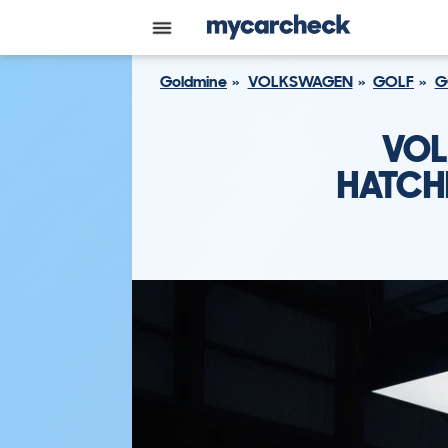
Goldmine
VOLKSWAGEN
GOLF
G
VOL
HATCH