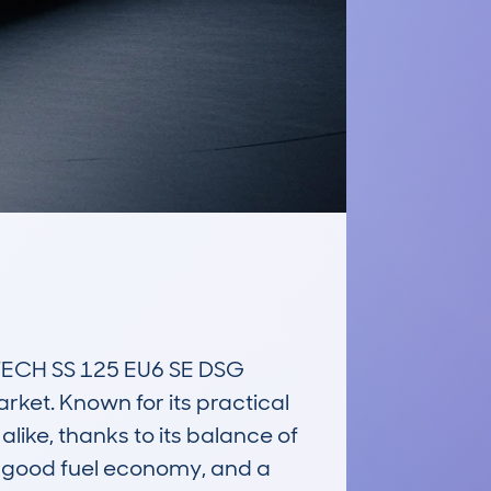
CH SS 125 EU6 SE DSG 
et. Known for its practical 
like, thanks to its balance of 
, good fuel economy, and a 