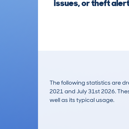
issues, or theft al
The following statistics are 
2021 and July 31st 2026. These
well as its typical usage.
805
Lookups