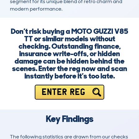
segment for its unique blend of retro charm and 
modern performance.
Don’t risk buying a MOTO GUZZI V85
TT or similar models without
checking. Outstanding finance,
insurance write-offs, or hidden
damage can be hidden behind the
scenes. Enter the reg now and scan
instantly before it’s too late.
ENTER REG
Key Findings
The following statistics are drawn from our checks