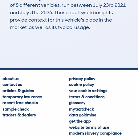
of 8 different vehicles, run between July 23rd 2021
and July 31st 2026. These real-world insights
provide context for this vehicle's place in the
market, as well as its typical usage.
10
0
20k
£8,100
Lookups
Hidden Histories
Average Mileage
Average Valuation
about us
privacy policy
contact us
cookie policy
articles & guides
your cookie settings
temporary insurance
terms & conditions
recent free checks
glossary
sample check
mytextcheck
traders & dealers
data goldmine
get the app
website terms of use
modern slavery compliance