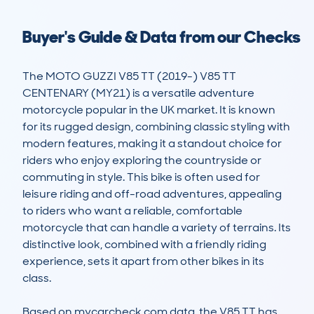
Buyer's Guide & Data from our Checks
The MOTO GUZZI V85 TT (2019-) V85 TT 
CENTENARY (MY21) is a versatile adventure 
motorcycle popular in the UK market. It is known 
for its rugged design, combining classic styling with 
modern features, making it a standout choice for 
riders who enjoy exploring the countryside or 
commuting in style. This bike is often used for 
leisure riding and off-road adventures, appealing 
to riders who want a reliable, comfortable 
motorcycle that can handle a variety of terrains. Its 
distinctive look, combined with a friendly riding 
experience, sets it apart from other bikes in its 
class.

Based on mycarcheck.com data, the V85 TT has 