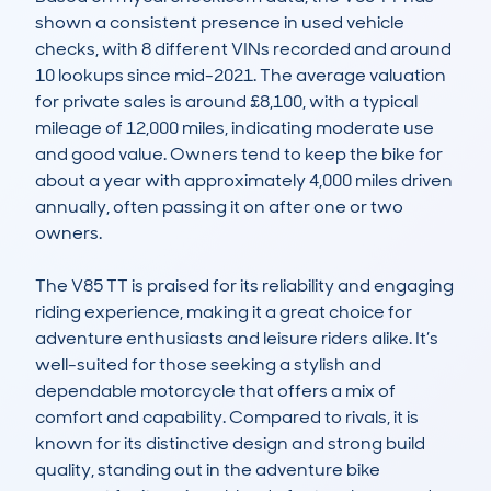
shown a consistent presence in used vehicle 
checks, with 8 different VINs recorded and around 
10 lookups since mid-2021. The average valuation 
for private sales is around £8,100, with a typical 
mileage of 12,000 miles, indicating moderate use 
and good value. Owners tend to keep the bike for 
about a year with approximately 4,000 miles driven 
annually, often passing it on after one or two 
owners.

The V85 TT is praised for its reliability and engaging 
riding experience, making it a great choice for 
adventure enthusiasts and leisure riders alike. It’s 
well-suited for those seeking a stylish and 
dependable motorcycle that offers a mix of 
comfort and capability. Compared to rivals, it is 
known for its distinctive design and strong build 
quality, standing out in the adventure bike 