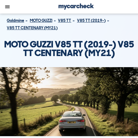
Goldmine
MOTO GUZZI
V85 TT
V85 TT (2019-)
V85 TT CENTENARY (MY21)
MOTO GUZZI V85 TT (2019-) V85
TT CENTENARY (MY21)