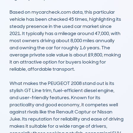
Based on mycarcheck.com data, this particular 
vehicle has been checked 45 times, highlighting its 
steady presence in the used car market since 
2021. It typically has a mileage around 47,000, with 
most owners driving about 8,000 miles annually 
and owning the car for roughly 1.6 years. The 
average private sale value is about £9,800, making 
it an attractive option for buyers looking for 
reliable, affordable transport.

What makes the PEUGEOT 2008 stand out is its 
stylish GT Line trim, fuel-efficient diesel engine, 
and user-friendly features. Known for its 
practicality and good economy, it competes well 
against rivals like the Renault Captur or Nissan 
Juke. Its reputation for reliability and ease of driving 
makes it suitable for a wide range of drivers, 