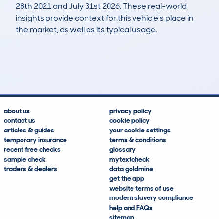
28th 2021 and July 31st 2026. These real-world
insights provide context for this vehicle's place in
the market, as well as its typical usage.
45
1
53k
£9,800
Lookups
Hidden Histories
Average Mileage
Average Valuation
about us
privacy policy
contact us
cookie policy
articles & guides
your cookie settings
temporary insurance
terms & conditions
recent free checks
glossary
sample check
mytextcheck
traders & dealers
data goldmine
get the app
website terms of use
modern slavery compliance
help and FAQs
sitemap