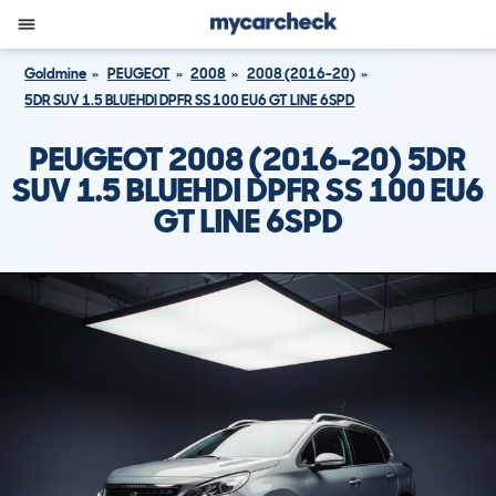
Goldmine
PEUGEOT
2008
2008 (2016-20)
5DR SUV 1.5 BLUEHDI DPFR SS 100 EU6 GT LINE 6SPD
PEUGEOT 2008 (2016-20) 5DR
SUV 1.5 BLUEHDI DPFR SS 100 EU6
GT LINE 6SPD