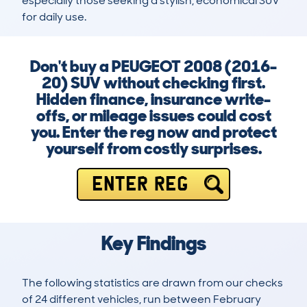
especially those seeking a stylish, economical SUV 
for daily use.
Don't buy a PEUGEOT 2008 (2016-
20) SUV without checking first.
Hidden finance, insurance write-
offs, or mileage issues could cost
you. Enter the reg now and protect
yourself from costly surprises.
ENTER REG
Key Findings
The following statistics are drawn from our checks
of 24 different vehicles, run between February