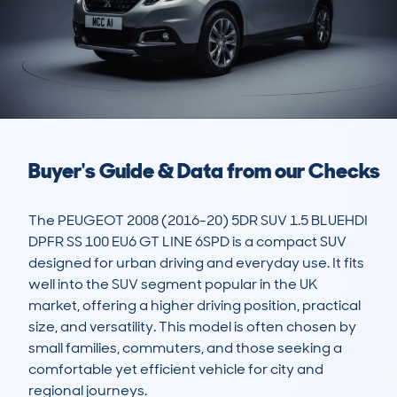
Buyer's Guide & Data from our Checks
The PEUGEOT 2008 (2016-20) 5DR SUV 1.5 BLUEHDI 
DPFR SS 100 EU6 GT LINE 6SPD is a compact SUV 
designed for urban driving and everyday use. It fits 
well into the SUV segment popular in the UK 
market, offering a higher driving position, practical 
size, and versatility. This model is often chosen by 
small families, commuters, and those seeking a 
comfortable yet efficient vehicle for city and 
regional journeys.
