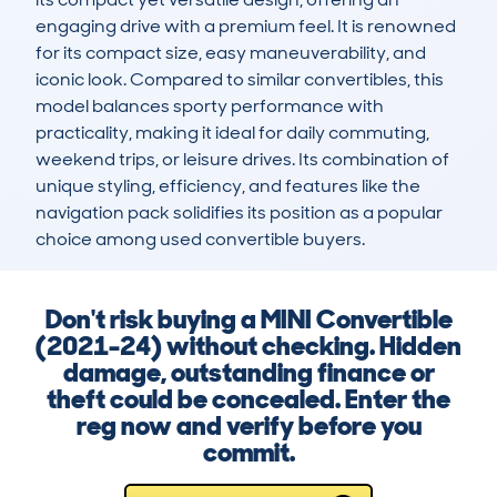
engaging drive with a premium feel. It is renowned 
for its compact size, easy maneuverability, and 
iconic look. Compared to similar convertibles, this 
model balances sporty performance with 
practicality, making it ideal for daily commuting, 
weekend trips, or leisure drives. Its combination of 
unique styling, efficiency, and features like the 
navigation pack solidifies its position as a popular 
choice among used convertible buyers.
Don't risk buying a MINI Convertible
(2021-24) without checking. Hidden
damage, outstanding finance or
theft could be concealed. Enter the
reg now and verify before you
commit.