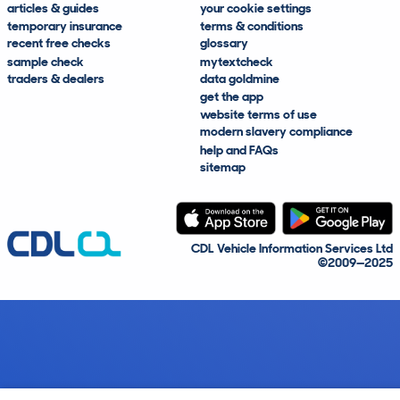
articles & guides
your cookie settings
temporary insurance
terms & conditions
recent free checks
glossary
sample check
mytextcheck
traders & dealers
data goldmine
get the app
website terms of use
modern slavery compliance
help and FAQs
sitemap
CDL Vehicle Information Services Ltd
©2009—2025