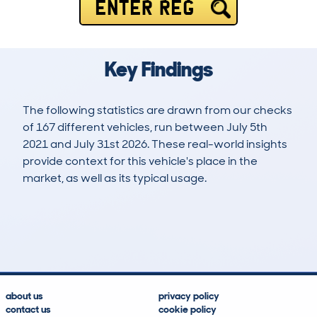
ENTER REG
Key Findings
The following statistics are drawn from our checks
of 167 different vehicles, run between July 5th
2021 and July 31st 2026. These real-world insights
provide context for this vehicle's place in the
market, as well as its typical usage.
215
2
21k
£15,500
Lookups
Hidden Histories
Average Mileage
Average Valuation
about us
privacy policy
contact us
cookie policy