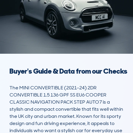
Buyer's Guide & Data from our Checks
The MINI CONVERTIBLE (2021-24) 2DR 
CONVERTIBLE 1.5 136 GPF SS EU6 COOPER 
CLASSIC NAVIGATION PACK STEP AUTO7 is a 
stylish and compact convertible that fits well within 
the UK city and urban market. Known for its sporty 
design and fun driving experience, it appeals to 
individuals who want a stylish car for everyday use 