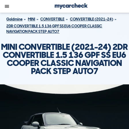
Goldmine
MINI
CONVERTIBLE
CONVERTIBLE (2021-24)
2DR CONVERTIBLE 1.5 136 GPF SS EU6 COOPER CLASSIC
NAVIGATION PACK STEP AUTO7
MINI CONVERTIBLE (2021-24) 2DR
CONVERTIBLE 1.5 136 GPF SS EU6
COOPER CLASSIC NAVIGATION
PACK STEP AUTO7