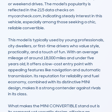
or weekend drives. The model's popularity is 
reflected in the 215 data checks on 
mycarcheck.com, indicating steady interest in this 
vehicle, especially among those seeking a chic, 
reliable convertible.

This model is typically used by young professionals, 
city dwellers, or first-time drivers who value style, 
practicality, and a touch of fun. With an average 
mileage of around 18,000 miles and under five 
years old, it offers a low-cost entry point with 
appealing features like navigation and automatic 
transmission. Its reputation for reliability and fuel 
economy, combined with its distinctive MINI 
design, makes it a strong contender against rivals 
in its class.

What makes the MINI CONVERTIBLE stand out is 
its compact yet versatile design, offering an 