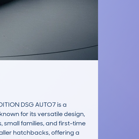
ITION DSG AUTO7 is a 
known for its versatile design, 
small families, and first-time 
aller hatchbacks, offering a 