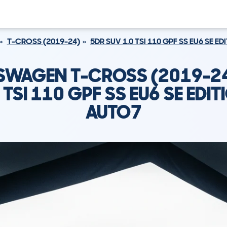
T-CROSS (2019-24)
5DR SUV 1.0 TSI 110 GPF SS EU6 SE E
SWAGEN T-CROSS (2019-24
 TSI 110 GPF SS EU6 SE EDI
AUTO7