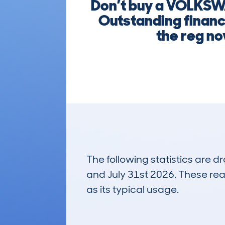
Don’t buy a VOLKSW
Outstanding finance
the reg no
The following statistics are 
and July 31st 2026. These real
as its typical usage.
127