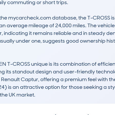
ily commuting or short trips.

 the mycarcheck.com database, the T-CROSS is t
h an average mileage of 24,000 miles. The vehicl
, indicating it remains reliable and in steady dem
sually under one, suggests good ownership histor
CROSS unique is its combination of efficient fu
g its standout design and user-friendly technolo
d Renault Captur, offering a premium feel with the
 is an attractive option for those seeking a styli
the UK market.