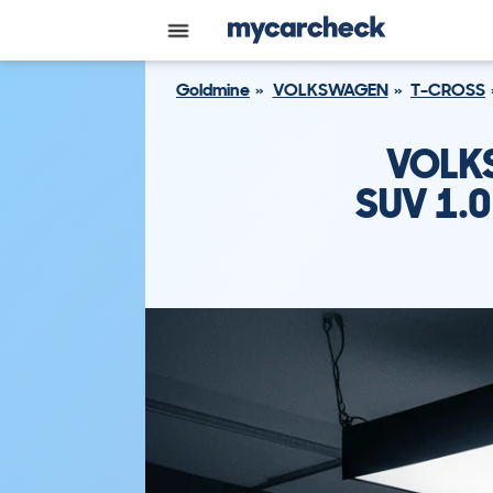
Goldmine
VOLKSWAGEN
T-CROSS
VOLK
SUV 1.0