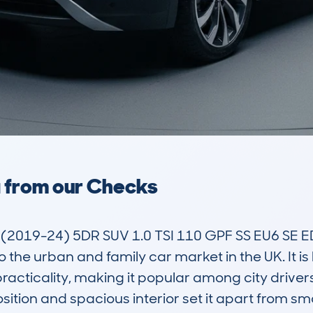
a from our Checks
19-24) 5DR SUV 1.0 TSI 110 GPF SS EU6 SE ED
 the urban and family car market in the UK. It is 
acticality, making it popular among city drivers, 
osition and spacious interior set it apart from sm