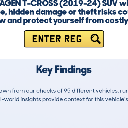
AGEN T-CROSS (2019-24) SUV with
, hidden damage or theft risks co
w and protect yourself from costly
ENTER REG
Key Findings
drawn from our checks of 95 different vehicles,
-world insights provide context for this vehicle's
1
26k