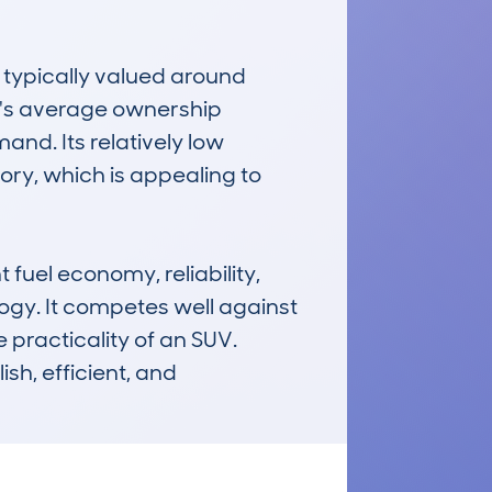
ypically valued around 
e's average ownership 
and. Its relatively low 
y, which is appealing to 
el economy, reliability, 
gy. It competes well against 
 practicality of an SUV. 
sh, efficient, and 