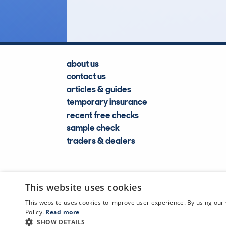
Lookups
about us
contact us
articles & guides
temporary insurance
recent free checks
sample check
traders & dealers
This website uses cookies
This website uses cookies to improve user experience. By using our 
Policy.
Read more
SHOW DETAILS