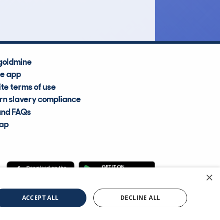
Average Valuation
goldmine
he app
te terms of use
n slavery compliance
and FAQs
map
×
cle Information Services Ltd
©2009—2025
ACCEPT ALL
DECLINE ALL