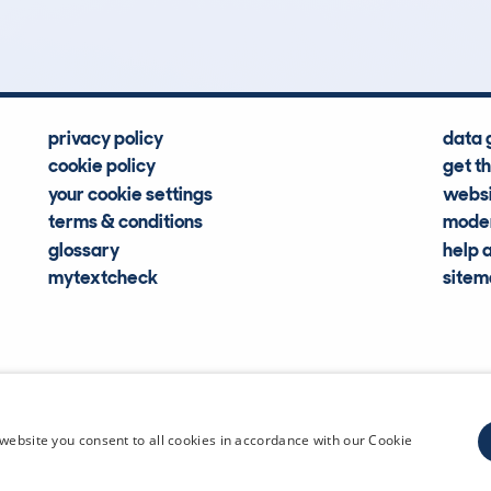
Hidden Histories
Average Mileage
privacy policy
data 
cookie policy
get t
your cookie settings
websi
terms & conditions
moder
glossary
help 
mytextcheck
site
CDL Vehi
website you consent to all cookies in accordance with our Cookie