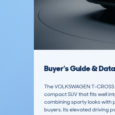
Buyer's Guide & Dat
The VOLKSWAGEN T-CROSS (20
compact SUV that fits well into
combining sporty looks with pr
buyers. Its elevated driving p