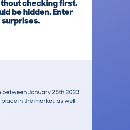
out checking first.
uld be hidden. Enter
 surprises.
 run between January 28th 2023
 place in the market, as well
£18,000