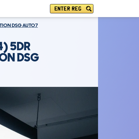
ENTER REG
DITION DSG AUTO7
) 5DR
TION DSG