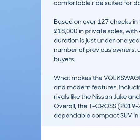
comfortable ride suited for da
Based on over 127 checks in
£18,000 in private sales, wit
duration is just under one year
number of previous owners, u
buyers.

What makes the VOLKSWAGEN T-
and modern features, includin
rivals like the Nissan Juke an
Overall, the T-CROSS (2019-24)
dependable compact SUV in 