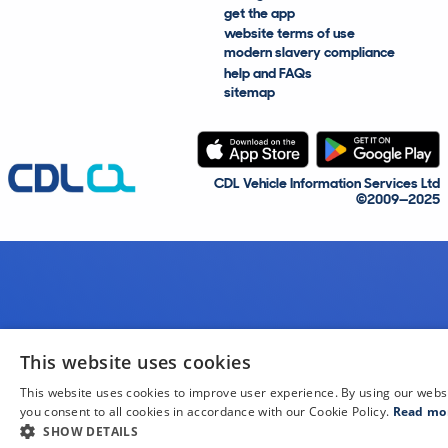
get the app
website terms of use
modern slavery compliance
help and FAQs
sitemap
CDL Vehicle Information Services Ltd
©2009—2025
This website uses cookies
This website uses cookies to improve user experience. By using our webs
you consent to all cookies in accordance with our Cookie Policy.
Read mo
SHOW DETAILS