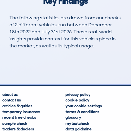
Key Findings
The following statistics are drawn from our checks
of 2 different vehicles, run between December
18th 2022 and July 31st 2026. These real-world
insights provide context for this vehicle's place in
the market, as well as its typical usage.
3
1
58k
£1,900
Lookups
Hidden Histories
Average Mileage
Average Valuation
about us
privacy policy
contact us
cookie policy
articles & guides
your cookie settings
temporary insurance
terms & conditions
recent free checks
glossary
sample check
mytextcheck
traders & dealers
data goldmine