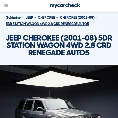
Goldmine
JEEP
CHEROKEE
CHEROKEE (2001-08)
5DR STATION WAGON 4WD 2.8 CRD RENEGADE AUTO5
JEEP CHEROKEE (2001-08) 5DR
STATION WAGON 4WD 2.8 CRD
RENEGADE AUTO5