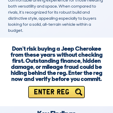
comfortable driving experience for those needing 
both versatility and space. When compared to 
rivals, it’s recognized for its robust build and 
distinctive style, appealing especially to buyers 
looking for a solid, all-terrain vehicle within a 
budget.
Don't risk buying a Jeep Cherokee
from these years without checking
first. Outstanding finance, hidden
damage, or mileage fraud could be
hiding behind the reg. Enter the reg
now and verify before you commit.
ENTER REG