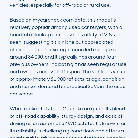
vehicles, especially for off-road or rural use.

Based on mycarcheck.com data, this model is 
relatively popular among used car buyers, with a 
handful of lookups and a small variety of VINs 
seen, suggesting it’s a niche but appreciated 
choice. The car’s average recorded mileage is 
around 84,000, and it typically has around four 
previous owners, indicating it has seen regular use 
and owners across its lifespan. The vehicle’s value 
of approximately £1,900 reflects its age, condition, 
and market demand for practical SUVs in the used 
car scene.

What makes this Jeep Cheroke unique is its blend 
of off-road capability, sturdy design, and ease of 
driving as an automatic 4WD estate. It’s known for 
its reliability in challenging conditions and offers a 