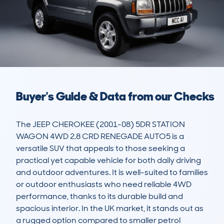
Buyer's Guide & Data from our Checks
The JEEP CHEROKEE (2001-08) 5DR STATION 
WAGON 4WD 2.8 CRD RENEGADE AUTO5 is a 
versatile SUV that appeals to those seeking a 
practical yet capable vehicle for both daily driving 
and outdoor adventures. It is well-suited to families 
or outdoor enthusiasts who need reliable 4WD 
performance, thanks to its durable build and 
spacious interior. In the UK market, it stands out as 
a rugged option compared to smaller petrol 