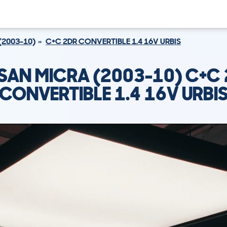
(2003-10)
C+C 2DR CONVERTIBLE 1.4 16V URBIS
SAN MICRA (2003-10) C+C
CONVERTIBLE 1.4 16V URBI