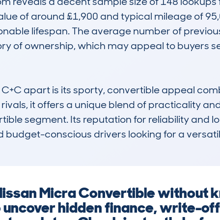
reveals a decent sample size of 148 lookups for
alue of around £1,900 and typical mileage of 95,0
onable lifespan. The average number of previous
ry of ownership, which may appeal to buyers see
C apart is its sporty, convertible appeal combi
ivals, it offers a unique blend of practicality and
ble segment. Its reputation for reliability and l
d budget-conscious drivers looking for a versati
Nissan Micra Convertible without kn
o uncover hidden finance, write-of