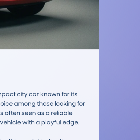
t city car known for its 
choice among those looking for 
s often seen as a reliable 
ehicle with a playful edge.
