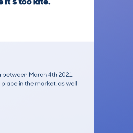
it’s too late.
 run between March 4th 2021
 place in the market, as well
£1,900
Average Valuation