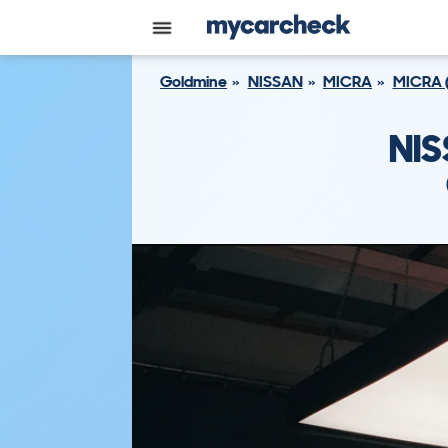
Goldmine
NISSAN
MICRA
MICRA 
NIS