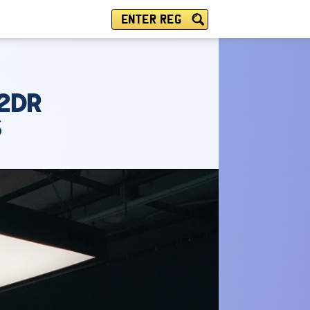
ENTER REG
 2DR
S