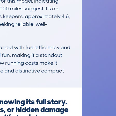
 this model, indicating 
00 miles suggest it’s an 
 keepers, approximately 4.6, 
king reliable, well-
ned with fuel efficiency and 
 fun, making it a standout 
ow running costs make it 
le and distinctive compact 
owing its full story.
fs, or hidden damage