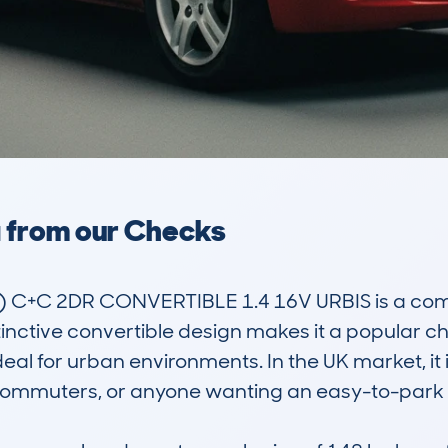
a from our Checks
C+C 2DR CONVERTIBLE 1.4 16V URBIS is a compac
distinctive convertible design makes it a popular 
ideal for urban environments. In the UK market, it i
, commuters, or anyone wanting an easy-to-park v