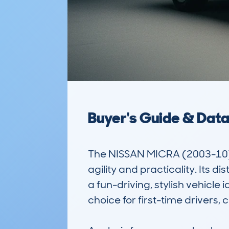
Buyer's Guide & Dat
The NISSAN MICRA (2003-10) 
agility and practicality. Its 
a fun-driving, stylish vehicle 
choice for first-time drivers