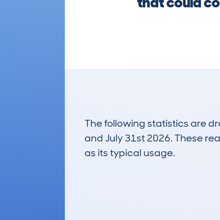
that could co
The following statistics are 
and July 31st 2026. These real
as its typical usage.
148
Lookups