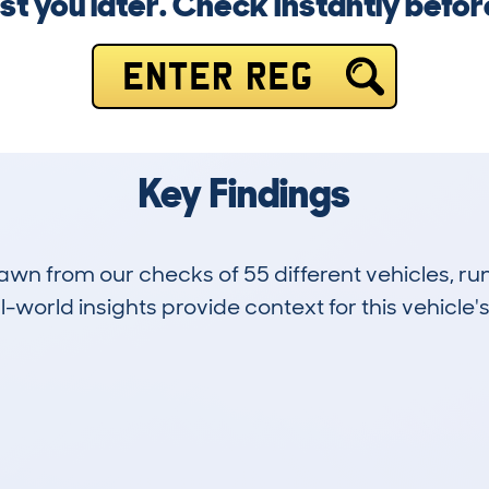
st you later. Check instantly before 
ENTER REG
Key Findings
drawn from our checks of 55 different vehicles,
-world insights provide context for this vehicle's
11
100k
Hidden Histories
Average Mileage