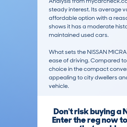
Analysis from mycarcheck.com 
steady interest. Its average v
affordable option with a reas
shows it has a moderate histo
maintained used cars.

What sets the NISSAN MICRA C+
ease of driving. Compared to r
choice in the compact converti
appealing to city dwellers an
vehicle.
Don't risk buying a 
Enter the reg now t