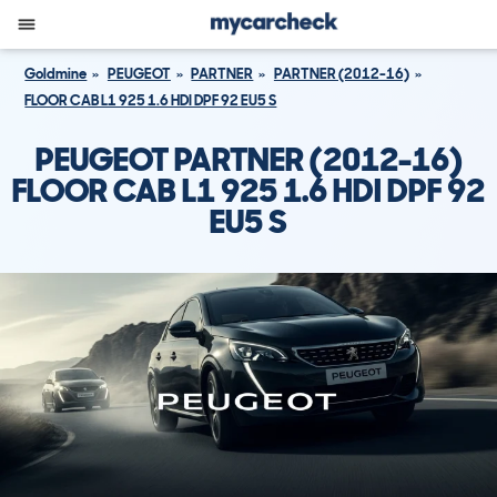
Goldmine
PEUGEOT
PARTNER
PARTNER (2012-16)
FLOOR CAB L1 925 1.6 HDI DPF 92 EU5 S
PEUGEOT PARTNER (2012-16)
FLOOR CAB L1 925 1.6 HDI DPF 92
EU5 S