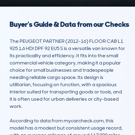
Buyer's Guide & Data from our Checks
The PEUGEOT PARTNER (2012-16) FLOOR CAB L1 
925 1.6 HDI DPF 92 EU5 S is a versatile van known for 
its practicality and efficiency. It fits into the small 
commercial vehicle category, making it a popular 
choice for small businesses and tradespeople 
needing reliable cargo space. Its design is 
utilitarian, focusing on function, with a spacious 
interior suited for transporting goods or tools, and 
it is often used for urban deliveries or city-based 
work. 

According to data from mycarcheck.com, this 
model has a modest but consistent usage record, 