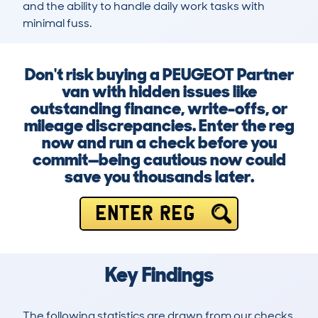
and the ability to handle daily work tasks with 
minimal fuss.
Don't risk buying a PEUGEOT Partner
van with hidden issues like
outstanding finance, write-offs, or
mileage discrepancies. Enter the reg
now and run a check before you
commit—being cautious now could
save you thousands later.
ENTER REG
Key Findings
The following statistics are drawn from our checks