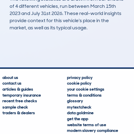
of 4 different vehicles, run between March 15th
2023 and July 31st 2026. These real-world insights
provide context for this vehicle's place in the
market, as well as its typical usage.
9
1
118k
£1,900
Lookups
Hidden Histories
Average Mileage
Average Valuation
about us
privacy policy
contact us
cookie policy
articles & guides
your cookie settings
temporary insurance
terms & conditions
recent free checks
glossary
sample check
mytextcheck
traders & dealers
data goldmine
get the app
website terms of use
modern slavery compliance