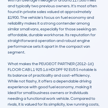
with an average mileage of around 117,000 miles 
and typically two previous owners. It's most often 
found in private sales valued at approximately 
£1900. The vehicle’s focus on fuel economy and 
reliability makes it a strong contender among 
similar small vans, especially for those seeking an 
affordable, durable workhorse. Its reputation for 
straightforward operation and robust engine 
performance sets it apart in the compact van 
segment.

What makes the PEUGEOT PARTNER (2012-16) 
FLOOR CAB L1 925 1.6 HDI DPF 92 EU5 S notable is 
its balance of practicality and cost-efficiency. 
While not flashy, it offers a dependable driving 
experience with good fuel economy, making it 
ideal for small business owners or individuals 
needing a functional work vehicle. Compared to 
rivals, it is valued for its simplicity, low running costs, 