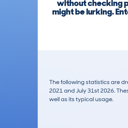
without checking p
might be lurking. Ent
The following statistics are 
2021 and July 31st 2026. These
well as its typical usage.
139
Lookups