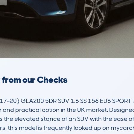
a from our Checks
7-20) GLA200 5DR SUV 1.6 SS 156 EU6 SPORT 
sh and practical option in the UK market. Designe
s the elevated stance of an SUV with the ease of 
, this model is frequently looked up on mycarc