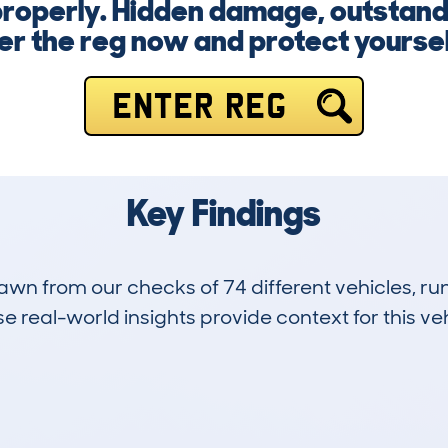
roperly. Hidden damage, outstandi
er the reg now and protect yourself
ENTER REG
Key Findings
drawn from our checks of 74 different vehicles, 
 real-world insights provide context for this veh
4
45k
Hidden Histories
Average Mileage