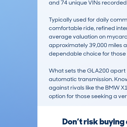
and 74 unique VINs recorded, i
Typically used for daily commu
comfortable ride, refined int
average valuation on mycarch
approximately 39,000 miles an
dependable choice for those s
What sets the GLA200 apart i
automatic transmission. Known
against rivals like the BMW X1
option for those seeking a ve
Don’t risk buyin