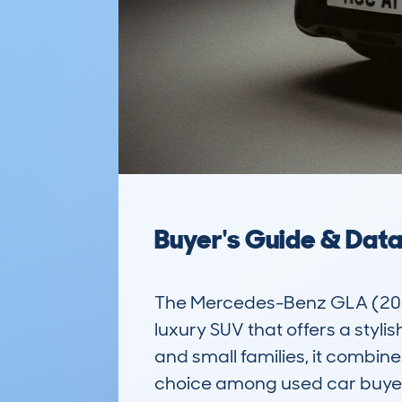
Buyer's Guide & Dat
The Mercedes-Benz GLA (201
luxury SUV that offers a styli
and small families, it combine
choice among used car buyers