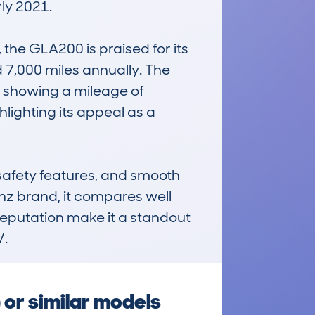
ly 2021.

the GLA200 is praised for its 
 7,000 miles annually. The 
showing a mileage of 
ighting its appeal as a 
afety features, and smooth 
z brand, it compares well 
reputation make it a standout 
V.
or similar models