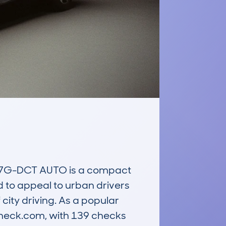
7G-DCT AUTO is a compact 
d to appeal to urban drivers 
city driving. As a popular 
heck.com, with 139 checks 