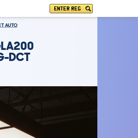
ENTER REG
CT AUTO
GLA200
7G-DCT