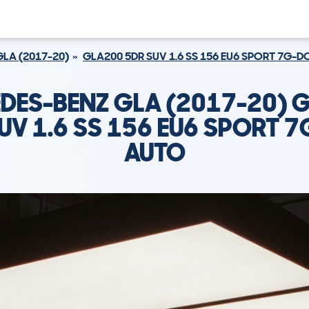
GLA (2017-20)
GLA200 5DR SUV 1.6 SS 156 EU6 SPORT 7G-D
DES-BENZ GLA (2017-20) 
UV 1.6 SS 156 EU6 SPORT 
AUTO