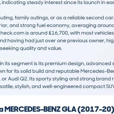
ndicating steady interest since its launch in ear
ting, family outings, or as a reliable second car, 
erior, and strong fuel economy, averaging around
eck.com is around £16,700, with most vehicles 
d having had just over one previous owner, highl
eeking quality and value.

n its segment is its premium design, advanced s
 for its solid build and reputable Mercedes-Ben
 or Audi Q2. Its sporty styling and strong brand 
rsatile, stylish, and well-engineered compact SU
g a MERCEDES-BENZ GLA (2017-20) 