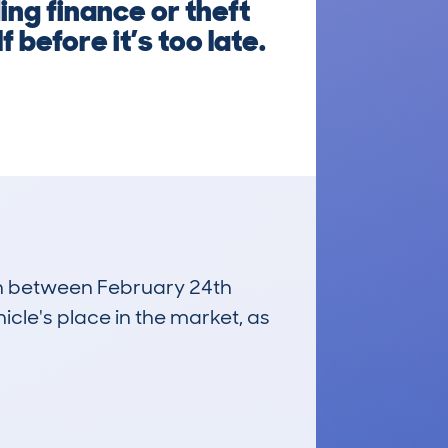
ng finance or theft
 before it’s too late.
run between February 24th
icle's place in the market, as
£16,700
Average Valuation