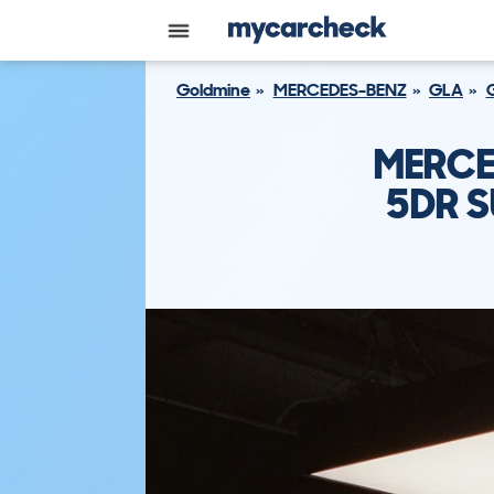
Goldmine
MERCEDES-BENZ
GLA
MERCE
5DR S