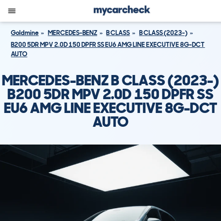
Goldmine
MERCEDES-BENZ
B CLASS
B CLASS (2023-)
B200 5DR MPV 2.0D 150 DPFR SS EU6 AMG LINE EXECUTIVE 8G-DCT
AUTO
MERCEDES-BENZ B CLASS (2023-)
B200 5DR MPV 2.0D 150 DPFR SS
EU6 AMG LINE EXECUTIVE 8G-DCT
AUTO