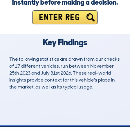
instantly before making a decision.
ENTER REG
Key Findings
The following statistics are drawn from our checks
of 17 different vehicles, run between November
25th 2023 and July 31st 2026. These real-world
insights provide context for this vehicle's place in
the market, as well as its typical usage.
42
1
0k
£25,600
Lookups
Hidden Histories
Average Mileage
Average Valuation