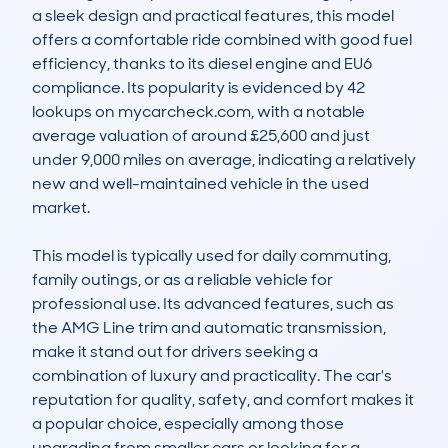
a sleek design and practical features, this model 
offers a comfortable ride combined with good fuel 
efficiency, thanks to its diesel engine and EU6 
compliance. Its popularity is evidenced by 42 
lookups on mycarcheck.com, with a notable 
average valuation of around £25,600 and just 
under 9,000 miles on average, indicating a relatively 
new and well-maintained vehicle in the used 
market.

This model is typically used for daily commuting, 
family outings, or as a reliable vehicle for 
professional use. Its advanced features, such as 
the AMG Line trim and automatic transmission, 
make it stand out for drivers seeking a 
combination of luxury and practicality. The car's 
reputation for quality, safety, and comfort makes it 
a popular choice, especially among those 
upgrading from smaller cars or looking for a 