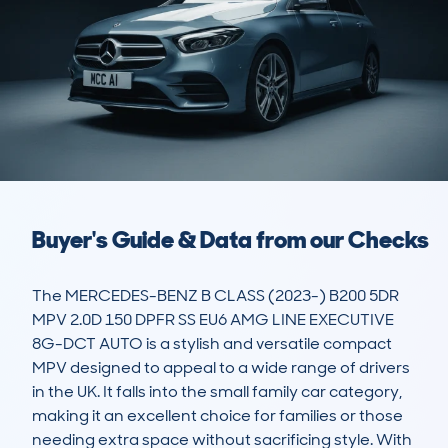
Buyer's Guide & Data from our Checks
The MERCEDES-BENZ B CLASS (2023-) B200 5DR 
MPV 2.0D 150 DPFR SS EU6 AMG LINE EXECUTIVE 
8G-DCT AUTO is a stylish and versatile compact 
MPV designed to appeal to a wide range of drivers 
in the UK. It falls into the small family car category, 
making it an excellent choice for families or those 
needing extra space without sacrificing style. With 