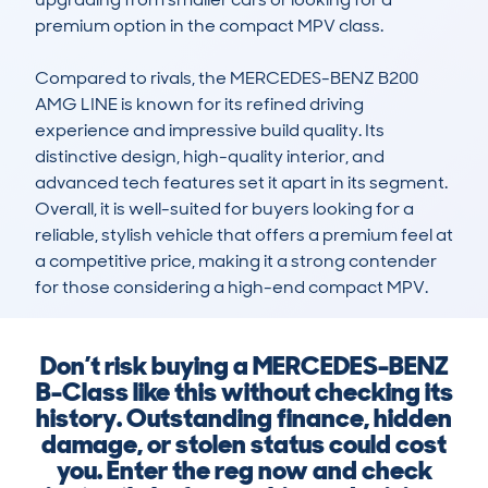
premium option in the compact MPV class.

Compared to rivals, the MERCEDES-BENZ B200 
AMG LINE is known for its refined driving 
experience and impressive build quality. Its 
distinctive design, high-quality interior, and 
advanced tech features set it apart in its segment. 
Overall, it is well-suited for buyers looking for a 
reliable, stylish vehicle that offers a premium feel at 
a competitive price, making it a strong contender 
for those considering a high-end compact MPV.
Don’t risk buying a MERCEDES-BENZ
B-Class like this without checking its
history. Outstanding finance, hidden
damage, or stolen status could cost
you. Enter the reg now and check