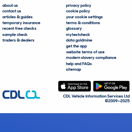
about us
privacy policy
contact us
cookie policy
articles & guides
your cookie settings
temporary insurance
terms & conditions
recent free checks
glossary
sample check
mytextcheck
traders & dealers
data goldmine
get the app
website terms of use
modern slavery compliance
help and FAQs
sitemap
CDL Vehicle Information Services Ltd
©2009—2025