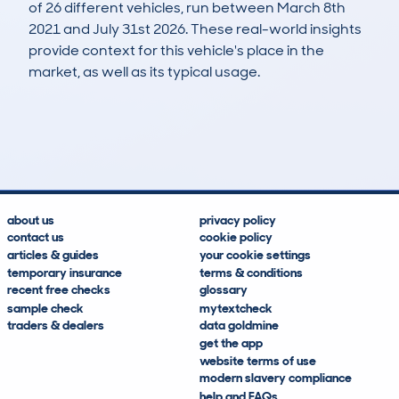
of 26 different vehicles, run between March 8th
2021 and July 31st 2026. These real-world insights
provide context for this vehicle's place in the
market, as well as its typical usage.
75
2
122k
£1,200
Lookups
Hidden Histories
Average Mileage
Average Valuation
about us
privacy policy
contact us
cookie policy
articles & guides
your cookie settings
temporary insurance
terms & conditions
recent free checks
glossary
sample check
mytextcheck
traders & dealers
data goldmine
get the app
website terms of use
modern slavery compliance
help and FAQs