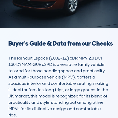
Buyer's Guide & Data from our Checks
The Renault Espace (2002-12) 5DR MPV 2.0 DCI 
130 DYNAMIQUE 6SPD is a versatile family vehicle 
tailored for those needing space and practicality. 
As a multi-purpose vehicle (MPV), it offers a 
spacious interior and comfortable seating, making 
it ideal for families, long trips, or large groups. In the 
UK market, this model is recognized for its blend of 
practicality and style, standing out among other 
MPVs for its distinctive design and comfortable 
ride.
