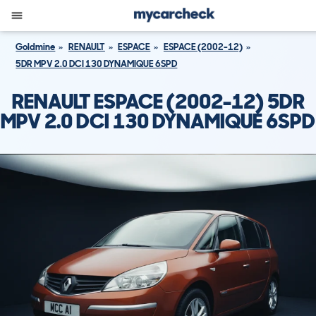
Goldmine
RENAULT
ESPACE
ESPACE (2002-12)
5DR MPV 2.0 DCI 130 DYNAMIQUE 6SPD
RENAULT ESPACE (2002-12) 5DR
MPV 2.0 DCI 130 DYNAMIQUE 6SPD