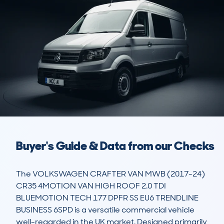
Buyer's Guide & Data from our Checks
The VOLKSWAGEN CRAFTER VAN MWB (2017-24) 
CR35 4MOTION VAN HIGH ROOF 2.0 TDI 
BLUEMOTION TECH 177 DPFR SS EU6 TRENDLINE 
BUSINESS 6SPD is a versatile commercial vehicle 
well-regarded in the UK market. Designed primarily 