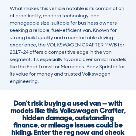
What makes this vehicle notable is its combination 
of practicality, modern technology, and 
manageable size, suitable for business owners 
seeking a reliable, fuel-efficient van. Known for 
strong build quality and a comfortable driving 
experience, the VOLKSWAGEN CRAFTER MWB for 
2017-24 offers a competitive edge in the van 
segment. It's especially favored over similar models 
like the Ford Transit or Mercedes-Benz Sprinter for 
its value for money and trusted Volkswagen 
engineering.
Don't risk buying a used van — with
models like this Volkswagen Craf­ter,
hidden damage, outstanding
finance, or mileage issues could be
hiding. Enter the reg now and check