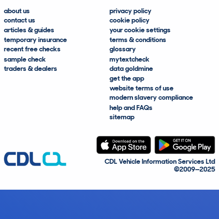
about us
privacy policy
contact us
cookie policy
articles & guides
your cookie settings
temporary insurance
terms & conditions
recent free checks
glossary
sample check
mytextcheck
traders & dealers
data goldmine
get the app
website terms of use
modern slavery compliance
help and FAQs
sitemap
CDL Vehicle Information Services Ltd
©2009—2025