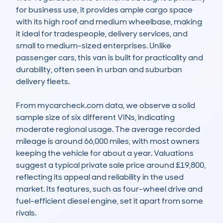
for business use, it provides ample cargo space 
with its high roof and medium wheelbase, making 
it ideal for tradespeople, delivery services, and 
small to medium-sized enterprises. Unlike 
passenger cars, this van is built for practicality and 
durability, often seen in urban and suburban 
delivery fleets.

From mycarcheck.com data, we observe a solid 
sample size of six different VINs, indicating 
moderate regional usage. The average recorded 
mileage is around 66,000 miles, with most owners 
keeping the vehicle for about a year. Valuations 
suggest a typical private sale price around £19,800, 
reflecting its appeal and reliability in the used 
market. Its features, such as four-wheel drive and 
fuel-efficient diesel engine, set it apart from some 
rivals.
