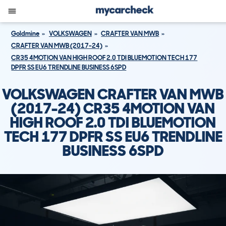
Goldmine
VOLKSWAGEN
CRAFTER VAN MWB
CRAFTER VAN MWB (2017-24)
CR35 4MOTION VAN HIGH ROOF 2.0 TDI BLUEMOTION TECH 177
DPFR SS EU6 TRENDLINE BUSINESS 6SPD
VOLKSWAGEN CRAFTER VAN MWB
(2017-24) CR35 4MOTION VAN
HIGH ROOF 2.0 TDI BLUEMOTION
TECH 177 DPFR SS EU6 TRENDLINE
BUSINESS 6SPD