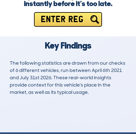
instantly before it’s too late.
ENTER REG
Key Findings
The following statistics are drawn from our checks
of 6 different vehicles, run between April 6th 2021
and July 31st 2026. These real-world insights
provide context for this vehicle's place in the
market, as well as its typical usage.
9
0
106k
£19,800
Lookups
Hidden Histories
Average Mileage
Average Valuation