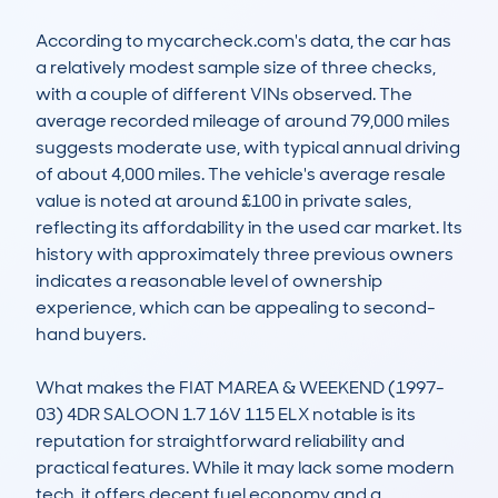
According to mycarcheck.com's data, the car has 
a relatively modest sample size of three checks, 
with a couple of different VINs observed. The 
average recorded mileage of around 79,000 miles 
suggests moderate use, with typical annual driving 
of about 4,000 miles. The vehicle's average resale 
value is noted at around £100 in private sales, 
reflecting its affordability in the used car market. Its 
history with approximately three previous owners 
indicates a reasonable level of ownership 
experience, which can be appealing to second-
hand buyers.

What makes the FIAT MAREA & WEEKEND (1997-
03) 4DR SALOON 1.7 16V 115 ELX notable is its 
reputation for straightforward reliability and 
practical features. While it may lack some modern 
tech, it offers decent fuel economy and a 