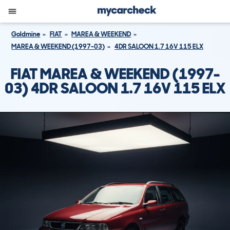
Goldmine
FIAT
MAREA & WEEKEND
MAREA & WEEKEND (1997-03)
4DR SALOON 1.7 16V 115 ELX
FIAT MAREA & WEEKEND (1997-
03) 4DR SALOON 1.7 16V 115 ELX