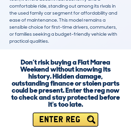
comfortable ride, standing out among its rivals in 
the used family car segment for affordability and 
ease of maintenance. This model remains a 
sensible choice for first-time drivers, commuters, 
or families seeking a budget-friendly vehicle with 
practical qualities.
Don’t risk buying a Fiat Marea
Weekend without knowing its
history. Hidden damage,
outstanding finance or stolen parts
could be present. Enter the reg now
to check and stay protected before
it's too late.
ENTER REG