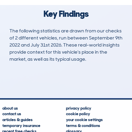
Key Findings
The following statistics are drawn from our checks
of 2 different vehicles, run between September 9th
2022 and July 31st 2026. These real-world insights
provide context for this vehicle's place in the
market, as well as its typical usage.
3
2
143k
£100
Lookups
Hidden Histories
Average Mileage
Average Valuation
about us
privacy policy
contact us
cookie policy
articles & guides
your cookie settings
temporary insurance
terms & conditions
recent free checks
glossary