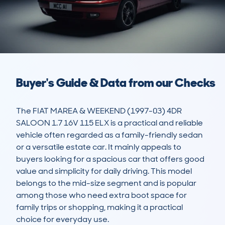
Buyer's Guide & Data from our Checks
The FIAT MAREA & WEEKEND (1997-03) 4DR 
SALOON 1.7 16V 115 ELX is a practical and reliable 
vehicle often regarded as a family-friendly sedan 
or a versatile estate car. It mainly appeals to 
buyers looking for a spacious car that offers good 
value and simplicity for daily driving. This model 
belongs to the mid-size segment and is popular 
among those who need extra boot space for 
family trips or shopping, making it a practical 
choice for everyday use.
