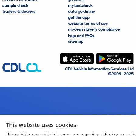
sample check
mytextcheck
traders & dealers
data goldmine
get the app
website terms of use
modern slavery compliance
help and FAQs
sitemap
CDL Vehicle Information Services Ltd
©2009—2025
This website uses cookies
This website uses cookies to improve user experience. By using our webs