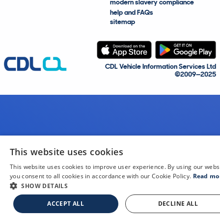
modern slavery compliance
help and FAQs
sitemap
CDL Vehicle Information Services Ltd
©2009—2025
This website uses cookies
This website uses cookies to improve user experience. By using our webs
you consent to all cookies in accordance with our Cookie Policy.
Read mo
SHOW DETAILS
ACCEPT ALL
DECLINE ALL