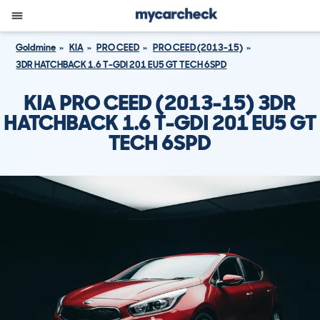
Goldmine
KIA
PRO CEED
PRO CEED (2013-15)
3DR HATCHBACK 1.6 T-GDI 201 EU5 GT TECH 6SPD
KIA PRO CEED (2013-15) 3DR
HATCHBACK 1.6 T-GDI 201 EU5 GT
TECH 6SPD