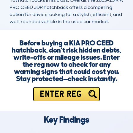
hot hatchbacks in its class. Overall, the 2013-15 KIA 
PRO CEED 3DR hatchback offers a compelling 
option for drivers looking for a stylish, efficient, and 
well-rounded vehicle in the used car market.
Before buying a KIA PRO CEED
hatchback, don’t risk hidden debts,
write-offs or mileage issues. Enter
the reg now to check for any
warning signs that could cost you.
Stay protected—check instantly.
ENTER REG
Key Findings