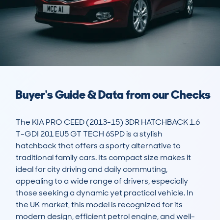
Buyer's Guide & Data from our Checks
The KIA PRO CEED (2013-15) 3DR HATCHBACK 1.6 
T-GDI 201 EU5 GT TECH 6SPD is a stylish 
hatchback that offers a sporty alternative to 
traditional family cars. Its compact size makes it 
ideal for city driving and daily commuting, 
appealing to a wide range of drivers, especially 
those seeking a dynamic yet practical vehicle. In 
the UK market, this model is recognized for its 
modern design, efficient petrol engine, and well-