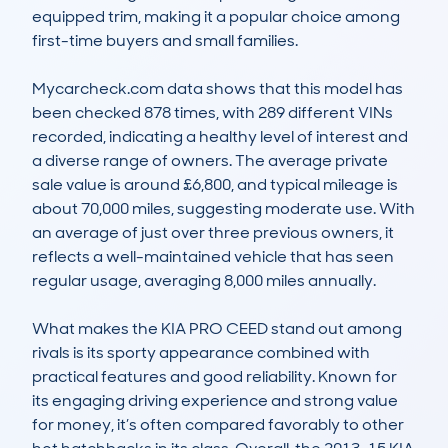
equipped trim, making it a popular choice among 
first-time buyers and small families.

Mycarcheck.com data shows that this model has 
been checked 878 times, with 289 different VINs 
recorded, indicating a healthy level of interest and 
a diverse range of owners. The average private 
sale value is around £6,800, and typical mileage is 
about 70,000 miles, suggesting moderate use. With 
an average of just over three previous owners, it 
reflects a well-maintained vehicle that has seen 
regular usage, averaging 8,000 miles annually.

What makes the KIA PRO CEED stand out among 
rivals is its sporty appearance combined with 
practical features and good reliability. Known for 
its engaging driving experience and strong value 
for money, it’s often compared favorably to other 