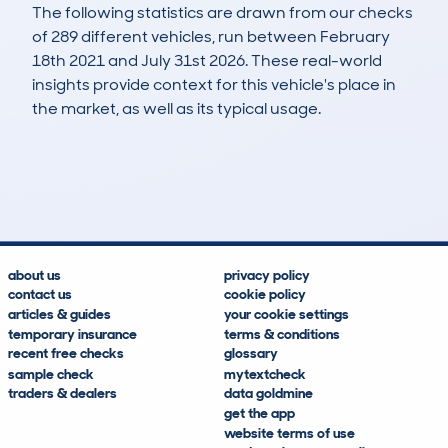
The following statistics are drawn from our checks
of 289 different vehicles, run between February
18th 2021 and July 31st 2026. These real-world
insights provide context for this vehicle's place in
the market, as well as its typical usage.
878
14
76k
£6,800
Lookups
Hidden Histories
Average Mileage
Average Valuation
about us
privacy policy
contact us
cookie policy
articles & guides
your cookie settings
temporary insurance
terms & conditions
recent free checks
glossary
sample check
mytextcheck
traders & dealers
data goldmine
get the app
website terms of use