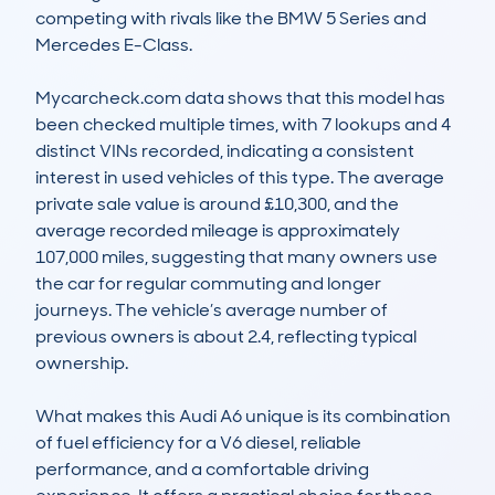
competing with rivals like the BMW 5 Series and 
Mercedes E-Class.

Mycarcheck.com data shows that this model has 
been checked multiple times, with 7 lookups and 4 
distinct VINs recorded, indicating a consistent 
interest in used vehicles of this type. The average 
private sale value is around £10,300, and the 
average recorded mileage is approximately 
107,000 miles, suggesting that many owners use 
the car for regular commuting and longer 
journeys. The vehicle’s average number of 
previous owners is about 2.4, reflecting typical 
ownership.

What makes this Audi A6 unique is its combination 
of fuel efficiency for a V6 diesel, reliable 
performance, and a comfortable driving 