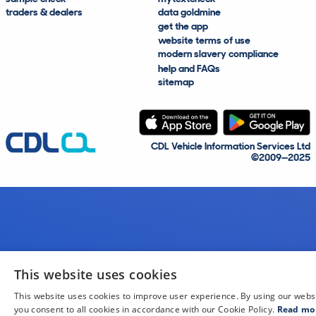
traders & dealers
data goldmine
get the app
website terms of use
modern slavery compliance
help and FAQs
sitemap
CDL Vehicle Information Services Ltd
©2009—2025
This website uses cookies
This website uses cookies to improve user experience. By using our webs
you consent to all cookies in accordance with our Cookie Policy.
Read mo