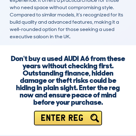
experience. It offers a practical choice for those 
who need space without compromising style. 
Compared to similar models, it’s recognized for its 
build quality and advanced features, making it a 
well-rounded option for those seeking a used 
executive saloon in the UK.
Don't buy a used AUDI A6 from these
years without checking first.
Outstanding finance, hidden
damage or theft risks could be
hiding in plain sight. Enter the reg
now and ensure peace of mind
before your purchase.
ENTER REG