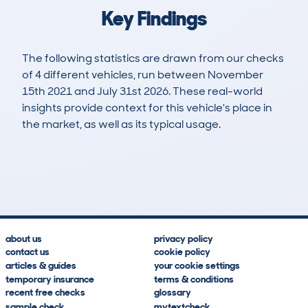
Key Findings
The following statistics are drawn from our checks
of 4 different vehicles, run between November
15th 2021 and July 31st 2026. These real-world
insights provide context for this vehicle's place in
the market, as well as its typical usage.
7
0
110k
£10,300
Lookups
Hidden Histories
Average Mileage
Average Valuation
about us
privacy policy
contact us
cookie policy
articles & guides
your cookie settings
temporary insurance
terms & conditions
recent free checks
glossary
sample check
mytextcheck