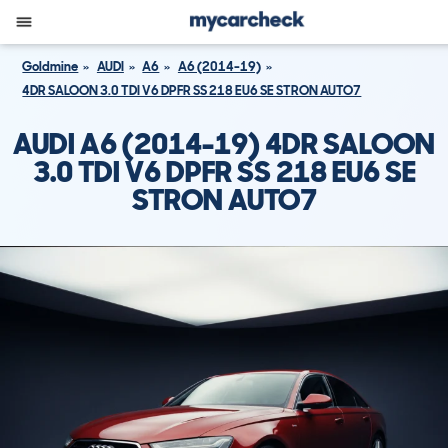
Goldmine
AUDI
A6
A6 (2014-19)
4DR SALOON 3.0 TDI V6 DPFR SS 218 EU6 SE STRON AUTO7
AUDI A6 (2014-19) 4DR SALOON
3.0 TDI V6 DPFR SS 218 EU6 SE
STRON AUTO7