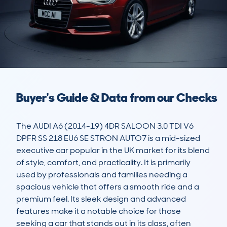
Buyer's Guide & Data from our Checks
The AUDI A6 (2014-19) 4DR SALOON 3.0 TDI V6 
DPFR SS 218 EU6 SE STRON AUTO7 is a mid-sized 
executive car popular in the UK market for its blend 
of style, comfort, and practicality. It is primarily 
used by professionals and families needing a 
spacious vehicle that offers a smooth ride and a 
premium feel. Its sleek design and advanced 
features make it a notable choice for those 
seeking a car that stands out in its class, often 