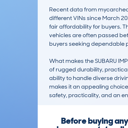
Recent data from mycarcheck.
different VINs since March 20
fair affordability for buyers
vehicles are often passed bet
buyers seeking dependable 
What makes the SUBARU IMPR
of rugged durability, practicali
ability to handle diverse drivin
makes it an appealing choice f
safety, practicality, and an 
Before buying any