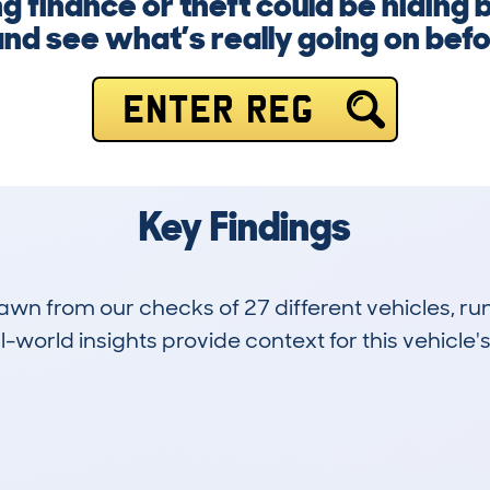
 finance or theft could be hiding 
nd see what’s really going on befor
ENTER REG
Key Findings
drawn from our checks of 27 different vehicles,
-world insights provide context for this vehicle's
1
115k
Hidden Histories
Average Mileage