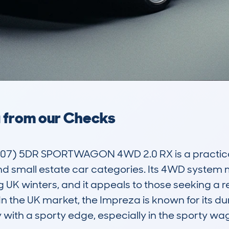
a from our Checks
) 5DR SPORTWAGON 4WD 2.0 RX is a practical a
nd small estate car categories. Its 4WD system ma
g UK winters, and it appeals to those seeking a re
 the UK market, the Impreza is known for its dura
 with a sporty edge, especially in the sporty wag