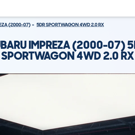
EZA (2000-07)
5DR SPORTWAGON 4WD 2.0 RX
BARU IMPREZA (2000-07) 
SPORTWAGON 4WD 2.0 RX