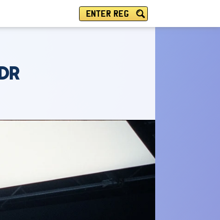
ENTER REG
5DR