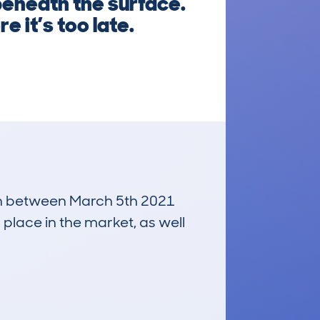
beneath the surface.
e it’s too late.
 run between March 5th 2021
 place in the market, as well
£2,300
Average Valuation