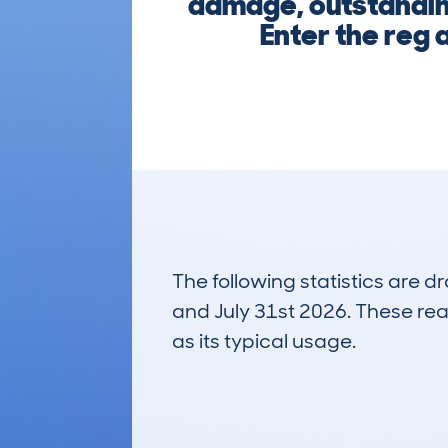
damage, outstanding
Enter the reg a
The following statistics are 
and July 31st 2026. These real
as its typical usage.
54
Lookups