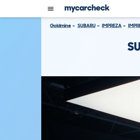
Goldmine
SUBARU
IMPREZA
IMPR
SU