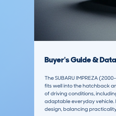
Buyer's Guide & Dat
The SUBARU IMPREZA (2000-07
fits well into the hatchback a
of driving conditions, includin
adaptable everyday vehicle. In
design, balancing practicality