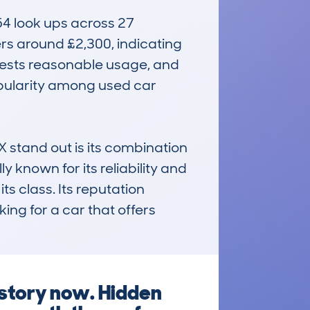
4 look ups across 27 
rs around £2,300, indicating 
gests reasonable usage, and 
opularity among used car 
nd out is its combination 
y known for its reliability and 
ts class. Its reputation 
ing for a car that offers 
istory now. Hidden