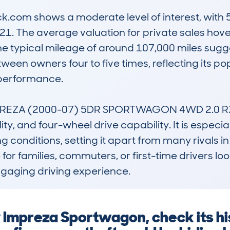
com shows a moderate level of interest, with 5
21. The average valuation for private sales hove
. The typical mileage of around 107,000 miles sug
ween owners four to five times, reflecting its p
performance.

EZA (2000-07) 5DR SPORTWAGON 4WD 2.0 RX sta
ty, and four-wheel drive capability. It is especiall
g conditions, setting it apart from many rivals in i
or families, commuters, or first-time drivers look
engaging driving experience.
 Impreza Sportwagon, check its h