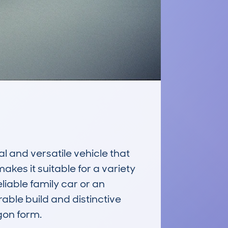
nd versatile vehicle that 
kes it suitable for a variety 
liable family car or an 
ble build and distinctive 
on form.
