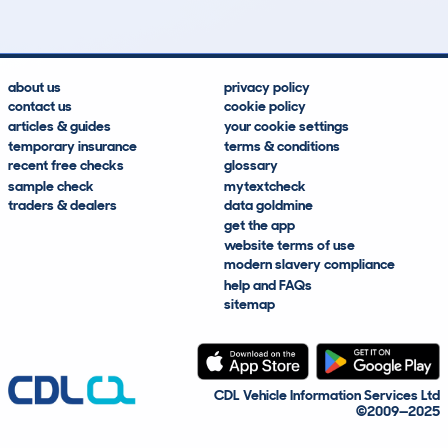
about us
privacy policy
contact us
cookie policy
articles & guides
your cookie settings
temporary insurance
terms & conditions
recent free checks
glossary
sample check
mytextcheck
traders & dealers
data goldmine
get the app
website terms of use
modern slavery compliance
help and FAQs
sitemap
CDL Vehicle Information Services Ltd
©2009—2025