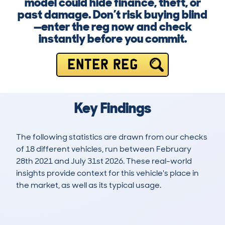
model could hide finance, theft, or
past damage. Don’t risk buying blind
—enter the reg now and check
instantly before you commit.
ENTER REG
Key Findings
The following statistics are drawn from our checks
of 18 different vehicles, run between February
28th 2021 and July 31st 2026. These real-world
insights provide context for this vehicle's place in
the market, as well as its typical usage.
45
1
18k
£3,400
Lookups
Hidden Histories
Average Mileage
Average Valuation