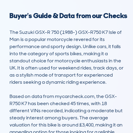
Buyer's Guide & Data from our Checks
The Suzuki GSX-R 750 (1988-) GSX-R750 K7 Isle of 
Man is a popular motorcycle revered for its 
performance and sporty design. Unlike cars, it falls 
into the category of sports bikes, making it a 
standout choice for motorcycle enthusiasts in the 
UK. It is often used for weekend rides, track days, or 
as a stylish mode of transport for experienced 
riders seeking a dynamic riding experience.

Based on data from mycarcheck.com, the GSX-
R750 K7 has been checked 45 times, with 18 
different VINs recorded, indicating a moderate but 
steady interest among buyers. The average 
valuation for this bike is around £3,400, making it an 
appealing option for those looking for a reliable 