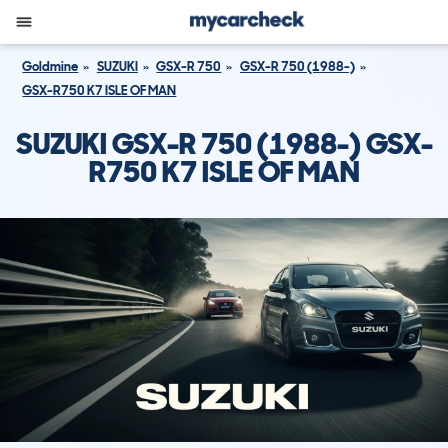
Goldmine
SUZUKI
GSX-R 750
GSX-R 750 (1988-)
GSX-R750 K7 ISLE OF MAN
SUZUKI GSX-R 750 (1988-) GSX-
R750 K7 ISLE OF MAN