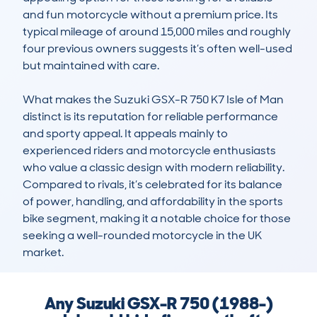
and fun motorcycle without a premium price. Its 
typical mileage of around 15,000 miles and roughly 
four previous owners suggests it’s often well-used 
but maintained with care.

What makes the Suzuki GSX-R 750 K7 Isle of Man 
distinct is its reputation for reliable performance 
and sporty appeal. It appeals mainly to 
experienced riders and motorcycle enthusiasts 
who value a classic design with modern reliability. 
Compared to rivals, it’s celebrated for its balance 
of power, handling, and affordability in the sports 
bike segment, making it a notable choice for those 
seeking a well-rounded motorcycle in the UK 
market.
Any Suzuki GSX-R 750 (1988-)