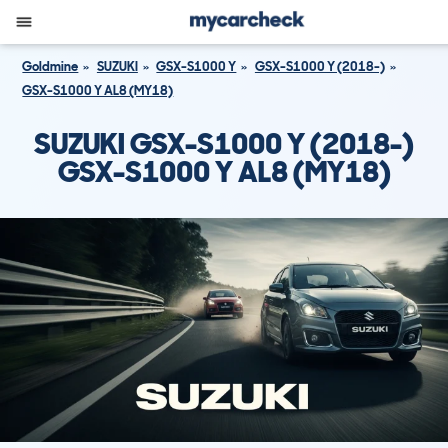
Goldmine
SUZUKI
GSX-S1000 Y
GSX-S1000 Y (2018-)
GSX-S1000 Y AL8 (MY18)
SUZUKI GSX-S1000 Y (2018-)
GSX-S1000 Y AL8 (MY18)