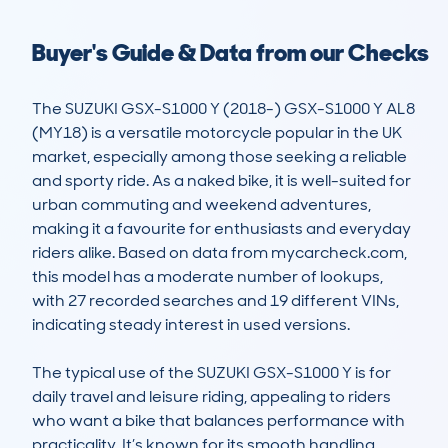
Buyer's Guide & Data from our Checks
The SUZUKI GSX-S1000 Y (2018-) GSX-S1000 Y AL8 
(MY18) is a versatile motorcycle popular in the UK 
market, especially among those seeking a reliable 
and sporty ride. As a naked bike, it is well-suited for 
urban commuting and weekend adventures, 
making it a favourite for enthusiasts and everyday 
riders alike. Based on data from mycarcheck.com, 
this model has a moderate number of lookups, 
with 27 recorded searches and 19 different VINs, 
indicating steady interest in used versions.

The typical use of the SUZUKI GSX-S1000 Y is for 
daily travel and leisure riding, appealing to riders 
who want a bike that balances performance with 
practicality. It’s known for its smooth handling, 