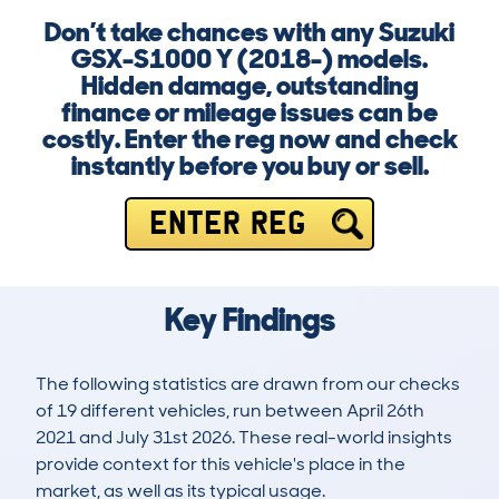
Don’t take chances with any Suzuki
GSX-S1000 Y (2018-) models.
Hidden damage, outstanding
finance or mileage issues can be
costly. Enter the reg now and check
instantly before you buy or sell.
ENTER REG
Key Findings
The following statistics are drawn from our checks
of 19 different vehicles, run between April 26th
2021 and July 31st 2026. These real-world insights
provide context for this vehicle's place in the
market, as well as its typical usage.