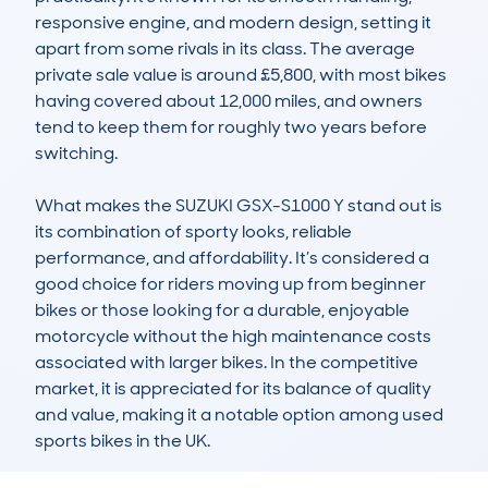
responsive engine, and modern design, setting it 
apart from some rivals in its class. The average 
private sale value is around £5,800, with most bikes 
having covered about 12,000 miles, and owners 
tend to keep them for roughly two years before 
switching.

What makes the SUZUKI GSX-S1000 Y stand out is 
its combination of sporty looks, reliable 
performance, and affordability. It’s considered a 
good choice for riders moving up from beginner 
bikes or those looking for a durable, enjoyable 
motorcycle without the high maintenance costs 
associated with larger bikes. In the competitive 
market, it is appreciated for its balance of quality 
and value, making it a notable option among used 
sports bikes in the UK.