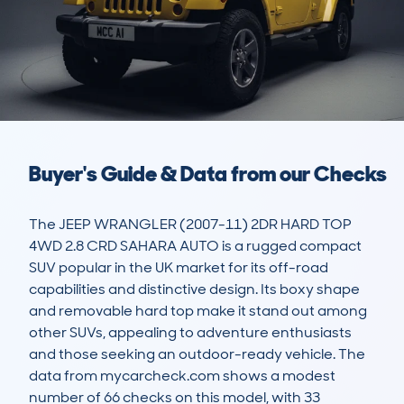
Buyer's Guide & Data from our Checks
The JEEP WRANGLER (2007-11) 2DR HARD TOP 
4WD 2.8 CRD SAHARA AUTO is a rugged compact 
SUV popular in the UK market for its off-road 
capabilities and distinctive design. Its boxy shape 
and removable hard top make it stand out among 
other SUVs, appealing to adventure enthusiasts 
and those seeking an outdoor-ready vehicle. The 
data from mycarcheck.com shows a modest 
number of 66 checks on this model, with 33 