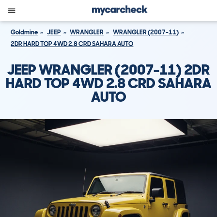
Goldmine
JEEP
WRANGLER
WRANGLER (2007-11)
2DR HARD TOP 4WD 2.8 CRD SAHARA AUTO
JEEP WRANGLER (2007-11) 2DR
HARD TOP 4WD 2.8 CRD SAHARA
AUTO