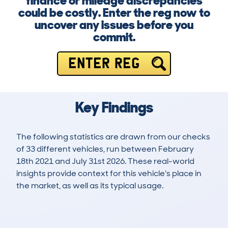
finance or mileage discrepancies
could be costly. Enter the reg now to
uncover any issues before you
commit.
ENTER REG
Key Findings
The following statistics are drawn from our checks
of 33 different vehicles, run between February
18th 2021 and July 31st 2026. These real-world
insights provide context for this vehicle's place in
the market, as well as its typical usage.
66
0
95k
£8,900
Lookups
Hidden Histories
Average Mileage
Average Valuation