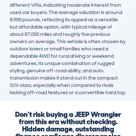
different VINs, indicating moderate interest from 
used car buyers. The average valuation is around 
8,900 pounds, reflecting its appeal as a versatile 
but affordable option, with typical mileage of 
about 87,000 miles and roughly five previous 
owners on average. This vehicle is often chosen by 
outdoor lovers or small families who need a 
dependable 4WD for rural driving or weekend 
adventures. Its unique combination of rugged 
styling, genuine off-road ability, and auto 
transmission makes it stand out in the compact 
SUV class, especially when compared to rivals 
lacking off-road features or a convertible hard top.
Don’t risk buying a JEEP Wrangler
from this era without checking.
Hidden damage, outstanding