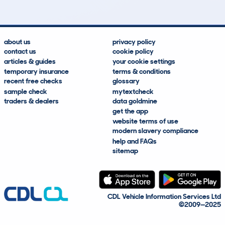
about us
privacy policy
contact us
cookie policy
articles & guides
your cookie settings
temporary insurance
terms & conditions
recent free checks
glossary
sample check
mytextcheck
traders & dealers
data goldmine
get the app
website terms of use
modern slavery compliance
help and FAQs
sitemap
CDL Vehicle Information Services Ltd
©2009—2025