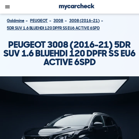
Goldmine
PEUGEOT
3008
3008 (2016-21)
5DR SUV 1.6 BLUEHDI 120 DPFR SS EU6 ACTIVE 6SPD
PEUGEOT 3008 (2016-21) 5DR
SUV 1.6 BLUEHDI 120 DPFR SS EU6
ACTIVE 6SPD