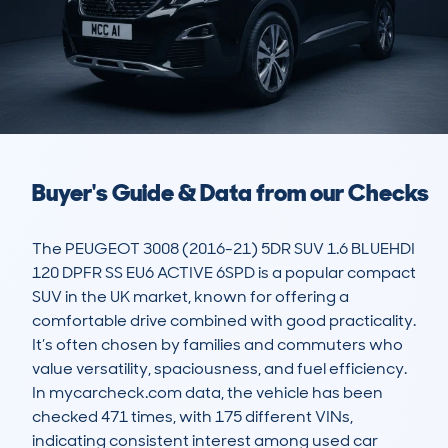
Buyer's Guide & Data from our Checks
The PEUGEOT 3008 (2016-21) 5DR SUV 1.6 BLUEHDI 
120 DPFR SS EU6 ACTIVE 6SPD is a popular compact 
SUV in the UK market, known for offering a 
comfortable drive combined with good practicality. 
It’s often chosen by families and commuters who 
value versatility, spaciousness, and fuel efficiency. 
In mycarcheck.com data, the vehicle has been 
checked 471 times, with 175 different VINs, 
indicating consistent interest among used car 