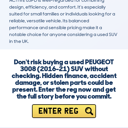
ACTIVE 6SPD is well-regarded for combining 
design, efficiency, and comfort. It’s especially 
suited for small families or individuals looking for a 
reliable, versatile vehicle. Its balanced 
performance and sensible pricing make it a 
notable choice for anyone considering a used SUV 
in the UK.
Don't risk buying a used PEUGEOT
3008 (2016-21) SUV without
checking. Hidden finance, accident
damage, or stolen parts could be
present. Enter the reg now and get
the full story before you commit.
ENTER REG