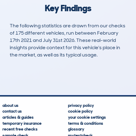
Key Findings
The following statistics are drawn from our checks
of 175 different vehicles, run between February
17th 2021 and July 31st 2026. These real-world
insights provide context for this vehicle's place in
the market, as well as its typical usage.
471
10
58k
£13,400
Lookups
Hidden Histories
Average Mileage
Average Valuation
about us
privacy policy
contact us
cookie policy
articles & guides
your cookie settings
temporary insurance
terms & conditions
recent free checks
glossary
sample check
mytextcheck