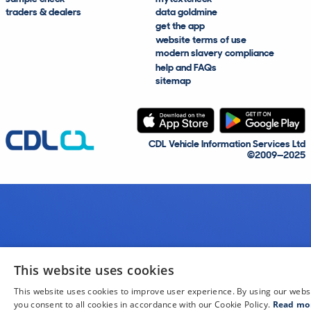
traders & dealers
data goldmine
get the app
website terms of use
modern slavery compliance
help and FAQs
sitemap
CDL Vehicle Information Services Ltd
©2009—2025
This website uses cookies
This website uses cookies to improve user experience. By using our webs
you consent to all cookies in accordance with our Cookie Policy.
Read mo