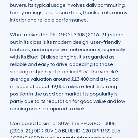
buyers. Its typical usage involves daily commuting, 
family outings, and leisure trips, thanks to its roomy 
interior and reliable performance.

What makes the PEUGEOT 3008 (2016-21) stand 
out in its class is its modern design, user-friendly 
features, and impressive fuel economy, especially 
with its BlueHDi diesel engine. It’s regarded as 
reliable and easy to drive, appealing to those 
seeking a stylish yet practical SUV. The vehicle’s 
average valuation around £13,400 and a typical 
mileage of about 49,000 miles reflect its strong 
position in the used car market. Its popularity is 
partly due to its reputation for good value and low 
running costs compared to rivals.

Compared to similar SUVs, the PEUGEOT 3008 
(2016-21) 5DR SUV 1.6 BLUEHDI 120 DPFR SS EU6 