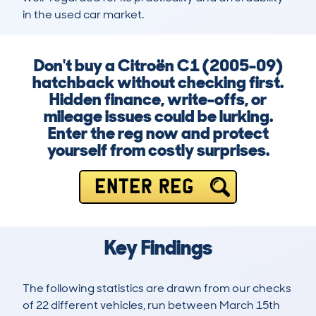
in the used car market.
Don't buy a Citroën C1 (2005-09)
hatchback without checking first.
Hidden finance, write-offs, or
mileage issues could be lurking.
Enter the reg now and protect
yourself from costly surprises.
ENTER REG
Key Findings
The following statistics are drawn from our checks
of 22 different vehicles, run between March 15th