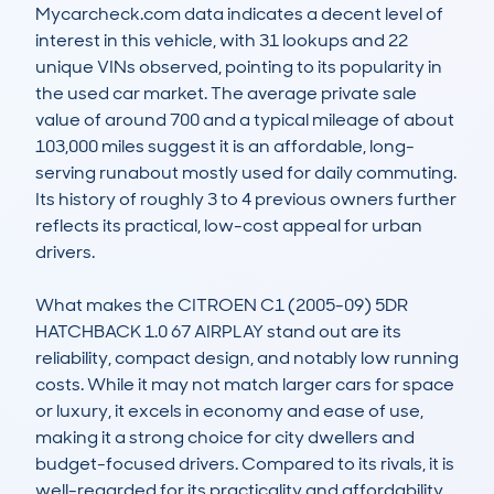
Mycarcheck.com data indicates a decent level of 
interest in this vehicle, with 31 lookups and 22 
unique VINs observed, pointing to its popularity in 
the used car market. The average private sale 
value of around 700 and a typical mileage of about 
103,000 miles suggest it is an affordable, long-
serving runabout mostly used for daily commuting. 
Its history of roughly 3 to 4 previous owners further 
reflects its practical, low-cost appeal for urban 
drivers.

What makes the CITROEN C1 (2005-09) 5DR 
HATCHBACK 1.0 67 AIRPLAY stand out are its 
reliability, compact design, and notably low running 
costs. While it may not match larger cars for space 
or luxury, it excels in economy and ease of use, 
making it a strong choice for city dwellers and 
budget-focused drivers. Compared to its rivals, it is 
well-regarded for its practicality and affordability 