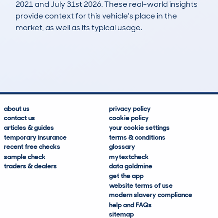
2021 and July 31st 2026. These real-world insights
provide context for this vehicle's place in the
market, as well as its typical usage.
31
1
105k
£700
Lookups
Hidden Histories
Average Mileage
Average Valuation
about us
privacy policy
contact us
cookie policy
articles & guides
your cookie settings
temporary insurance
terms & conditions
recent free checks
glossary
sample check
mytextcheck
traders & dealers
data goldmine
get the app
website terms of use
modern slavery compliance
help and FAQs
sitemap