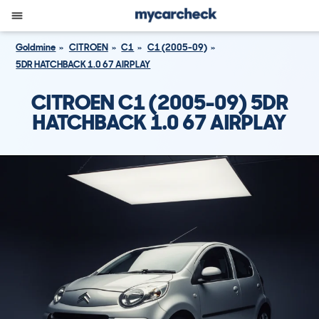
Goldmine
CITROEN
C1
C1 (2005-09)
5DR HATCHBACK 1.0 67 AIRPLAY
CITROEN C1 (2005-09) 5DR
HATCHBACK 1.0 67 AIRPLAY