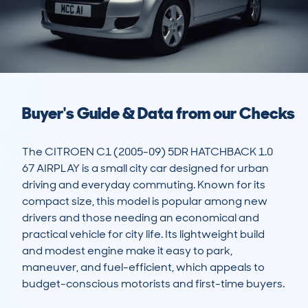
Buyer's Guide & Data from our Checks
The CITROEN C1 (2005-09) 5DR HATCHBACK 1.0 
67 AIRPLAY is a small city car designed for urban 
driving and everyday commuting. Known for its 
compact size, this model is popular among new 
drivers and those needing an economical and 
practical vehicle for city life. Its lightweight build 
and modest engine make it easy to park, 
maneuver, and fuel-efficient, which appeals to 
budget-conscious motorists and first-time buyers. 
