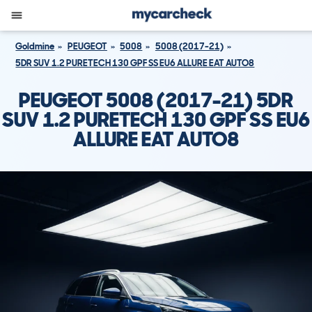
Goldmine
PEUGEOT
5008
5008 (2017-21)
5DR SUV 1.2 PURETECH 130 GPF SS EU6 ALLURE EAT AUTO8
PEUGEOT 5008 (2017-21) 5DR
SUV 1.2 PURETECH 130 GPF SS EU6
ALLURE EAT AUTO8