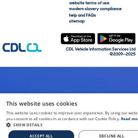
website terms of use
modern slavery compliance
help and FAQs
sitemap
CDL Vehicle Information Services Ltd
©2009—2025
This website uses cookies
This website uses cookies to improve user experience. By using our webs
you consent to all cookies in accordance with our Cookie Policy.
Read mo
SHOW DETAILS
ACCEPT ALL
DECLINE ALL