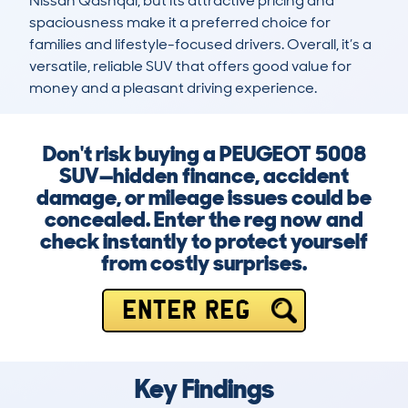
Nissan Qashqai, but its attractive pricing and 
spaciousness make it a preferred choice for 
families and lifestyle-focused drivers. Overall, it’s a 
versatile, reliable SUV that offers good value for 
money and a pleasant driving experience.
Don't risk buying a PEUGEOT 5008
SUV—hidden finance, accident
damage, or mileage issues could be
concealed. Enter the reg now and
check instantly to protect yourself
from costly surprises.
ENTER REG
Key Findings