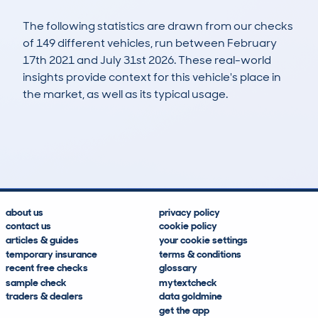
The following statistics are drawn from our checks
of 149 different vehicles, run between February
17th 2021 and July 31st 2026. These real-world
insights provide context for this vehicle's place in
the market, as well as its typical usage.
392
3
39k
£22,600
Lookups
Hidden Histories
Average Mileage
Average Valuation
about us
privacy policy
contact us
cookie policy
articles & guides
your cookie settings
temporary insurance
terms & conditions
recent free checks
glossary
sample check
mytextcheck
traders & dealers
data goldmine
get the app