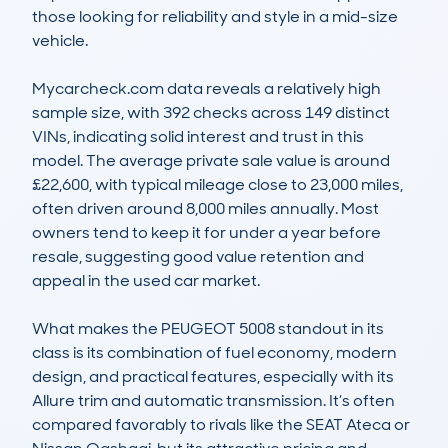
those looking for reliability and style in a mid-size 
vehicle.

Mycarcheck.com data reveals a relatively high 
sample size, with 392 checks across 149 distinct 
VINs, indicating solid interest and trust in this 
model. The average private sale value is around 
£22,600, with typical mileage close to 23,000 miles, 
often driven around 8,000 miles annually. Most 
owners tend to keep it for under a year before 
resale, suggesting good value retention and 
appeal in the used car market.

What makes the PEUGEOT 5008 standout in its 
class is its combination of fuel economy, modern 
design, and practical features, especially with its 
Allure trim and automatic transmission. It’s often 
compared favorably to rivals like the SEAT Ateca or 