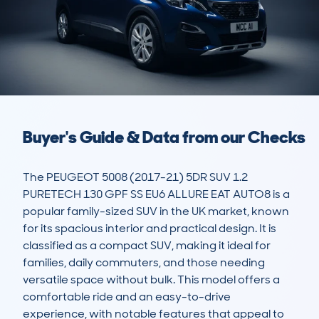
Buyer's Guide & Data from our Checks
The PEUGEOT 5008 (2017-21) 5DR SUV 1.2 
PURETECH 130 GPF SS EU6 ALLURE EAT AUTO8 is a 
popular family-sized SUV in the UK market, known 
for its spacious interior and practical design. It is 
classified as a compact SUV, making it ideal for 
families, daily commuters, and those needing 
versatile space without bulk. This model offers a 
comfortable ride and an easy-to-drive 
experience, with notable features that appeal to 