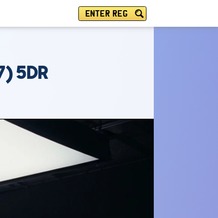
ENTER REG
) 5DR