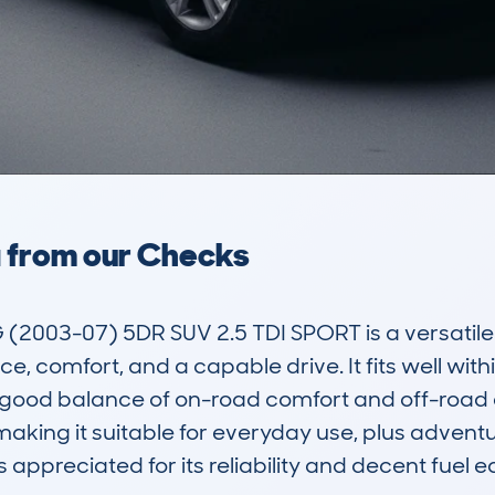
a from our Checks
3-07) 5DR SUV 2.5 TDI SPORT is a versatile a
, comfort, and a capable drive. It fits well with
a good balance of on-road comfort and off-road ca
making it suitable for everyday use, plus adventur
is appreciated for its reliability and decent fue