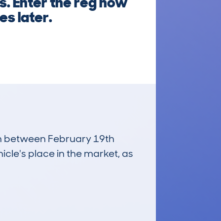
s. Enter the reg now
es later.
run between February 19th
icle's place in the market, as
£2,200
Average Valuation