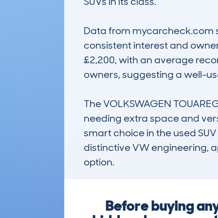
SUVs in its class. 

Data from mycarcheck.com sho
consistent interest and owner
£2,200, with an average reco
owners, suggesting a well-used
The VOLKSWAGEN TOUAREG (200
needing extra space and versati
smart choice in the used SUV 
distinctive VW engineering, a
option.
Before buying a