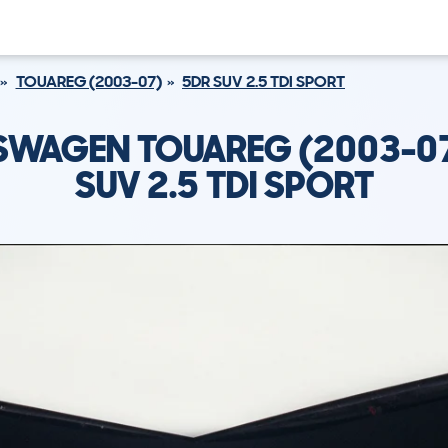
TOUAREG (2003-07)
5DR SUV 2.5 TDI SPORT
SWAGEN TOUAREG (2003-07
SUV 2.5 TDI SPORT