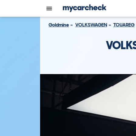
Goldmine
VOLKSWAGEN
TOUAREG
VOLK