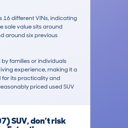
6 different VINs, indicating 
 sale value sits around 
 around six previous 
families or individuals 
riving experience, making it a 
r its practicality and 
 reasonably priced used SUV 
 SUV, don’t risk