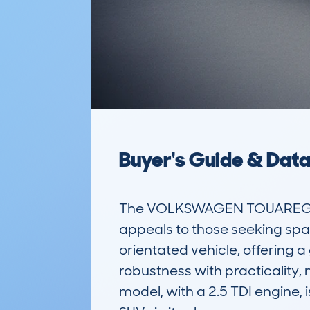
Buyer's Guide & Dat
The VOLKSWAGEN TOUAREG (200
appeals to those seeking space
orientated vehicle, offering 
robustness with practicality, 
model, with a 2.5 TDI engine, 