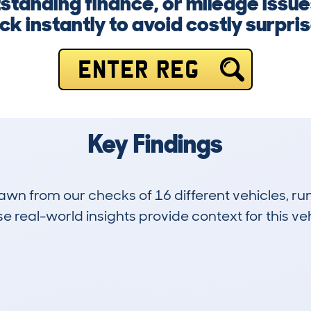
tanding finance, or mileage issue
k instantly to avoid costly surpris
ENTER REG
Key Findings
drawn from our checks of 16 different vehicles, 
 real-world insights provide context for this veh
1
144k
Hidden Histories
Average Mileage