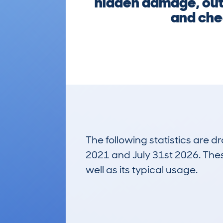
hidden damage, outs
and chec
The following statistics are 
2021 and July 31st 2026. These
well as its typical usage.
25
Lookups