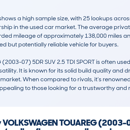
ws a high sample size, with 25 lookups across 1
ship in the used car market. The average private
rded mileage of approximately 138,000 miles and
 but potentially reliable vehicle for buyers. 

3-07) 5DR SUV 2.5 TDI SPORT is often used by 
lity. It is known for its solid build quality and d
market. When compared to rivals, it’s renowned fo
ppealing to those looking for a trustworthy and
ny VOLKSWAGEN TOUAREG (2003-07)