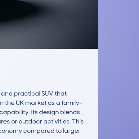
nd practical SUV that 
in the UK market as a family-
pability. Its design blends 
es or outdoor activities. This 
l economy compared to larger 